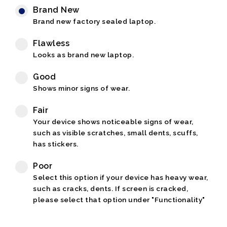
Brand New
Brand new factory sealed laptop.
Flawless
Looks as brand new laptop.
Good
Shows minor signs of wear.
Fair
Your device shows noticeable signs of wear,
such as visible scratches, small dents, scuffs,
has stickers.
Poor
Select this option if your device has heavy wear,
such as cracks, dents. If screen is cracked,
please select that option under "Functionality"