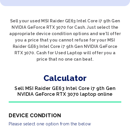
Sell your used MSI Raider GE63 Intel Core i7 9th Gen
NVIDIA GeForce RTX 3070 for Cash. Just select the
appropriate device condition options and we'll offer
you a price that you cannot refuse for your MSI
Raider GE63 Intel Core i7 9th Gen NVIDIA GeForce
RTX 3070. Cash for Used Laptop will offer you a
price that no one can beat.
Calculator
Sell MSI Raider GE63 Intel Core i7 9th Gen
NVIDIA GeForce RTX 3070 laptop online
DEVICE CONDITION
Please select one option from the below