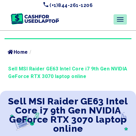
(+1)844-261-1206
Home
/
Sell MSI Raider GE63 Intel Core i7 9th Gen NVIDIA
GeForce RTX 3070 laptop online
Sell MSI Raider GE63 Intel
Core i7 9th Gen NVIDIA
GeForce RTX 3070 laptop
online