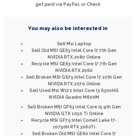
get paid via PayPal, or Check
You may also be interested in
Sell Msi Laptop
Sell Old MSI GE63 Intel Core I7 7th Gen
NVIDIA RTX 2080 Online
Recycle MSI GE63 Intel Core I7 7th Gen
NVIDIA RTX 2060
Sell Broken MSI GS75 Intel Core I7 10th Gen
NIVIDA RTX 2070 Online
Sell Used Msi Ws72 Intel Core I5 6300HQ
NVIDIA Quadro M600M
Sell Broken MSI GF63 Intel Core I5 9th Gen
NVIDIA GTX 1050 Ti Online
Recycle MSI GF75 Intel Comet Lake I7-
10750H RTX 3060Ti
Sell Broken Old MSI GE60 Intel Core I7