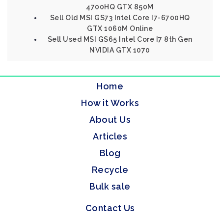
4700HQ GTX 850M
Sell Old MSI GS73 Intel Core I7-6700HQ
GTX 1060M Online
Sell Used MSI GS65 Intel Core I7 8th Gen
NVIDIA GTX 1070
Home
How it Works
About Us
Articles
Blog
Recycle
Bulk sale
Contact Us