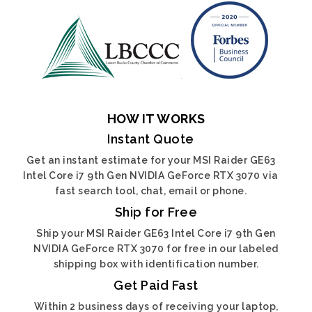
HOW IT WORKS
Instant Quote
Get an instant estimate for your MSI Raider GE63
Intel Core i7 9th Gen NVIDIA GeForce RTX 3070 via
fast search tool, chat, email or phone.
Ship for Free
Ship your MSI Raider GE63 Intel Core i7 9th Gen
NVIDIA GeForce RTX 3070 for free in our labeled
shipping box with identification number.
Get Paid Fast
Within 2 business days of receiving your laptop,