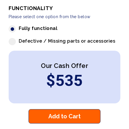
FUNCTIONALITY
Please select one option from the below
Fully functional
Defective / Missing parts or accessories
Our Cash Offer
$
535
Add to Cart