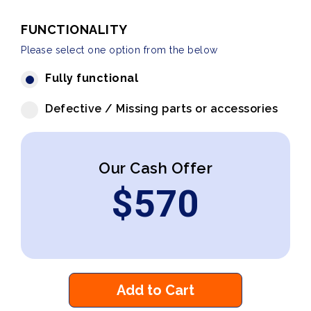
FUNCTIONALITY
Please select one option from the below
Fully functional
Defective / Missing parts or accessories
Our Cash Offer
$
570
Add to Cart