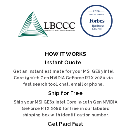
HOW IT WORKS
Instant Quote
Get an instant estimate for your MSI GE63 Intel
Core i9 10th Gen NVIDIA GeForce RTX 2080 via
fast search tool, chat, email or phone.
Ship for Free
Ship your MSI GE63 Intel Core i9 10th Gen NVIDIA
GeForce RTX 2080 for free in our labeled
shipping box with identification number.
Get Paid Fast