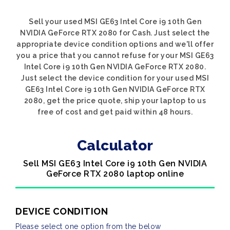
Sell your used MSI GE63 Intel Core i9 10th Gen
NVIDIA GeForce RTX 2080 for Cash. Just select the
appropriate device condition options and we'll offer
you a price that you cannot refuse for your MSI GE63
Intel Core i9 10th Gen NVIDIA GeForce RTX 2080.
Just select the device condition for your used MSI
GE63 Intel Core i9 10th Gen NVIDIA GeForce RTX
2080, get the price quote, ship your laptop to us
free of cost and get paid within 48 hours.
Calculator
Sell MSI GE63 Intel Core i9 10th Gen NVIDIA
GeForce RTX 2080 laptop online
DEVICE CONDITION
Please select one option from the below