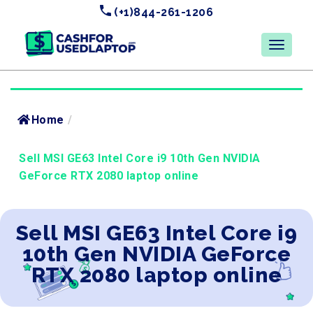
(+1)844-261-1206
Home
/
Sell MSI GE63 Intel Core i9 10th Gen NVIDIA
GeForce RTX 2080 laptop online
Sell MSI GE63 Intel Core i9
10th Gen NVIDIA GeForce
RTX 2080 laptop online