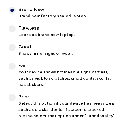
Brand New
Brand new factory sealed laptop.
Flawless
Looks as brand new laptop.
Good
Shows minor signs of wear.
Fair
Your device shows noticeable signs of wear,
such as visible scratches, small dents, scuffs,
has stickers.
Poor
Select this option if your device has heavy wear,
such as cracks, dents. If screen is cracked,
please select that option under "Functionality"