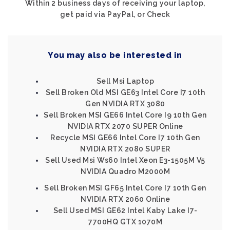
Within 2 business days of receiving your laptop,
get paid via PayPal, or Check
You may also be interested in
Sell Msi Laptop
Sell Broken Old MSI GE63 Intel Core I7 10th
Gen NVIDIA RTX 3080
Sell Broken MSI GE66 Intel Core I9 10th Gen
NVIDIA RTX 2070 SUPER Online
Recycle MSI GE66 Intel Core I7 10th Gen
NVIDIA RTX 2080 SUPER
Sell Used Msi Ws60 Intel Xeon E3-1505M V5
NVIDIA Quadro M2000M
Sell Broken MSI GF65 Intel Core I7 10th Gen
NVIDIA RTX 2060 Online
Sell Used MSI GE62 Intel Kaby Lake I7-
7700HQ GTX 1070M