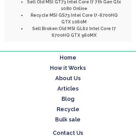
Sell Old MSI GT73 Intel Core I7 7th Gen Gtx
1080 Online
Recycle MSI GS73 Intel Core I7-6700HQ
GTX 1060M
Sell Broken Old MSI GL62 Intel Core I7
6700HQ GTX 960MX
Home
How it Works
About Us
Articles
Blog
Recycle
Bulk sale
Contact Us