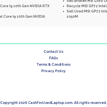
Sell Broken Msi Gt60 O
 Core I9 10th Gen NVIDIA RTX
Recycle MSI GP72 Inte
Sell Used MSI GP72 In
el Core I9 10th Gen NVIDIA
1050M
Contact Us
FAQs
Terms & Conditions
Privacy Policy
Copyright 2026 CashForUsedLaptop.com. All rights reserved.