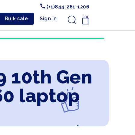
(+1)844-261-1206
Bulk sale
Sign In
.
i9 10th Gen
60 laptop