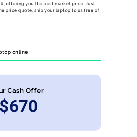
, offering you the best market price. Just
e price quote, ship your laptop to us free of
ptop online
ur Cash Offer
$
670