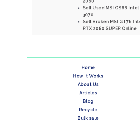
2060
Sell Used MSI GS66 Intel
3070
Sell Broken MSI GT76 Int
RTX 2080 SUPER Online
Home
How it Works
About Us
Articles
Blog
Recycle
Bulk sale