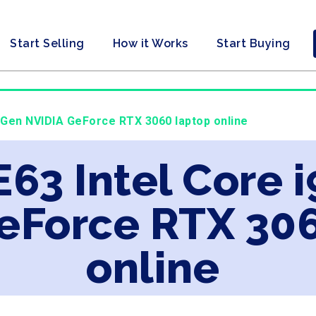
Start Selling
How it Works
Start Buying
h Gen NVIDIA GeForce RTX 3060 laptop online
E63 Intel Core 
eForce RTX 30
online