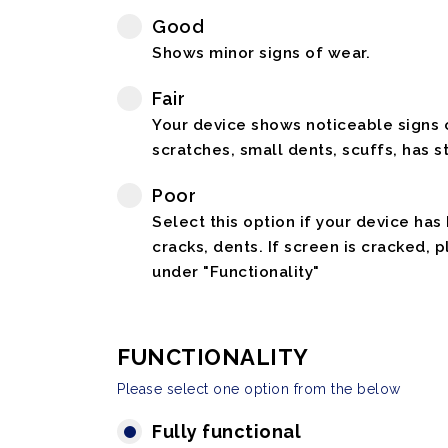
Good
Shows minor signs of wear.
Fair
Your device shows noticeable signs o
scratches, small dents, scuffs, has st
Poor
Select this option if your device has
cracks, dents. If screen is cracked, 
under "Functionality"
FUNCTIONALITY
Please select one option from the below
Fully functional