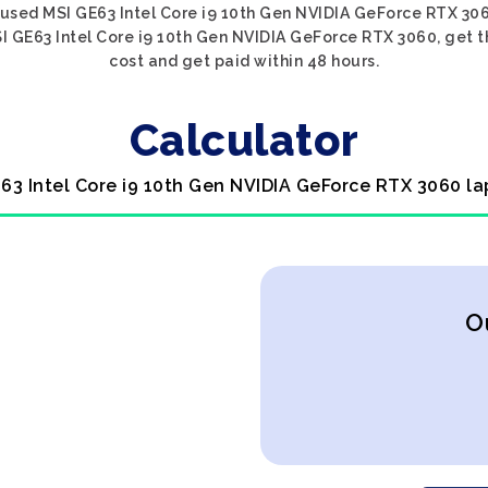
 used MSI GE63 Intel Core i9 10th Gen NVIDIA GeForce RTX 3060
I GE63 Intel Core i9 10th Gen NVIDIA GeForce RTX 3060, get th
cost and get paid within 48 hours.
Calculator
E63 Intel Core i9 10th Gen NVIDIA GeForce RTX 3060 la
O