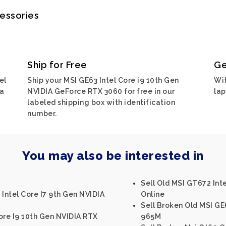
cessories
Ship for Free
Ge
el
Ship your MSI GE63 Intel Core i9 10th Gen
Wit
ia
NVIDIA GeForce RTX 3060 for free in our
lap
labeled shipping box with identification
number.
You may also be interested in
Sell Old MSI GT672 In
 Intel Core I7 9th Gen NVIDIA
Online
Sell Broken Old MSI GE
ore I9 10th Gen NVIDIA RTX
965M