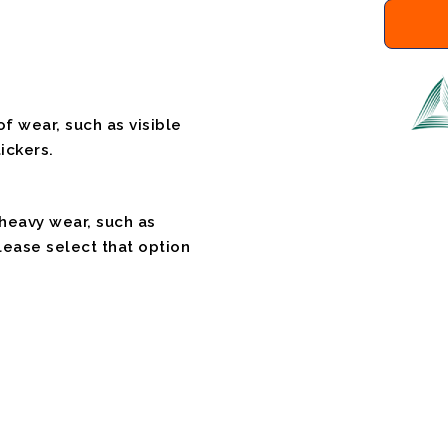
f wear, such as visible
ickers.
 heavy wear, such as
please select that option