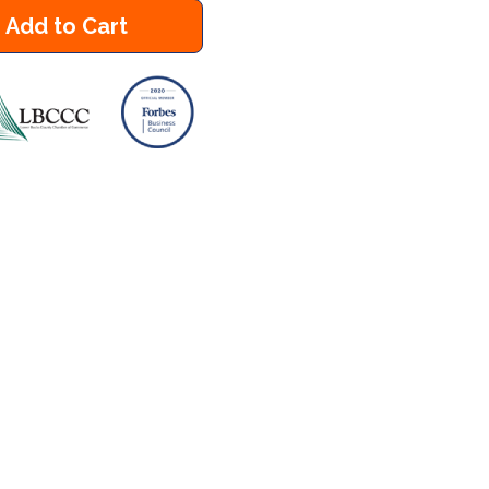
Add to Cart