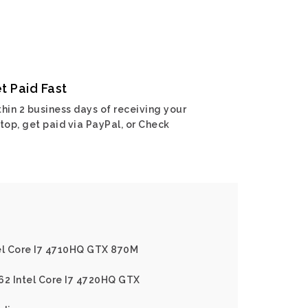
t Paid Fast
hin 2 business days of receiving your
top, get paid via PayPal, or Check
tel Core I7 4710HQ GTX 870M
62 Intel Core I7 4720HQ GTX