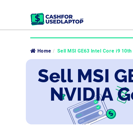
Home
/
Sell MSI GE63 Intel Core i9 10t
Sell MSI G
NVIDIA G