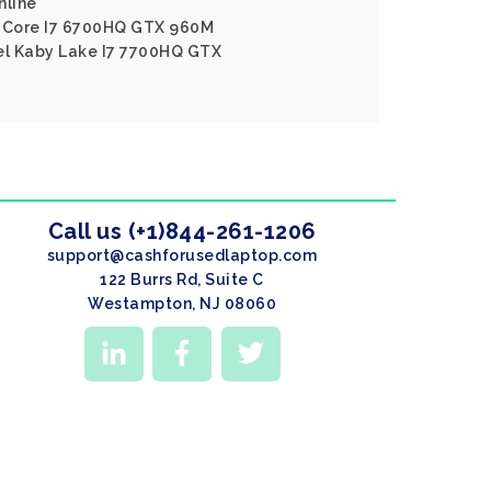
nline
l Core I7 6700HQ GTX 960M
tel Kaby Lake I7 7700HQ GTX
Call us (+1)844-261-1206
support@cashforusedlaptop.com
122 Burrs Rd, Suite C
Westampton, NJ 08060