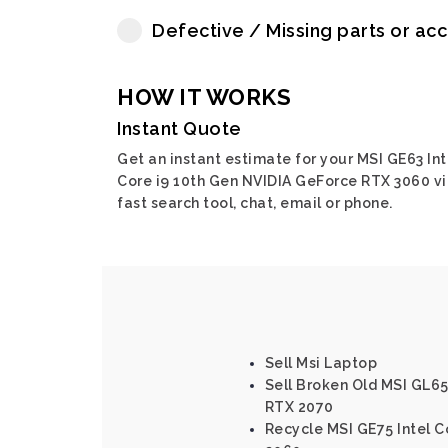
Defective / Missing parts or ac
HOW IT WORKS
Instant Quote
Get an instant estimate for your MSI GE63 Int
Core i9 10th Gen NVIDIA GeForce RTX 3060 v
fast search tool, chat, email or phone.
Sell Msi Laptop
Sell Broken Old MSI GL65
RTX 2070
Recycle MSI GE75 Intel C