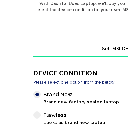
With Cash for Used Laptop, we'll buy your
select the device condition for your used MS
Sell MSI G
DEVICE CONDITION
Please select one option from the below
Brand New
Brand new factory sealed laptop.
Flawless
Looks as brand new laptop.