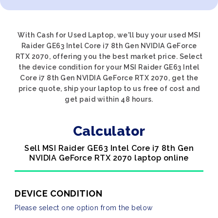
With Cash for Used Laptop, we'll buy your used MSI
Raider GE63 Intel Core i7 8th Gen NVIDIA GeForce
RTX 2070, offering you the best market price. Select
the device condition for your MSI Raider GE63 Intel
Core i7 8th Gen NVIDIA GeForce RTX 2070, get the
price quote, ship your laptop to us free of cost and
get paid within 48 hours.
Calculator
Sell MSI Raider GE63 Intel Core i7 8th Gen
NVIDIA GeForce RTX 2070 laptop online
DEVICE CONDITION
Please select one option from the below