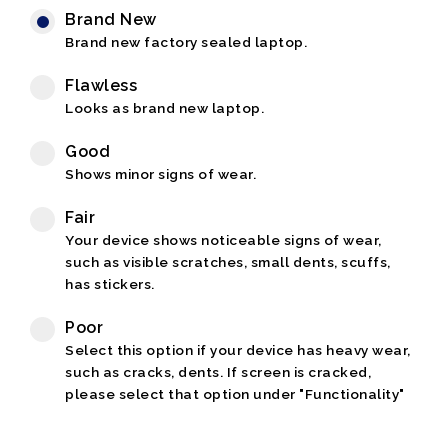
Brand New
Brand new factory sealed laptop.
Flawless
Looks as brand new laptop.
Good
Shows minor signs of wear.
Fair
Your device shows noticeable signs of wear,
such as visible scratches, small dents, scuffs,
has stickers.
Poor
Select this option if your device has heavy wear,
such as cracks, dents. If screen is cracked,
please select that option under "Functionality"