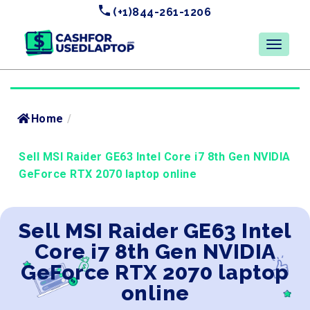
(+1)844-261-1206
Home
/
Sell MSI Raider GE63 Intel Core i7 8th Gen NVIDIA
GeForce RTX 2070 laptop online
Sell MSI Raider GE63 Intel
Core i7 8th Gen NVIDIA
GeForce RTX 2070 laptop
online