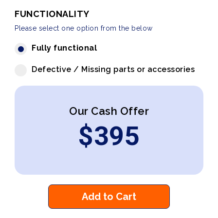
FUNCTIONALITY
Please select one option from the below
Fully functional
Defective / Missing parts or accessories
Our Cash Offer
$
395
Add to Cart