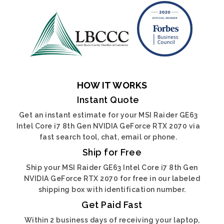
HOW IT WORKS
Instant Quote
Get an instant estimate for your MSI Raider GE63
Intel Core i7 8th Gen NVIDIA GeForce RTX 2070 via
fast search tool, chat, email or phone.
Ship for Free
Ship your MSI Raider GE63 Intel Core i7 8th Gen
NVIDIA GeForce RTX 2070 for free in our labeled
shipping box with identification number.
Get Paid Fast
Within 2 business days of receiving your laptop,