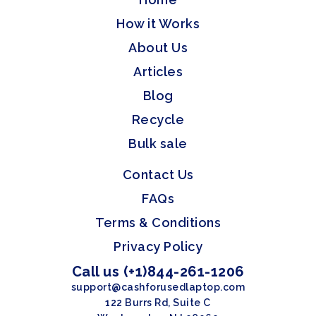
How it Works
About Us
Articles
Blog
Recycle
Bulk sale
Contact Us
FAQs
Terms & Conditions
Privacy Policy
Call us (+1)844-261-1206
support@cashforusedlaptop.com
122 Burrs Rd, Suite C