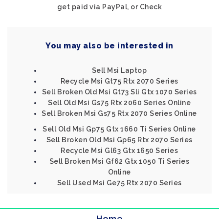
get paid via PayPal, or Check
You may also be interested in
Sell Msi Laptop
Recycle Msi Gt75 Rtx 2070 Series
Sell Broken Old Msi Gt73 Sli Gtx 1070 Series
Sell Old Msi Gs75 Rtx 2060 Series Online
Sell Broken Msi Gs75 Rtx 2070 Series Online
Sell Old Msi Gp75 Gtx 1660 Ti Series Online
Sell Broken Old Msi Gp65 Rtx 2070 Series
Recycle Msi Gl63 Gtx 1650 Series
Sell Broken Msi Gf62 Gtx 1050 Ti Series
Online
Sell Used Msi Ge75 Rtx 2070 Series
Home