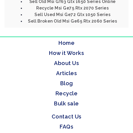
Sell Old Msi Gf63 Gtx 1650 Series Online
Recycle Msi Ge75 Rtx 2070 Series
Sell Used Msi Ge72 Gtx 1050 Series
Sell Broken Old Msi Ge65 Rtx 2060 Series
Home
How it Works
About Us
Articles
Blog
Recycle
Bulk sale
Contact Us
FAQs