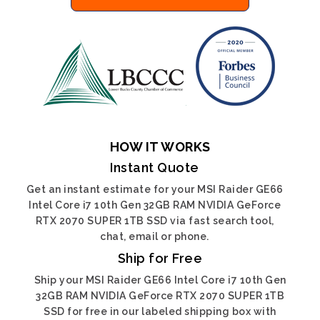
HOW IT WORKS
Instant Quote
Get an instant estimate for your MSI Raider GE66
Intel Core i7 10th Gen 32GB RAM NVIDIA GeForce
RTX 2070 SUPER 1TB SSD via fast search tool,
chat, email or phone.
Ship for Free
Ship your MSI Raider GE66 Intel Core i7 10th Gen
32GB RAM NVIDIA GeForce RTX 2070 SUPER 1TB
SSD for free in our labeled shipping box with