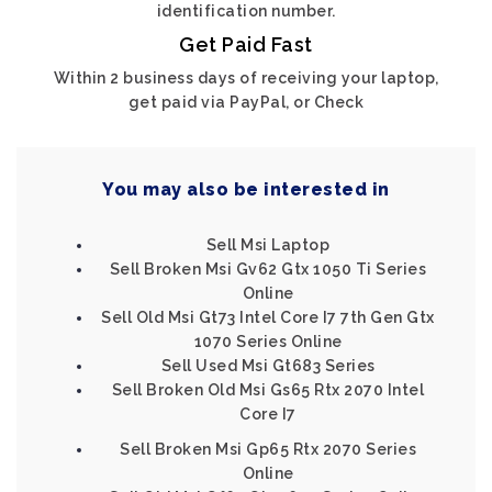
identification number.
Get Paid Fast
Within 2 business days of receiving your laptop,
get paid via PayPal, or Check
You may also be interested in
Sell Msi Laptop
Sell Broken Msi Gv62 Gtx 1050 Ti Series
Online
Sell Old Msi Gt73 Intel Core I7 7th Gen Gtx
1070 Series Online
Sell Used Msi Gt683 Series
Sell Broken Old Msi Gs65 Rtx 2070 Intel
Core I7
Sell Broken Msi Gp65 Rtx 2070 Series
Online