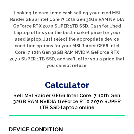
Looking to earn some cash selling your used MSI
Raider GE66 Intel Core i7 10th Gen 32GB RAM NVIDIA
GeForce RTX 2070 SUPER 1TB SSD, Cash for Used
Laptop offers you the best market price for your
used laptop. Just select the appropriate device
condition options for your MSI Raider GE66 Intel
Core i7 10th Gen 32GB RAM NVIDIA GeForce RTX
2070 SUPER 1TB SSD, and we'll offer you a price that
you cannot refuse.
Calculator
Sell MSI Raider GE66 Intel Core i7 10th Gen
32GB RAM NVIDIA GeForce RTX 2070 SUPER
1TB SSD laptop online
DEVICE CONDITION