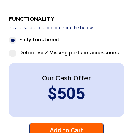
FUNCTIONALITY
Please select one option from the below
Fully functional
Defective / Missing parts or accessories
Our Cash Offer
$
505
Add to Cart