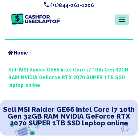
(+1)844-261-1206
Home
/
Sell MSI Raider GE66 Intel Core i7 10th Gen 32GB
RAM NVIDIA GeForce RTX 2070 SUPER 1TB SSD
laptop online
Sell MSI Raider GE66 Intel Core i7 10th
Gen 32GB RAM NVIDIA GeForce RTX
2070 SUPER 1TB SSD laptop online