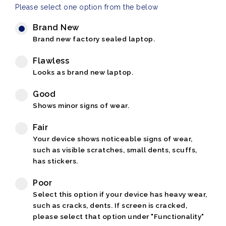
Please select one option from the below
Brand New
Brand new factory sealed laptop.
Flawless
Looks as brand new laptop.
Good
Shows minor signs of wear.
Fair
Your device shows noticeable signs of wear,
such as visible scratches, small dents, scuffs,
has stickers.
Poor
Select this option if your device has heavy wear,
such as cracks, dents. If screen is cracked,
please select that option under "Functionality"