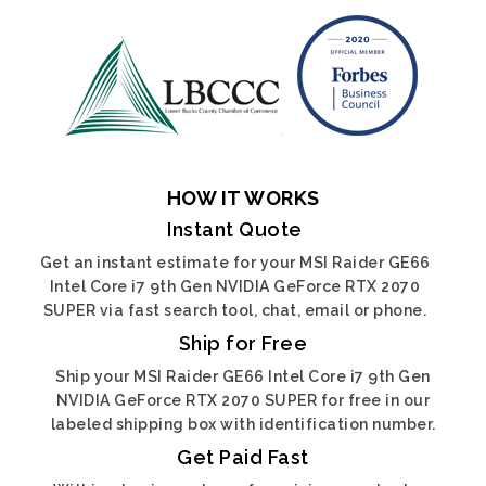
HOW IT WORKS
Instant Quote
Get an instant estimate for your MSI Raider GE66
Intel Core i7 9th Gen NVIDIA GeForce RTX 2070
SUPER via fast search tool, chat, email or phone.
Ship for Free
Ship your MSI Raider GE66 Intel Core i7 9th Gen
NVIDIA GeForce RTX 2070 SUPER for free in our
labeled shipping box with identification number.
Get Paid Fast