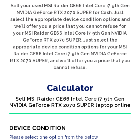
Sell your used MSI Raider GE66 Intel Core i7 9th Gen
NVIDIA GeForce RTX 2070 SUPER for Cash. Just
select the appropriate device condition options and
we'll offer you a price that you cannot refuse for
your MSI Raider GE66 Intel Core i7 9th Gen NVIDIA
GeForce RTX 2070 SUPER. Just select the
appropriate device condition options for your MSI
Raider GE66 Intel Core i7 9th Gen NVIDIA GeForce
RTX 2070 SUPER, and we'll offer you a price that you
cannot refuse.
Calculator
Sell MSI Raider GE66 Intel Core i7 9th Gen
NVIDIA GeForce RTX 2070 SUPER laptop online
DEVICE CONDITION
Please select one option from the below