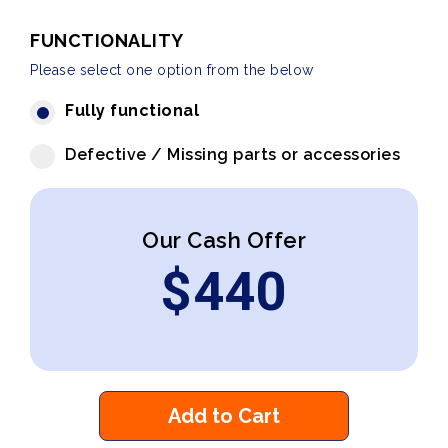
FUNCTIONALITY
Please select one option from the below
Fully functional
Defective / Missing parts or accessories
Our Cash Offer
$
440
Add to Cart