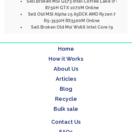
Sell Broken MSI GE73 Intel Coffee Lake I7-
8750H GTX 1070M Online
Sell Old MSI Alpha 15 A3DCK AMD Ryzen 7
R5-3550H RX5300M Online
Sell Broken Old Msi Ws66 Intel Core I9
Home
How it Works
About Us
Articles
Blog
Recycle
Bulk sale
Contact Us
FAQs