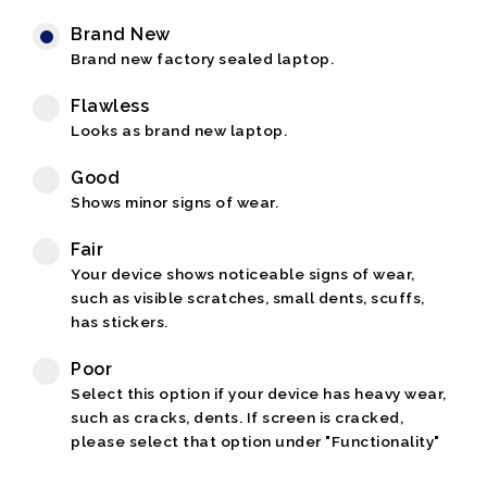
Brand New
Brand new factory sealed laptop.
Flawless
Looks as brand new laptop.
Good
Shows minor signs of wear.
Fair
Your device shows noticeable signs of wear,
such as visible scratches, small dents, scuffs,
has stickers.
Poor
Select this option if your device has heavy wear,
such as cracks, dents. If screen is cracked,
please select that option under "Functionality"