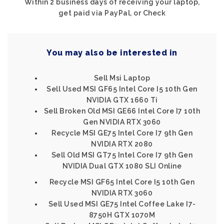
Within 2 business days of receiving your laptop,
get paid via PayPal, or Check
You may also be interested in
Sell Msi Laptop
Sell Used MSI GF65 Intel Core I5 10th Gen
NVIDIA GTX 1660 Ti
Sell Broken Old MSI GE66 Intel Core I7 10th
Gen NVIDIA RTX 3060
Recycle MSI GE75 Intel Core I7 9th Gen
NVIDIA RTX 2080
Sell Old MSI GT75 Intel Core I7 9th Gen
NVIDIA Dual GTX 1080 SLI Online
Recycle MSI GF65 Intel Core I5 10th Gen
NVIDIA RTX 3060
Sell Used MSI GE75 Intel Coffee Lake I7-
8750H GTX 1070M