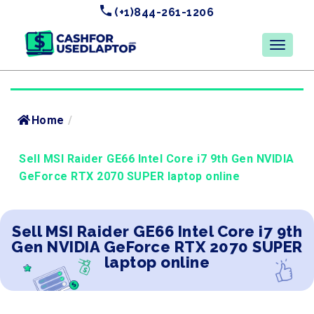
(+1)844-261-1206
Home
/
Sell MSI Raider GE66 Intel Core i7 9th Gen NVIDIA
GeForce RTX 2070 SUPER laptop online
Sell MSI Raider GE66 Intel Core i7 9th
Gen NVIDIA GeForce RTX 2070 SUPER
laptop online