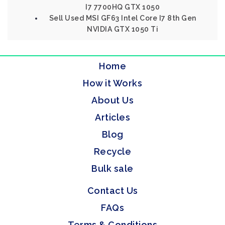
I7 7700HQ GTX 1050
Sell Used MSI GF63 Intel Core I7 8th Gen
NVIDIA GTX 1050 Ti
Home
How it Works
About Us
Articles
Blog
Recycle
Bulk sale
Contact Us
FAQs
Terms & Conditions