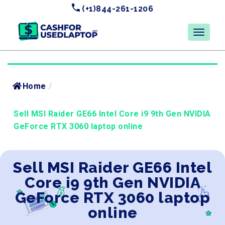
(+1)844-261-1206
Home
/
Sell MSI Raider GE66 Intel Core i9 9th Gen NVIDIA
GeForce RTX 3060 laptop online
Sell MSI Raider GE66 Intel
Core i9 9th Gen NVIDIA
GeForce RTX 3060 laptop
online