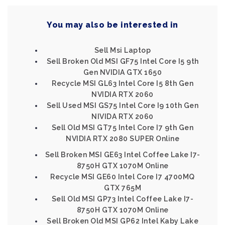
You may also be interested in
Sell Msi Laptop
Sell Broken Old MSI GF75 Intel Core I5 9th
Gen NVIDIA GTX 1650
Recycle MSI GL63 Intel Core I5 8th Gen
NVIDIA RTX 2060
Sell Used MSI GS75 Intel Core I9 10th Gen
NIVIDA RTX 2060
Sell Old MSI GT75 Intel Core I7 9th Gen
NVIDIA RTX 2080 SUPER Online
Sell Broken MSI GE63 Intel Coffee Lake I7-
8750H GTX 1070M Online
Recycle MSI GE60 Intel Core I7 4700MQ
GTX 765M
Sell Old MSI GP73 Intel Coffee Lake I7-
8750H GTX 1070M Online
Sell Broken Old MSI GP62 Intel Kaby Lake