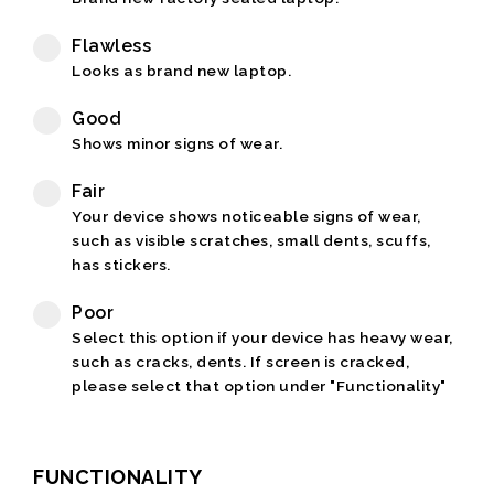
Flawless
Looks as brand new laptop.
Good
Shows minor signs of wear.
Fair
Your device shows noticeable signs of wear,
such as visible scratches, small dents, scuffs,
has stickers.
Poor
Select this option if your device has heavy wear,
such as cracks, dents. If screen is cracked,
please select that option under "Functionality"
FUNCTIONALITY