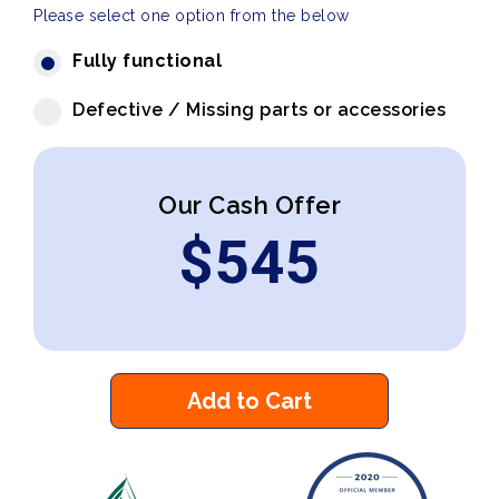
Please select one option from the below
Fully functional
Defective / Missing parts or accessories
Our Cash Offer
$
545
Add to Cart