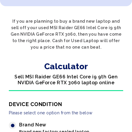
If you are planning to buy a brand new laptop and
sell off your used MSI Raider GE66 Intel Core i9 9th
Gen NVIDIA GeForce RTX 3060, then you have come
to the right place. Cash for Used Laptop will offer
you a price that no one can beat.
Calculator
Sell MSI Raider GE66 Intel Core i9 9th Gen
NVIDIA GeForce RTX 3060 laptop online
DEVICE CONDITION
Please select one option from the below
Brand New
Brand new factory sealed laptop.