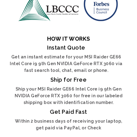
HOW IT WORKS
Instant Quote
Get an instant estimate for your MSI Raider GE66
Intel Core i9 9th Gen NVIDIA GeForce RTX 3060 via
fast search tool, chat, email or phone.
Ship for Free
Ship your MSI Raider GE66 Intel Core i9 9th Gen
NVIDIA GeForce RTX 3060 for free in our labeled
shipping box with identification number.
Get Paid Fast
Within 2 business days of receiving your laptop,
get paid via PayPal, or Check