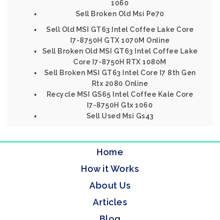
1060
Sell Broken Old Msi Pe70
Sell Old MSI GT63 Intel Coffee Lake Core
I7-8750H GTX 1070M Online
Sell Broken Old MSI GT63 Intel Coffee Lake
Core I7-8750H RTX 1080M
Sell Broken MSI GT63 Intel Core I7 8th Gen
Rtx 2080 Online
Recycle MSI GS65 Intel Coffee Kale Core
I7-8750H Gtx 1060
Sell Used Msi Gs43
Home
How it Works
About Us
Articles
Blog