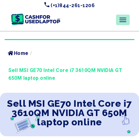
(+1)844-261-1206
Home
/
Sell MSI GE70 Intel Core i7 3610QM NVIDIA GT
650M laptop online
Sell MSI GE70 Intel Core i7
3610QM NVIDIA GT 650M
laptop online