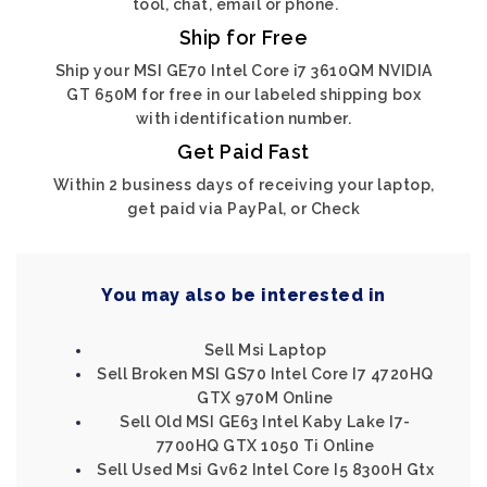
tool, chat, email or phone.
Ship for Free
Ship your MSI GE70 Intel Core i7 3610QM NVIDIA
GT 650M for free in our labeled shipping box
with identification number.
Get Paid Fast
Within 2 business days of receiving your laptop,
get paid via PayPal, or Check
You may also be interested in
Sell Msi Laptop
Sell Broken MSI GS70 Intel Core I7 4720HQ
GTX 970M Online
Sell Old MSI GE63 Intel Kaby Lake I7-
7700HQ GTX 1050 Ti Online
Sell Used Msi Gv62 Intel Core I5 8300H Gtx