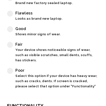
Brand new factory sealed laptop.
Flawless
Looks as brand new laptop.
Good
Shows minor signs of wear.
Fair
Your device shows noticeable signs of wear,
such as visible scratches, small dents, scuffs,
has stickers.
Poor
Select this option if your device has heavy wear,
such as cracks, dents. If screen is cracked,
please select that option under "Functionality"
FUNCTIONALITY