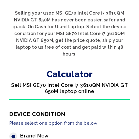
Selling your used MSI GE70 Intel Core i7 3610QM
NVIDIA GT 650M has never been easier, safer and
quick. On Cash for Used Laptop. Select the device
condition for your MSI GE70 Intel Core i7 3610QM
NVIDIA GT 650M, get the price quote, ship your
laptop to us free of cost and get paid within 48
hours.
Calculator
Sell MSI GE70 Intel Core i7 3610QM NVIDIA GT
650M laptop online
DEVICE CONDITION
Please select one option from the below
Brand New