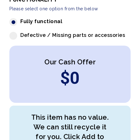
Please select one option from the below
Fully functional
Defective / Missing parts or accessories
Our Cash Offer
$
0
This item has no value.
We can still recycle it
for you. Click Add to