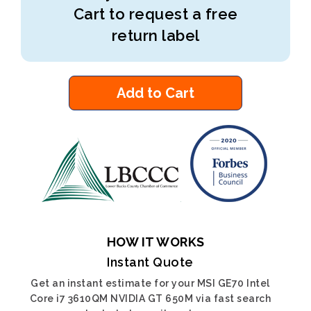
Cart to request a free
return label
Add to Cart
HOW IT WORKS
Instant Quote
Get an instant estimate for your MSI GE70 Intel
Core i7 3610QM NVIDIA GT 650M via fast search