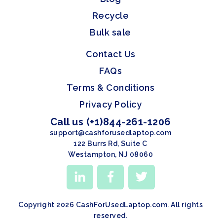
Recycle
Bulk sale
Contact Us
FAQs
Terms & Conditions
Privacy Policy
Call us (+1)844-261-1206
support@cashforusedlaptop.com
122 Burrs Rd, Suite C
Westampton, NJ 08060
Copyright 2026 CashForUsedLaptop.com. All rights
reserved.