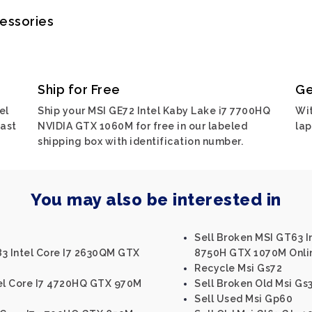
cessories
Ship for Free
Ge
el
Ship your MSI GE72 Intel Kaby Lake i7 7700HQ
Wit
ast
NVIDIA GTX 1060M for free in our labeled
lap
shipping box with identification number.
You may also be interested in
Sell Broken MSI GT63 I
83 Intel Core I7 2630QM GTX
8750H GTX 1070M Onli
Recycle Msi Gs72
tel Core I7 4720HQ GTX 970M
Sell Broken Old Msi Gs
Sell Used Msi Gp60