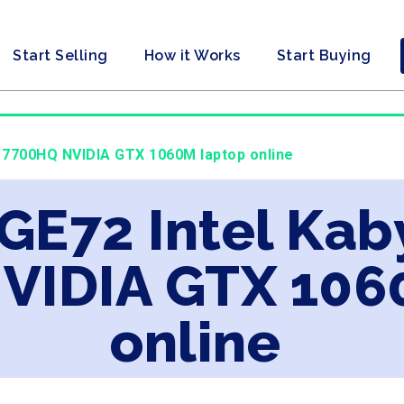
Start Selling
How it Works
Start Buying
i7 7700HQ NVIDIA GTX 1060M laptop online
 GE72 Intel Kab
VIDIA GTX 106
online