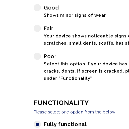
Good
Shows minor signs of wear.
Fair
Your device shows noticeable signs o
scratches, small dents, scuffs, has st
Poor
Select this option if your device has
cracks, dents. If screen is cracked, 
under "Functionality"
FUNCTIONALITY
Please select one option from the below
Fully functional