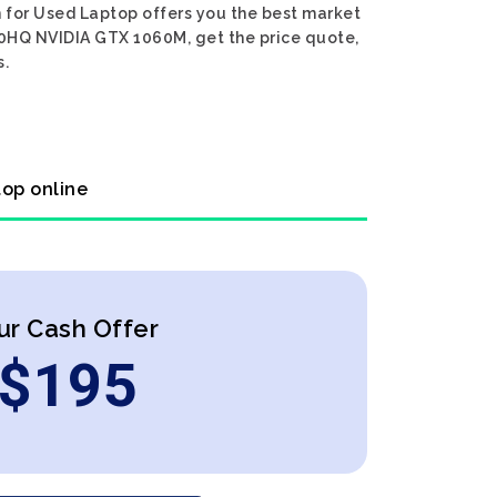
 for Used Laptop offers you the best market
700HQ NVIDIA GTX 1060M, get the price quote,
s.
top online
ur Cash Offer
$
195