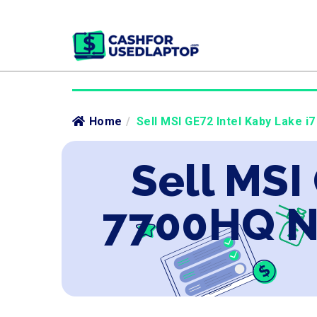
Home
/
Sell MSI GE72 Intel Kaby Lake 
Sell MSI
7700HQ N