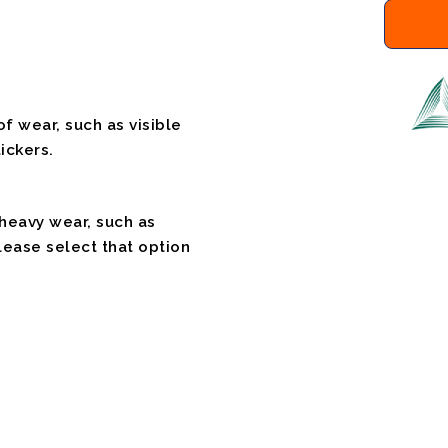
f wear, such as visible
ickers.
 heavy wear, such as
please select that option