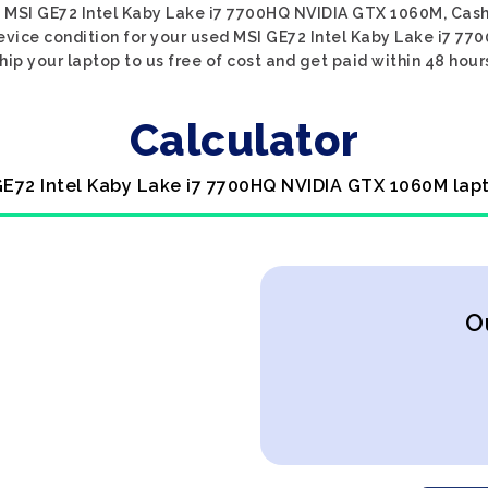
d MSI GE72 Intel Kaby Lake i7 7700HQ NVIDIA GTX 1060M, Cash
 device condition for your used MSI GE72 Intel Kaby Lake i7 7
hip your laptop to us free of cost and get paid within 48 hour
Calculator
GE72 Intel Kaby Lake i7 7700HQ NVIDIA GTX 1060M lap
O