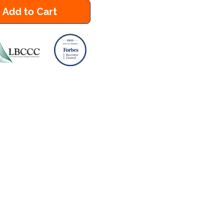
Add to Cart