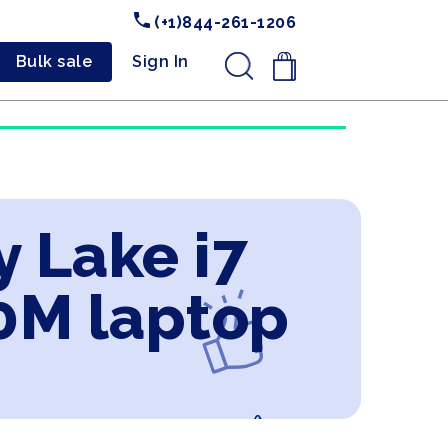
(+1)844-261-1206
Bulk sale
Sign In
.
y Lake i7
0M laptop