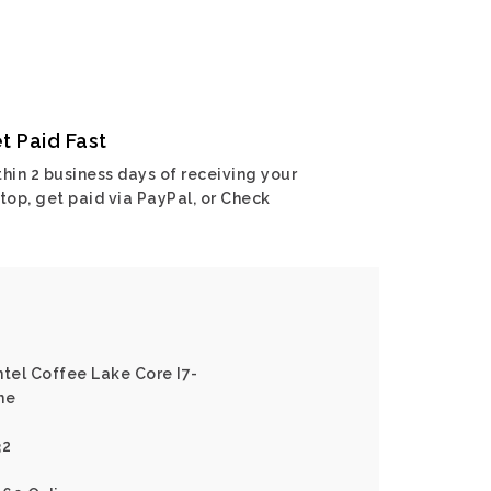
t Paid Fast
hin 2 business days of receiving your
top, get paid via PayPal, or Check
ntel Coffee Lake Core I7-
ne
32