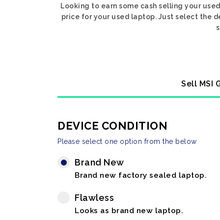
Looking to earn some cash selling your use
price for your used laptop. Just select the
s
Sell MSI 
DEVICE CONDITION
Please select one option from the below
Brand New
Brand new factory sealed laptop.
Flawless
Looks as brand new laptop.