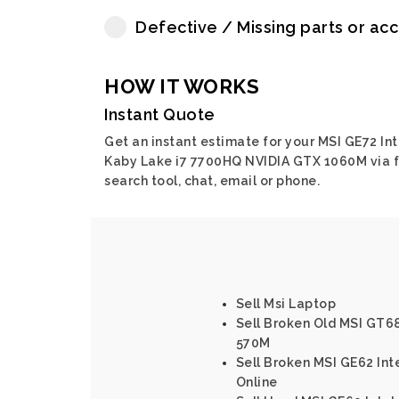
Defective / Missing parts or ac
HOW IT WORKS
Instant Quote
Get an instant estimate for your MSI GE72 Int
Kaby Lake i7 7700HQ NVIDIA GTX 1060M via f
search tool, chat, email or phone.
Sell Msi Laptop
Sell Broken Old MSI GT6
570M
Sell Broken MSI GE62 In
Online