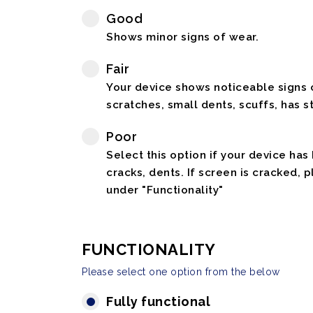
Good
Shows minor signs of wear.
Fair
Your device shows noticeable signs o
scratches, small dents, scuffs, has st
Poor
Select this option if your device has
cracks, dents. If screen is cracked, 
under "Functionality"
FUNCTIONALITY
Please select one option from the below
Fully functional