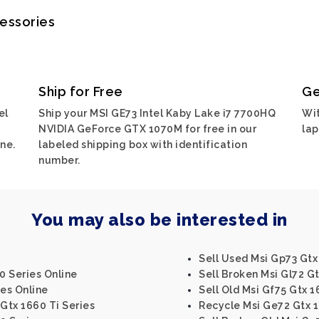
cessories
Ship for Free
Ge
el
Ship your MSI GE73 Intel Kaby Lake i7 7700HQ
Wit
NVIDIA GeForce GTX 1070M for free in our
lap
ne.
labeled shipping box with identification
number.
You may also be interested in
Sell Used Msi Gp73 Gtx
0 Series Online
Sell Broken Msi Gl72 Gt
ies Online
Sell Old Msi Gf75 Gtx 1
 Gtx 1660 Ti Series
Recycle Msi Ge72 Gtx 