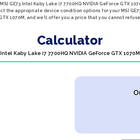
 MSI GE73 Intel Kaby Lake i7 7700HQ NVIDIA GeForce GTX 107
lect the appropriate device condition options for your MSI GE
GTX 1070M, and we'll offer you a price that you cannot refuse
Calculator
 Intel Kaby Lake i7 7700HQ NVIDIA GeForce GTX 1070M
O