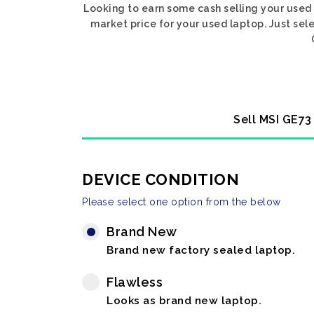
Looking to earn some cash selling your used
market price for your used laptop. Just se
Sell MSI GE73
DEVICE CONDITION
Please select one option from the below
Brand New
Brand new factory sealed laptop.
Flawless
Looks as brand new laptop.