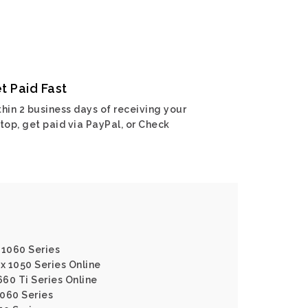
t Paid Fast
hin 2 business days of receiving your
top, get paid via PayPal, or Check
 1060 Series
x 1050 Series Online
660 Ti Series Online
1060 Series