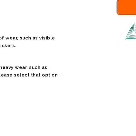
f wear, such as visible
ickers.
 heavy wear, such as
please select that option