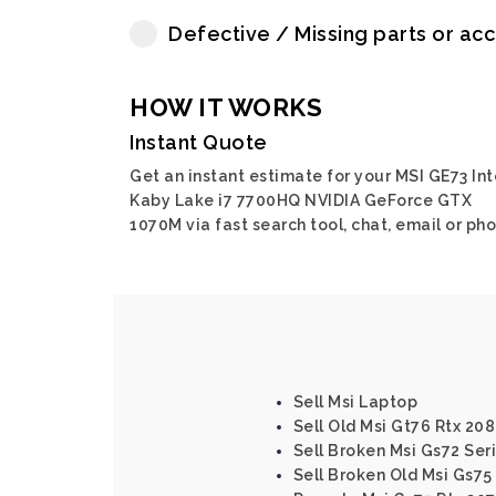
Defective / Missing parts or ac
HOW IT WORKS
Instant Quote
Get an instant estimate for your MSI GE73 Int
Kaby Lake i7 7700HQ NVIDIA GeForce GTX
1070M via fast search tool, chat, email or pho
Sell Msi Laptop
Sell Old Msi Gt76 Rtx 208
Sell Broken Msi Gs72 Ser
Sell Broken Old Msi Gs75