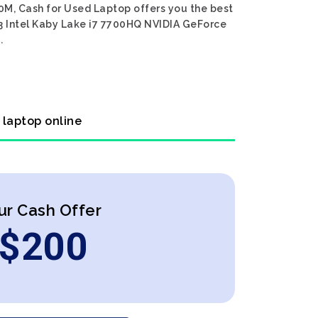
0M, Cash for Used Laptop offers you the best
73 Intel Kaby Lake i7 7700HQ NVIDIA GeForce
.
 laptop online
ur Cash Offer
$
200