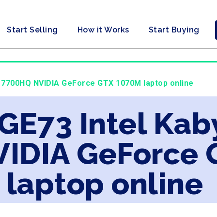
Start Selling
How it Works
Start Buying
i7 7700HQ NVIDIA GeForce GTX 1070M laptop online
 GE73 Intel Kab
IDIA GeForce 
laptop online