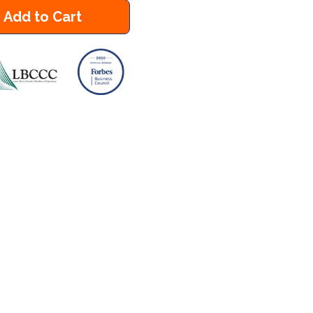
Add to Cart