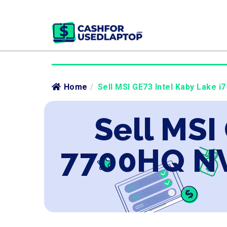
Home
/
Sell MSI GE73 Intel Kaby Lake 
Sell MSI
7700HQ NV