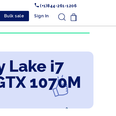
(+1)844-261-1206
Bulk sale
Sign In
.
y Lake i7
GTX 1070M