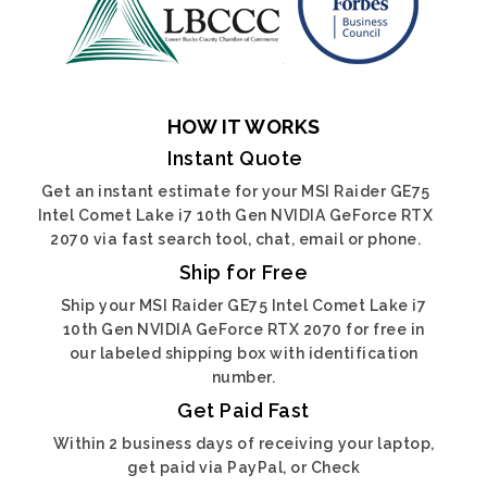
HOW IT WORKS
Instant Quote
Get an instant estimate for your MSI Raider GE75
Intel Comet Lake i7 10th Gen NVIDIA GeForce RTX
2070 via fast search tool, chat, email or phone.
Ship for Free
Ship your MSI Raider GE75 Intel Comet Lake i7
10th Gen NVIDIA GeForce RTX 2070 for free in
our labeled shipping box with identification
number.
Get Paid Fast
Within 2 business days of receiving your laptop,
get paid via PayPal, or Check