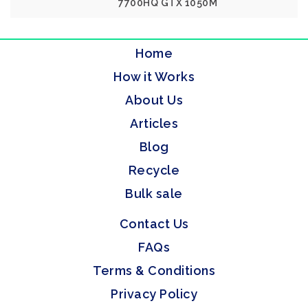
7700HQ GTX 1050M
Home
How it Works
About Us
Articles
Blog
Recycle
Bulk sale
Contact Us
FAQs
Terms & Conditions
Privacy Policy