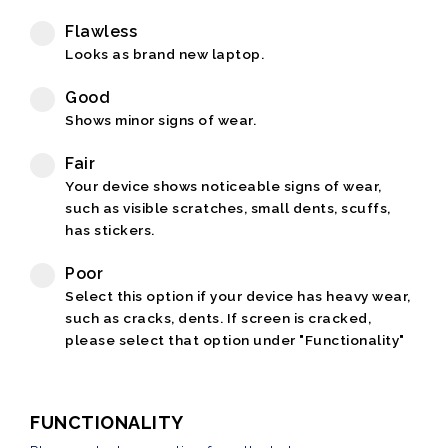
Flawless
Looks as brand new laptop.
Good
Shows minor signs of wear.
Fair
Your device shows noticeable signs of wear,
such as visible scratches, small dents, scuffs,
has stickers.
Poor
Select this option if your device has heavy wear,
such as cracks, dents. If screen is cracked,
please select that option under "Functionality"
FUNCTIONALITY