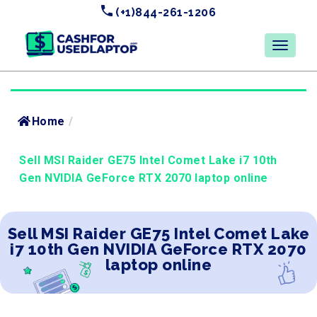
(+1)844-261-1206
Home
/
Sell MSI Raider GE75 Intel Comet Lake i7 10th
Gen NVIDIA GeForce RTX 2070 laptop online
Sell MSI Raider GE75 Intel Comet Lake
i7 10th Gen NVIDIA GeForce RTX 2070
laptop online