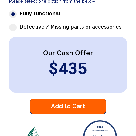
Please select one option from the below
Fully functional
Defective / Missing parts or accessories
Our Cash Offer
$
435
Add to Cart