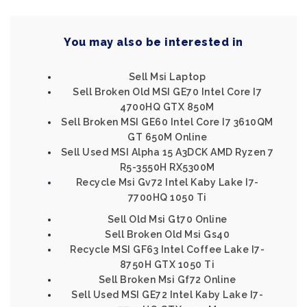
You may also be interested in
Sell Msi Laptop
Sell Broken Old MSI GE70 Intel Core I7
4700HQ GTX 850M
Sell Broken MSI GE60 Intel Core I7 3610QM
GT 650M Online
Sell Used MSI Alpha 15 A3DCK AMD Ryzen 7
R5-3550H RX5300M
Recycle Msi Gv72 Intel Kaby Lake I7-
7700HQ 1050 Ti
Sell Old Msi Gt70 Online
Sell Broken Old Msi Gs40
Recycle MSI GF63 Intel Coffee Lake I7-
8750H GTX 1050 Ti
Sell Broken Msi Gf72 Online
Sell Used MSI GE72 Intel Kaby Lake I7-