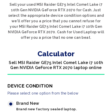
Sell your used MSI Raider GE75 Intel Comet Lake i7
10th Gen NVIDIA GeForce RTX 2070 for Cash. Just
select the appropriate device condition options and
we'll offer you a price that you cannot refuse for
your MSI Raider GE75 Intel Comet Lake i7 10th Gen
NVIDIA GeForce RTX 2070. Cash for Used Laptop will
offer you a price that no one can beat.
Calculator
Sell MSI Raider GE75 Intel Comet Lake i7 10th
Gen NVIDIA GeForce RTX 2070 laptop online
DEVICE CONDITION
Please select one option from the below
Brand New
Brand new factory sealed laptop.