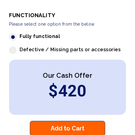
FUNCTIONALITY
Please select one option from the below
Fully functional
Defective / Missing parts or accessories
Our Cash Offer
$
420
Add to Cart