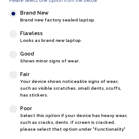
Please select one option from the below
Brand New
Brand new factory sealed laptop.
Flawless
Looks as brand new laptop.
Good
Shows minor signs of wear.
Fair
Your device shows noticeable signs of wear,
such as visible scratches, small dents, scuffs,
has stickers.
Poor
Select this option if your device has heavy wear,
such as cracks, dents. If screen is cracked,
please select that option under "Functionality"