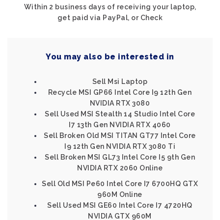
Within 2 business days of receiving your laptop,
get paid via PayPal, or Check
You may also be interested in
Sell Msi Laptop
Recycle MSI GP66 Intel Core I9 12th Gen
NVIDIA RTX 3080
Sell Used MSI Stealth 14 Studio Intel Core
I7 13th Gen NVIDIA RTX 4060
Sell Broken Old MSI TITAN GT77 Intel Core
I9 12th Gen NVIDIA RTX 3080 Ti
Sell Broken MSI GL73 Intel Core I5 9th Gen
NVIDIA RTX 2060 Online
Sell Old MSI Pe60 Intel Core I7 6700HQ GTX
960M Online
Sell Used MSI GE60 Intel Core I7 4720HQ
NVIDIA GTX 960M