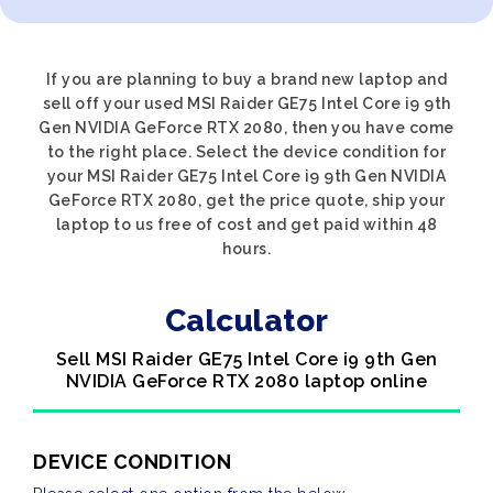
If you are planning to buy a brand new laptop and
sell off your used MSI Raider GE75 Intel Core i9 9th
Gen NVIDIA GeForce RTX 2080, then you have come
to the right place. Select the device condition for
your MSI Raider GE75 Intel Core i9 9th Gen NVIDIA
GeForce RTX 2080, get the price quote, ship your
laptop to us free of cost and get paid within 48
hours.
Calculator
Sell MSI Raider GE75 Intel Core i9 9th Gen
NVIDIA GeForce RTX 2080 laptop online
DEVICE CONDITION