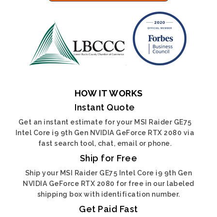
HOW IT WORKS
Instant Quote
Get an instant estimate for your MSI Raider GE75
Intel Core i9 9th Gen NVIDIA GeForce RTX 2080 via
fast search tool, chat, email or phone.
Ship for Free
Ship your MSI Raider GE75 Intel Core i9 9th Gen
NVIDIA GeForce RTX 2080 for free in our labeled
shipping box with identification number.
Get Paid Fast