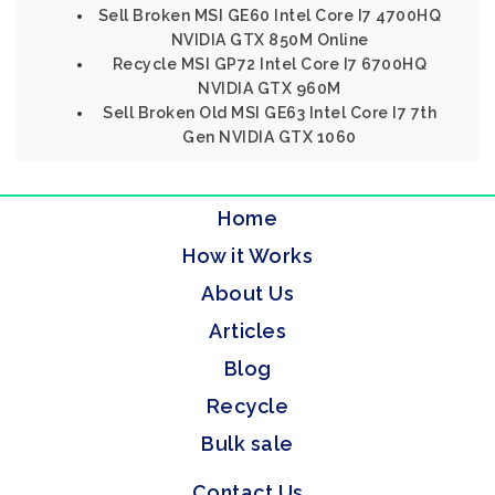
Sell Broken MSI GE60 Intel Core I7 4700HQ
NVIDIA GTX 850M Online
Recycle MSI GP72 Intel Core I7 6700HQ
NVIDIA GTX 960M
Sell Broken Old MSI GE63 Intel Core I7 7th
Gen NVIDIA GTX 1060
Home
How it Works
About Us
Articles
Blog
Recycle
Bulk sale
Contact Us