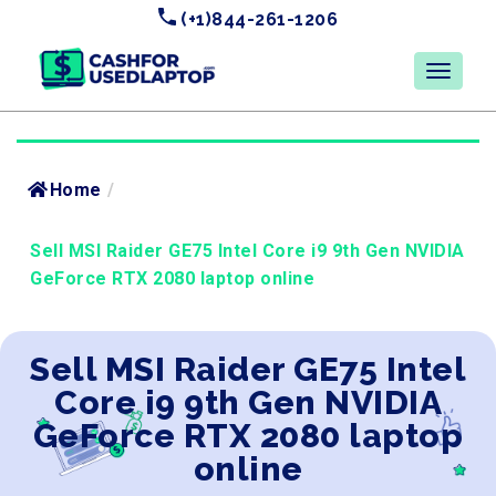
(+1)844-261-1206
Home
/
Sell MSI Raider GE75 Intel Core i9 9th Gen NVIDIA
GeForce RTX 2080 laptop online
Sell MSI Raider GE75 Intel
Core i9 9th Gen NVIDIA
GeForce RTX 2080 laptop
online