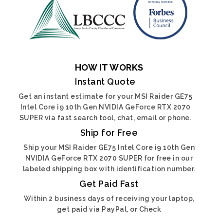
HOW IT WORKS
Instant Quote
Get an instant estimate for your MSI Raider GE75
Intel Core i9 10th Gen NVIDIA GeForce RTX 2070
SUPER via fast search tool, chat, email or phone.
Ship for Free
Ship your MSI Raider GE75 Intel Core i9 10th Gen
NVIDIA GeForce RTX 2070 SUPER for free in our
labeled shipping box with identification number.
Get Paid Fast
Within 2 business days of receiving your laptop,
get paid via PayPal, or Check