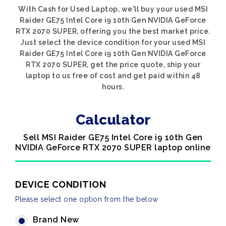
With Cash for Used Laptop, we'll buy your used MSI
Raider GE75 Intel Core i9 10th Gen NVIDIA GeForce
RTX 2070 SUPER, offering you the best market price.
Just select the device condition for your used MSI
Raider GE75 Intel Core i9 10th Gen NVIDIA GeForce
RTX 2070 SUPER, get the price quote, ship your
laptop to us free of cost and get paid within 48
hours.
Calculator
Sell MSI Raider GE75 Intel Core i9 10th Gen
NVIDIA GeForce RTX 2070 SUPER laptop online
DEVICE CONDITION
Please select one option from the below
Brand New