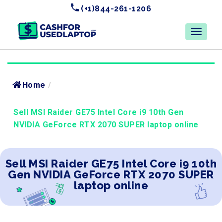
(+1)844-261-1206
Home
/
Sell MSI Raider GE75 Intel Core i9 10th Gen
NVIDIA GeForce RTX 2070 SUPER laptop online
Sell MSI Raider GE75 Intel Core i9 10th
Gen NVIDIA GeForce RTX 2070 SUPER
laptop online