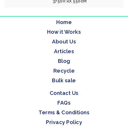
3750H RX 5500M
Home
How it Works
About Us
Articles
Blog
Recycle
Bulk sale
Contact Us
FAQs
Terms & Conditions
Privacy Policy