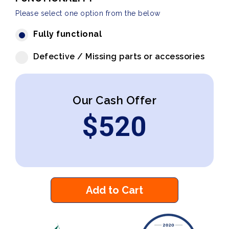
Please select one option from the below
Fully functional
Defective / Missing parts or accessories
Our Cash Offer
$
520
Add to Cart