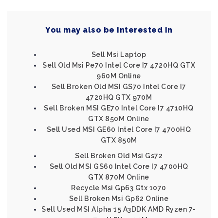
You may also be interested in
Sell Msi Laptop
Sell Old Msi Pe70 Intel Core I7 4720HQ GTX
960M Online
Sell Broken Old MSI GS70 Intel Core I7
4720HQ GTX 970M
Sell Broken MSI GE70 Intel Core I7 4710HQ
GTX 850M Online
Sell Used MSI GE60 Intel Core I7 4700HQ
GTX 850M
Sell Broken Old Msi Gs72
Sell Old MSI GS60 Intel Core I7 4700HQ
GTX 870M Online
Recycle Msi Gp63 Gtx 1070
Sell Broken Msi Gp62 Online
Sell Used MSI Alpha 15 A3DDK AMD Ryzen 7-