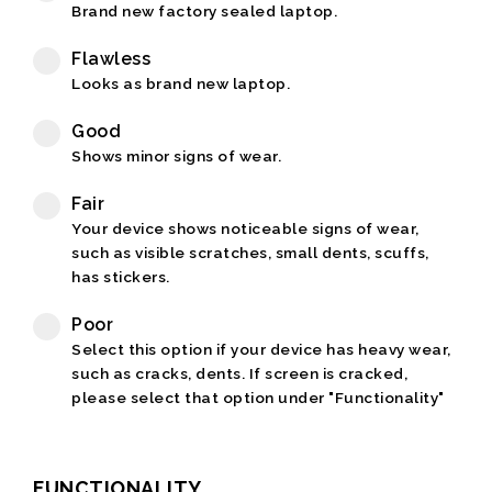
Brand new factory sealed laptop.
Flawless
Looks as brand new laptop.
Good
Shows minor signs of wear.
Fair
Your device shows noticeable signs of wear,
such as visible scratches, small dents, scuffs,
has stickers.
Poor
Select this option if your device has heavy wear,
such as cracks, dents. If screen is cracked,
please select that option under "Functionality"
FUNCTIONALITY