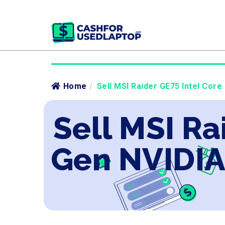
Home
/
Sell MSI Raider GE75 Intel Core
Sell MSI Ra
Gen NVIDIA