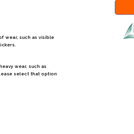
f wear, such as visible
ickers.
 heavy wear, such as
please select that option