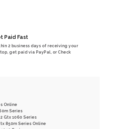
t Paid Fast
hin 2 business days of receiving your
top, get paid via PayPal, or Check
es Online
960m Series
62 Gtx 1060 Series
tx 850m Series Online