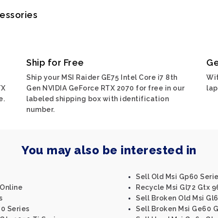
cessories
Ship for Free
Ge
Ship your MSI Raider GE75 Intel Core i7 8th
Wit
TX
Gen NVIDIA GeForce RTX 2070 for free in our
lap
e.
labeled shipping box with identification
number.
You may also be interested in
Sell Old Msi Gp60 Seri
 Online
Recycle Msi Gl72 Gtx 
s
Sell Broken Old Msi Gl
0 Series
Sell Broken Msi Ge60 G