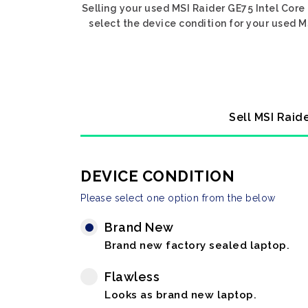
Selling your used MSI Raider GE75 Intel Core
select the device condition for your used M
Sell MSI Raid
DEVICE CONDITION
Please select one option from the below
Brand New
Brand new factory sealed laptop.
Flawless
Looks as brand new laptop.