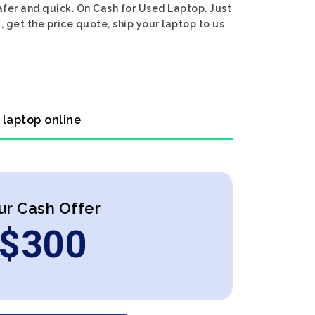
afer and quick. On Cash for Used Laptop. Just
 get the price quote, ship your laptop to us
 laptop online
ur Cash Offer
$
300