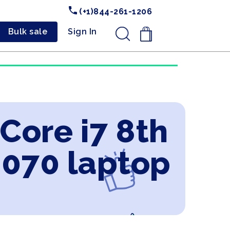
(+1)844-261-1206
Bulk sale
Sign In
.
 Core i7 8th
2070 laptop