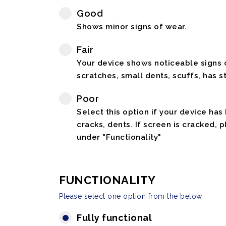
Good
Shows minor signs of wear.
Fair
Your device shows noticeable signs o
scratches, small dents, scuffs, has st
Poor
Select this option if your device has
cracks, dents. If screen is cracked, 
under "Functionality"
FUNCTIONALITY
Please select one option from the below
Fully functional