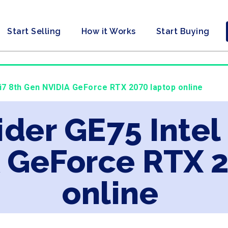
Start Selling
How it Works
Start Buying
 i7 8th Gen NVIDIA GeForce RTX 2070 laptop online
ider GE75 Intel
 GeForce RTX 
online