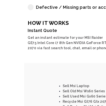
Defective / Missing parts or ac
HOW IT WORKS
Instant Quote
Get an instant estimate for your MSI Raider
GE75 Intel Core i7 8th Gen NVIDIA GeForce R
2070 via fast search tool, chat, email or phon
Sell Msi Laptop
Sell Old Msi Ws60 Series
Sell Used Msi Gx60 Serie
Recycle Msi Gt76 Gtx 207