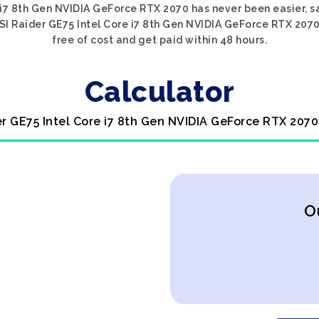
 i7 8th Gen NVIDIA GeForce RTX 2070 has never been easier, s
SI Raider GE75 Intel Core i7 8th Gen NVIDIA GeForce RTX 2070,
free of cost and get paid within 48 hours.
Calculator
er GE75 Intel Core i7 8th Gen NVIDIA GeForce RTX 2070
O