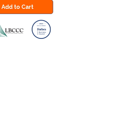
Add to Cart