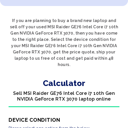
If you are planning to buy a brand new laptop and
sell off your used MSI Raider GE76 Intel Core i7 10th
Gen NVIDIA GeForce RTX 3070, then you have come
to the right place. Select the device condition for
your MSI Raider GE76 Intel Core i7 10th Gen NVIDIA
GeForce RTX 3070, get the price quote, ship your
laptop to us free of cost and get paid within 48
hours.
Calculator
Sell MSI Raider GE76 Intel Core i7 10th Gen
NVIDIA GeForce RTX 3070 laptop online
DEVICE CONDITION