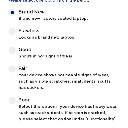
Please select one option from the below
Brand New
Brand new factory sealed laptop.
Flawless
Looks as brand new laptop.
Good
Shows minor signs of wear.
Fair
Your device shows noticeable signs of wear,
such as visible scratches, small dents, scuffs,
has stickers.
Poor
Select this option if your device has heavy wear,
such as cracks, dents. If screen is cracked,
please select that option under "Functionality"