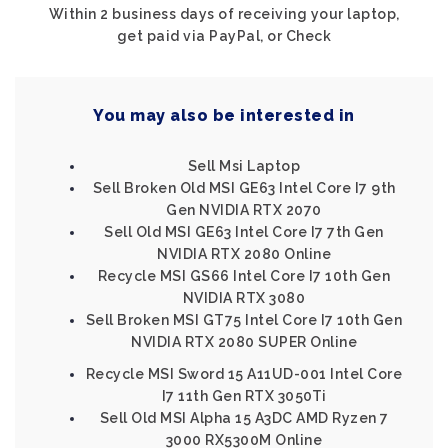
Within 2 business days of receiving your laptop,
get paid via PayPal, or Check
You may also be interested in
Sell Msi Laptop
Sell Broken Old MSI GE63 Intel Core I7 9th
Gen NVIDIA RTX 2070
Sell Old MSI GE63 Intel Core I7 7th Gen
NVIDIA RTX 2080 Online
Recycle MSI GS66 Intel Core I7 10th Gen
NVIDIA RTX 3080
Sell Broken MSI GT75 Intel Core I7 10th Gen
NVIDIA RTX 2080 SUPER Online
Recycle MSI Sword 15 A11UD-001 Intel Core
I7 11th Gen RTX 3050Ti
Sell Old MSI Alpha 15 A3DC AMD Ryzen 7
3000 RX5300M Online