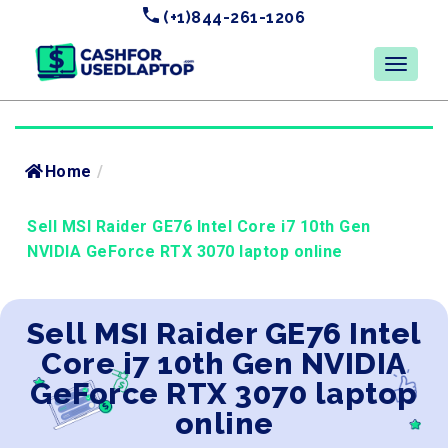
(+1)844-261-1206
Home
/
Sell MSI Raider GE76 Intel Core i7 10th Gen
NVIDIA GeForce RTX 3070 laptop online
Sell MSI Raider GE76 Intel
Core i7 10th Gen NVIDIA
GeForce RTX 3070 laptop
online