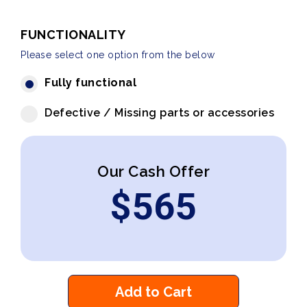
FUNCTIONALITY
Please select one option from the below
Fully functional
Defective / Missing parts or accessories
Our Cash Offer
$
565
Add to Cart