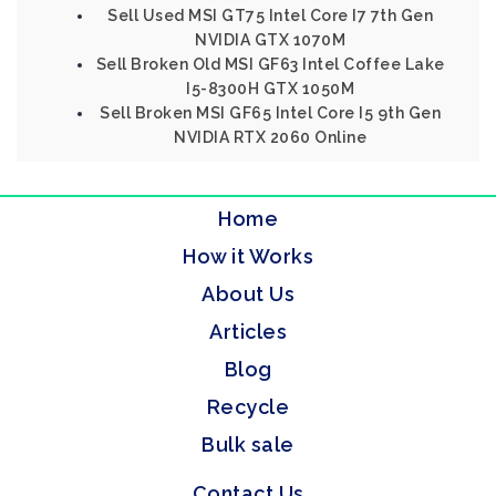
Sell Used MSI GT75 Intel Core I7 7th Gen
NVIDIA GTX 1070M
Sell Broken Old MSI GF63 Intel Coffee Lake
I5-8300H GTX 1050M
Sell Broken MSI GF65 Intel Core I5 9th Gen
NVIDIA RTX 2060 Online
Home
How it Works
About Us
Articles
Blog
Recycle
Bulk sale
Contact Us