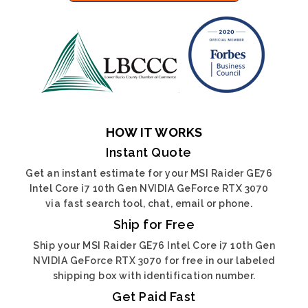
HOW IT WORKS
Instant Quote
Get an instant estimate for your MSI Raider GE76
Intel Core i7 10th Gen NVIDIA GeForce RTX 3070
via fast search tool, chat, email or phone.
Ship for Free
Ship your MSI Raider GE76 Intel Core i7 10th Gen
NVIDIA GeForce RTX 3070 for free in our labeled
shipping box with identification number.
Get Paid Fast