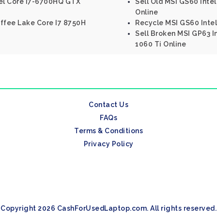
tel Core I7-6700HQ GTX
Sell Old MSI GS60 Int
Online
Coffee Lake Core I7 8750H
Recycle MSI GS60 Inte
Sell Broken MSI GP63 I
1060 Ti Online
Contact Us
FAQs
Terms & Conditions
Privacy Policy
Copyright 2026 CashForUsedLaptop.com. All rights reserved.