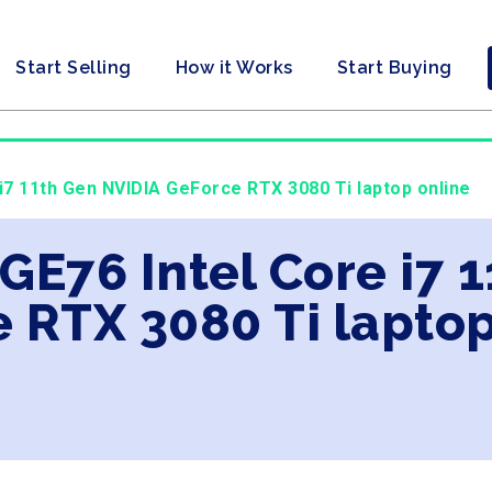
Start Selling
How it Works
Start Buying
 i7 11th Gen NVIDIA GeForce RTX 3080 Ti laptop online
 GE76 Intel Core i7 
 RTX 3080 Ti laptop