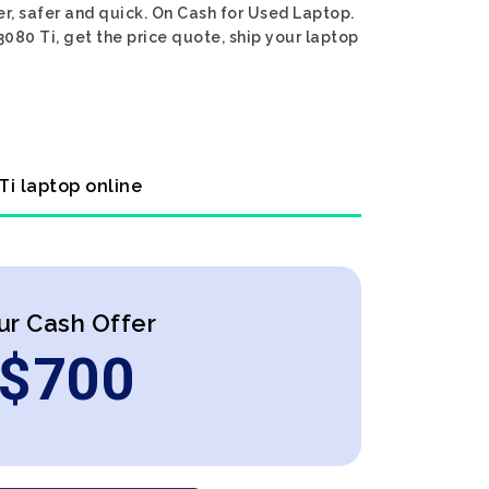
r, safer and quick. On Cash for Used Laptop.
080 Ti, get the price quote, ship your laptop
Ti laptop online
ur Cash Offer
$
700