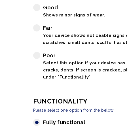
Good
Shows minor signs of wear.
Fair
Your device shows noticeable signs o
scratches, small dents, scuffs, has st
Poor
Select this option if your device has
cracks, dents. If screen is cracked, 
under "Functionality"
FUNCTIONALITY
Please select one option from the below
Fully functional