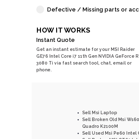
Defective / Missing parts or ac
HOW IT WORKS
Instant Quote
Get an instant estimate for your MSI Raider
GE76 Intel Core i7 11th Gen NVIDIA GeForce 
3080 Ti via fast search tool, chat, email or
phone.
Sell Msi Laptop
Sell Broken Old Msi Ws60
Quadro K2100M
Sell Used Msi Pe60 Inte