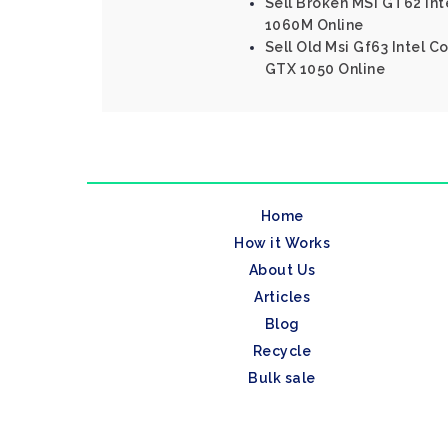
Sell Broken MSI GT62 In
1060M Online
Sell Old Msi Gf63 Intel 
GTX 1050 Online
Home
How it Works
About Us
Articles
Blog
Recycle
Bulk sale