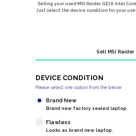
Selling your used MSI Raider GE76 Intel Cor
Just select the device condition for your us
Sell MSI Raider
DEVICE CONDITION
Please select one option from the below
Brand New
Brand new factory sealed laptop.
Flawless
Looks as brand new laptop.