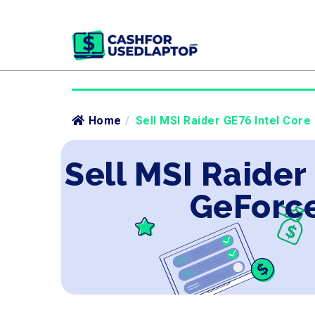
Home
/
Sell MSI Raider GE76 Intel Core
Sell MSI Raider
GeForce