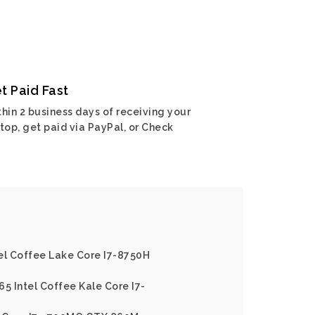
t Paid Fast
hin 2 business days of receiving your
top, get paid via PayPal, or Check
el Coffee Lake Core I7-8750H
65 Intel Coffee Kale Core I7-