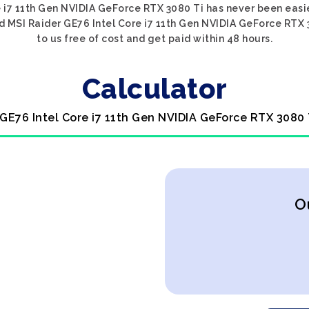
e i7 11th Gen NVIDIA GeForce RTX 3080 Ti has never been easie
ed MSI Raider GE76 Intel Core i7 11th Gen NVIDIA GeForce RTX 3
to us free of cost and get paid within 48 hours.
Calculator
 GE76 Intel Core i7 11th Gen NVIDIA GeForce RTX 3080 
O