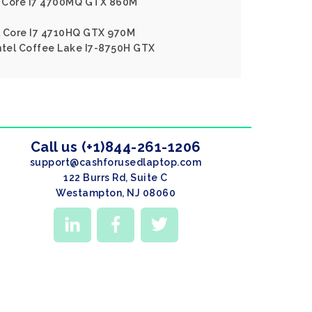
el Core I7 4700MQ GTX 860M
l Core I7 4710HQ GTX 970M
ntel Coffee Lake I7-8750H GTX
Call us (+1)844-261-1206
support@cashforusedlaptop.com
122 Burrs Rd, Suite C
Westampton, NJ 08060