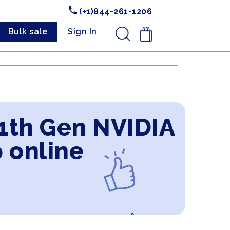
(+1)844-261-1206
Bulk sale
Sign In
.
11th Gen NVIDIA
 online