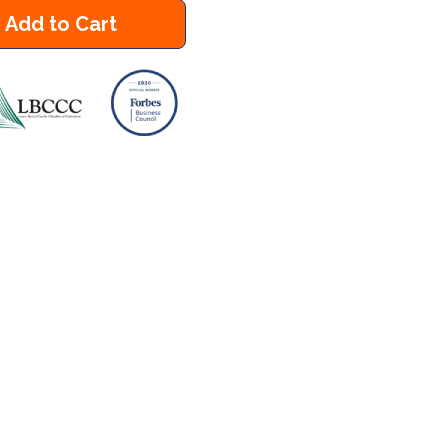
Add to Cart