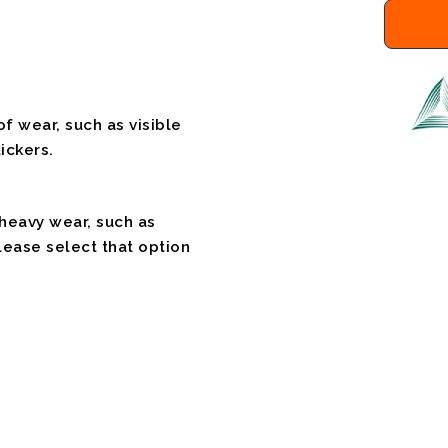
f wear, such as visible
ickers.
 heavy wear, such as
please select that option