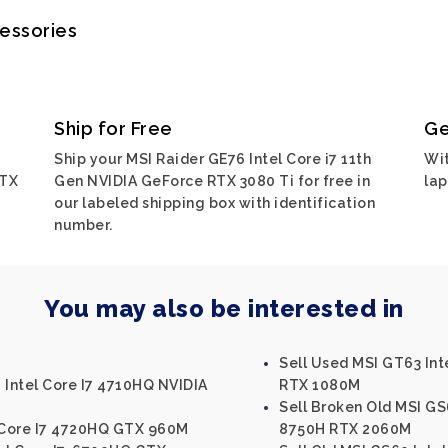
cessories
Ship for Free
Ge
Ship your MSI Raider GE76 Intel Core i7 11th
Wit
RTX
Gen NVIDIA GeForce RTX 3080 Ti for free in
lap
our labeled shipping box with identification
number.
You may also be interested in
Sell Used MSI GT63 Int
 Intel Core I7 4710HQ NVIDIA
RTX 1080M
Sell Broken Old MSI GS
l Core I7 4720HQ GTX 960M
8750H RTX 2060M