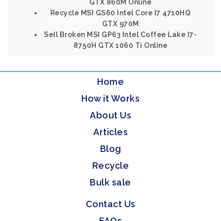
GTX 860M Online
Recycle MSI GS60 Intel Core I7 4710HQ
GTX 970M
Sell Broken MSI GP63 Intel Coffee Lake I7-
8750H GTX 1060 Ti Online
Home
How it Works
About Us
Articles
Blog
Recycle
Bulk sale
Contact Us
FAQs