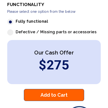
FUNCTIONALITY
Please select one option from the below
Fully functional
Defective / Missing parts or accessories
Our Cash Offer
$
275
Add to Cart