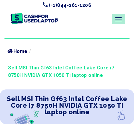
(+1)844-261-1206
Home
/
Sell MSI Thin Gf63 Intel Coffee Lake Core i7
8750H NVIDIA GTX 1050 Ti laptop online
Sell MSI Thin Gf63 Intel Coffee Lake
Core i7 8750H NVIDIA GTX 1050 Ti
laptop online