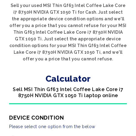
Sell your used MSI Thin Gf63 Intel Coffee Lake Core
i7 8750H NVIDIA GTX 1050 Ti for Cash. Just select
the appropriate device condition options and we'll
offer you a price that you cannot refuse for your MSI
Thin Gf63 Intel Coffee Lake Core i7 8750H NVIDIA
GTX 1050 Ti. Just select the appropriate device
condition options for your MSI Thin Gf63 Intel Coffee
Lake Core i7 8750H NVIDIA GTX 1050 Ti, and we'll
offer you a price that you cannot refuse.
Calculator
Sell MSI Thin Gf63 Intel Coffee Lake Core i7
8750H NVIDIA GTX 1050 Ti laptop online
DEVICE CONDITION
Please select one option from the below