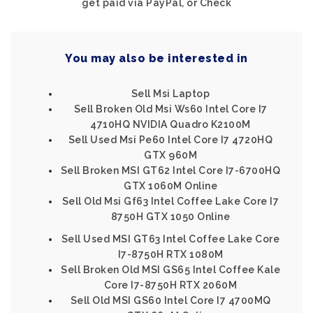
get paid via PayPal, or Check
You may also be interested in
Sell Msi Laptop
Sell Broken Old Msi Ws60 Intel Core I7
4710HQ NVIDIA Quadro K2100M
Sell Used Msi Pe60 Intel Core I7 4720HQ
GTX 960M
Sell Broken MSI GT62 Intel Core I7-6700HQ
GTX 1060M Online
Sell Old Msi Gf63 Intel Coffee Lake Core I7
8750H GTX 1050 Online
Sell Used MSI GT63 Intel Coffee Lake Core
I7-8750H RTX 1080M
Sell Broken Old MSI GS65 Intel Coffee Kale
Core I7-8750H RTX 2060M
Sell Old MSI GS60 Intel Core I7 4700MQ