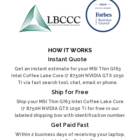
HOW IT WORKS
Instant Quote
Get an instant estimate for your MSI Thin Gf63
Intel Coffee Lake Core i7 8750H NVIDIA GTX 1050
Ti via fast search tool, chat, email or phone.
Ship for Free
Ship your MSI Thin Gf63 Intel Coffee Lake Core
i7 8750H NVIDIA GTX 1050 Ti for free in our
labeled shipping box with identification number.
Get Paid Fast
Within 2 business days of receiving your laptop,