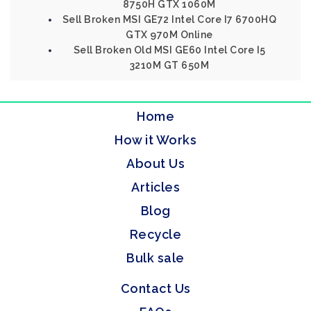
8750H GTX 1060M
Sell Broken MSI GE72 Intel Core I7 6700HQ
GTX 970M Online
Sell Broken Old MSI GE60 Intel Core I5
3210M GT 650M
Home
How it Works
About Us
Articles
Blog
Recycle
Bulk sale
Contact Us