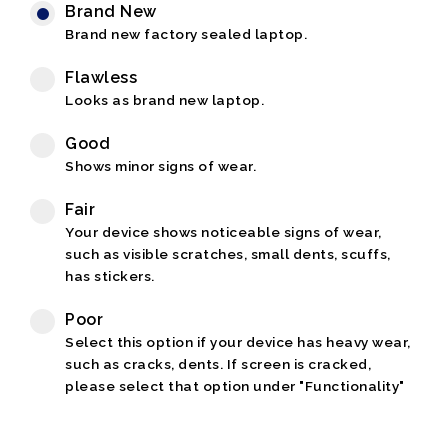
Brand New
Brand new factory sealed laptop.
Flawless
Looks as brand new laptop.
Good
Shows minor signs of wear.
Fair
Your device shows noticeable signs of wear,
such as visible scratches, small dents, scuffs,
has stickers.
Poor
Select this option if your device has heavy wear,
such as cracks, dents. If screen is cracked,
please select that option under "Functionality"