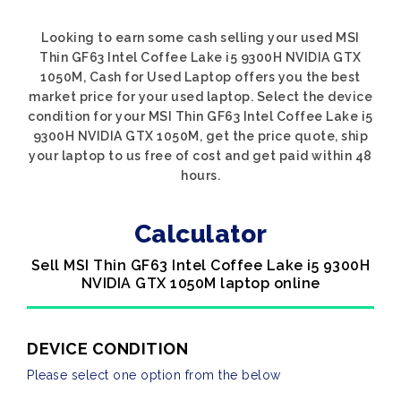
Looking to earn some cash selling your used MSI
Thin GF63 Intel Coffee Lake i5 9300H NVIDIA GTX
1050M, Cash for Used Laptop offers you the best
market price for your used laptop. Select the device
condition for your MSI Thin GF63 Intel Coffee Lake i5
9300H NVIDIA GTX 1050M, get the price quote, ship
your laptop to us free of cost and get paid within 48
hours.
Calculator
Sell MSI Thin GF63 Intel Coffee Lake i5 9300H
NVIDIA GTX 1050M laptop online
DEVICE CONDITION
Please select one option from the below