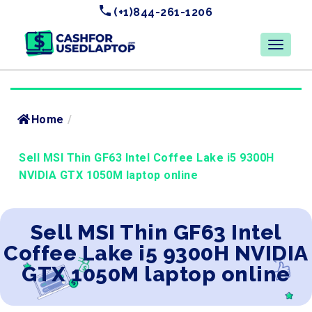
(+1)844-261-1206
Home
/
Sell MSI Thin GF63 Intel Coffee Lake i5 9300H
NVIDIA GTX 1050M laptop online
Sell MSI Thin GF63 Intel
Coffee Lake i5 9300H NVIDIA
GTX 1050M laptop online