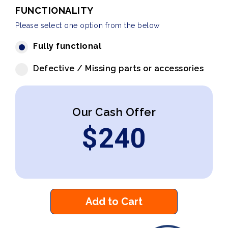
FUNCTIONALITY
Please select one option from the below
Fully functional
Defective / Missing parts or accessories
Our Cash Offer
$
240
Add to Cart