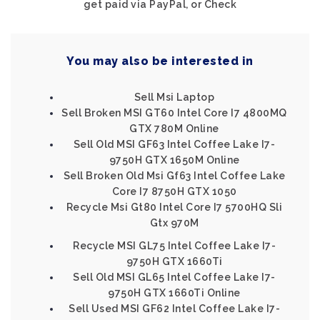
get paid via PayPal, or Check
You may also be interested in
Sell Msi Laptop
Sell Broken MSI GT60 Intel Core I7 4800MQ
GTX 780M Online
Sell Old MSI GF63 Intel Coffee Lake I7-
9750H GTX 1650M Online
Sell Broken Old Msi Gf63 Intel Coffee Lake
Core I7 8750H GTX 1050
Recycle Msi Gt80 Intel Core I7 5700HQ Sli
Gtx 970M
Recycle MSI GL75 Intel Coffee Lake I7-
9750H GTX 1660Ti
Sell Old MSI GL65 Intel Coffee Lake I7-
9750H GTX 1660Ti Online
Sell Used MSI GF62 Intel Coffee Lake I7-