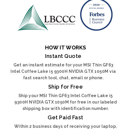
HOW IT WORKS
Instant Quote
Get an instant estimate for your MSI Thin GF63
Intel Coffee Lake i5 9300H NVIDIA GTX 1050M via
fast search tool, chat, email or phone.
Ship for Free
Ship your MSI Thin GF63 Intel Coffee Lake i5
9300H NVIDIA GTX 1050M for free in our labeled
shipping box with identification number.
Get Paid Fast
Within 2 business days of receiving your laptop,