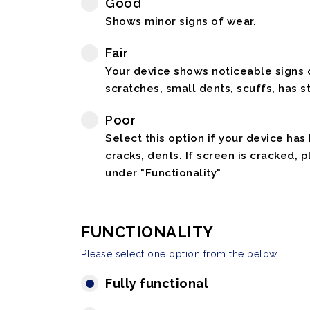
Good
Shows minor signs of wear.
Fair
Your device shows noticeable signs o
scratches, small dents, scuffs, has st
Poor
Select this option if your device has
cracks, dents. If screen is cracked, 
under "Functionality"
FUNCTIONALITY
Please select one option from the below
Fully functional