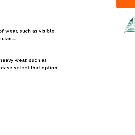
f wear, such as visible
ickers.
 heavy wear, such as
please select that option