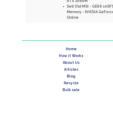
RTX 2060M
Sell Old MSI - GE66 10SFS
Memory - NVIDIA GeForc
Online
Home
How it Works
About Us
Articles
Blog
Recycle
Bulk sale