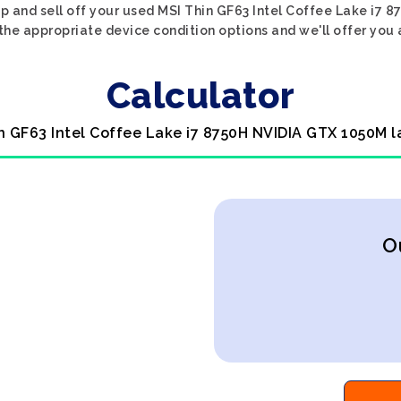
op and sell off your used MSI Thin GF63 Intel Coffee Lake i
t the appropriate device condition options and we'll offer you 
Calculator
in GF63 Intel Coffee Lake i7 8750H NVIDIA GTX 1050M l
O