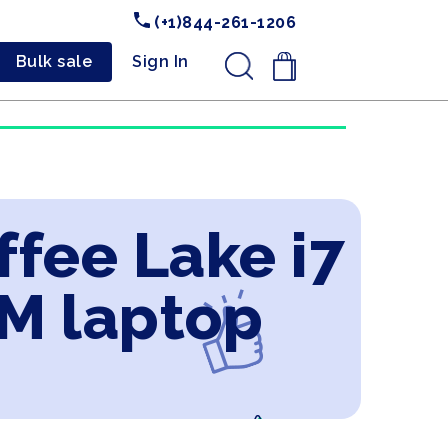
(+1)844-261-1206
Bulk sale
Sign In
.
ffee Lake i7
M laptop