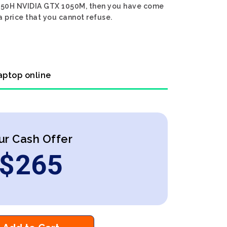
7 8750H NVIDIA GTX 1050M, then you have come
a price that you cannot refuse.
aptop online
ur Cash Offer
$
265