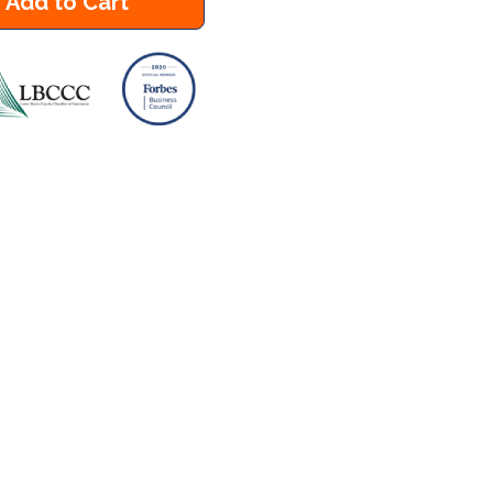
Add to Cart