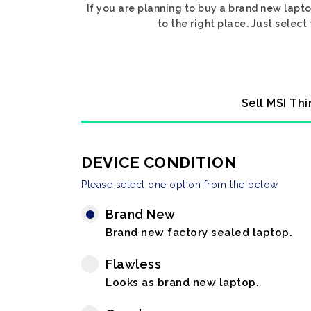
If you are planning to buy a brand new lapt
to the right place. Just selec
Sell MSI Th
DEVICE CONDITION
Please select one option from the below
Brand New
Brand new factory sealed laptop.
Flawless
Looks as brand new laptop.