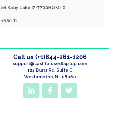
Intel Kaby Lake I7-7700HQ GTX
 1660 Ti
Call us (+1)844-261-1206
support@cashforusedlaptop.com
122 Burrs Rd, Suite C
Westampton, NJ 08060