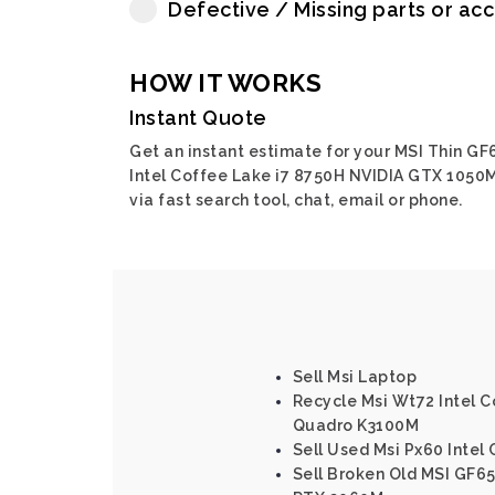
Defective / Missing parts or ac
HOW IT WORKS
Instant Quote
Get an instant estimate for your MSI Thin GF
Intel Coffee Lake i7 8750H NVIDIA GTX 1050
via fast search tool, chat, email or phone.
Sell Msi Laptop
Recycle Msi Wt72 Intel 
Quadro K3100M
Sell Used Msi Px60 Inte
Sell Broken Old MSI GF65