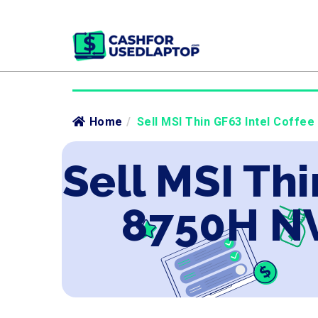
Home
/
Sell MSI Thin GF63 Intel Coffe
Sell MSI Thi
8750H NV