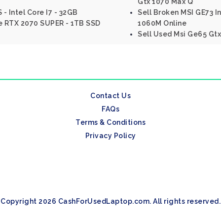
Gtx 1070 Max Q
 - Intel Core I7 - 32GB
Sell Broken MSI GE73 
e RTX 2070 SUPER - 1TB SSD
1060M Online
Sell Used Msi Ge65 Gtx
Contact Us
FAQs
Terms & Conditions
Privacy Policy
Copyright 2026 CashForUsedLaptop.com. All rights reserved.