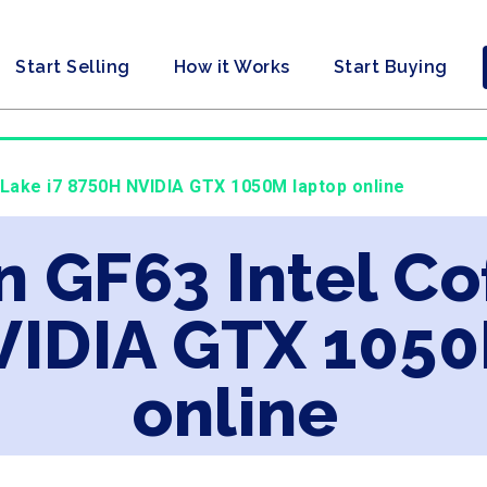
Start Selling
How it Works
Start Buying
e Lake i7 8750H NVIDIA GTX 1050M laptop online
n GF63 Intel Co
IDIA GTX 1050
online