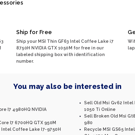
cessories
Ship for Free
Ge
63
Ship your MSI Thin GF63 Intel Coffee Lake i7
Wit
M
8750H NVIDIA GTX 1050M for free in our
lap
labeled shipping box with identification
number.
You may also be interested in
Sell Old Msi Gv62 Inte
Core I7 4980HQ NVIDIA
1050 Ti Online
Sell Broken Old Msi Gt
l Core I7 6700HQ GTX 950M
980
 Intel Coffee Lake I7-9750H
Recycle MSI GS65 Intel