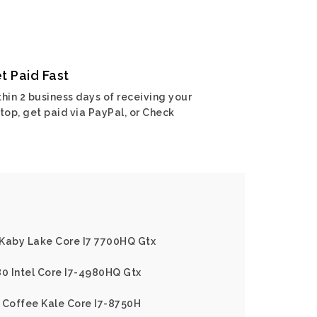
t Paid Fast
hin 2 business days of receiving your
top, get paid via PayPal, or Check
l Kaby Lake Core I7 7700HQ Gtx
80 Intel Core I7-4980HQ Gtx
 Coffee Kale Core I7-8750H