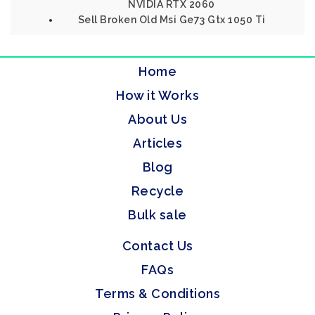
NVIDIA RTX 2060
Sell Broken Old Msi Ge73 Gtx 1050 Ti
Home
How it Works
About Us
Articles
Blog
Recycle
Bulk sale
Contact Us
FAQs
Terms & Conditions