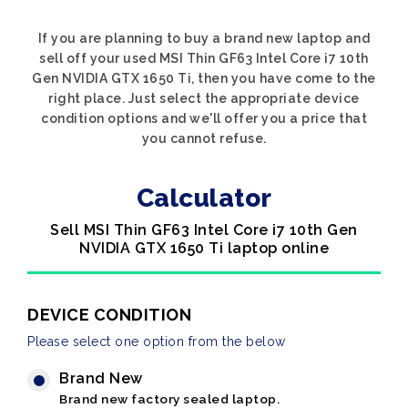
If you are planning to buy a brand new laptop and
sell off your used MSI Thin GF63 Intel Core i7 10th
Gen NVIDIA GTX 1650 Ti, then you have come to the
right place. Just select the appropriate device
condition options and we'll offer you a price that
you cannot refuse.
Calculator
Sell MSI Thin GF63 Intel Core i7 10th Gen
NVIDIA GTX 1650 Ti laptop online
DEVICE CONDITION
Please select one option from the below
Brand New
Brand new factory sealed laptop.