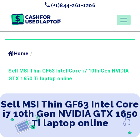
(+1)844-261-1206
Home
/
Sell MSI Thin GF63 Intel Core i7 10th Gen NVIDIA
GTX 1650 Ti laptop online
Sell MSI Thin GF63 Intel Core
i7 10th Gen NVIDIA GTX 1650
Ti laptop online