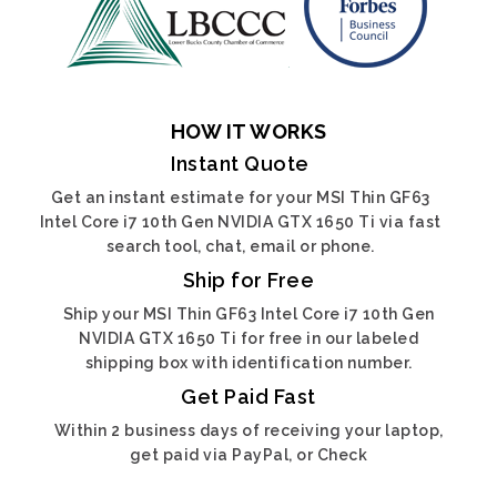
HOW IT WORKS
Instant Quote
Get an instant estimate for your MSI Thin GF63
Intel Core i7 10th Gen NVIDIA GTX 1650 Ti via fast
search tool, chat, email or phone.
Ship for Free
Ship your MSI Thin GF63 Intel Core i7 10th Gen
NVIDIA GTX 1650 Ti for free in our labeled
shipping box with identification number.
Get Paid Fast
Within 2 business days of receiving your laptop,
get paid via PayPal, or Check