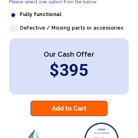
Please select one option from the below
Fully functional
Defective / Missing parts or accessories
Our Cash Offer
$
395
Add to Cart