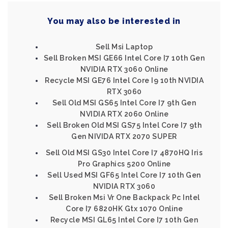
You may also be interested in
Sell Msi Laptop
Sell Broken MSI GE66 Intel Core I7 10th Gen
NVIDIA RTX 3060 Online
Recycle MSI GE76 Intel Core I9 10th NVIDIA
RTX 3060
Sell Old MSI GS65 Intel Core I7 9th Gen
NVIDIA RTX 2060 Online
Sell Broken Old MSI GS75 Intel Core I7 9th
Gen NIVIDA RTX 2070 SUPER
Sell Old MSI GS30 Intel Core I7 4870HQ Iris
Pro Graphics 5200 Online
Sell Used MSI GF65 Intel Core I7 10th Gen
NVIDIA RTX 3060
Sell Broken Msi Vr One Backpack Pc Intel
Core I7 6820HK Gtx 1070 Online
Recycle MSI GL65 Intel Core I7 10th Gen