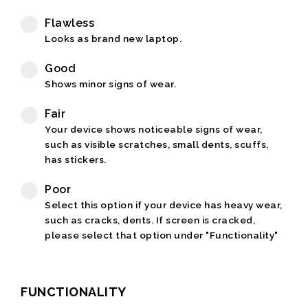
Flawless
Looks as brand new laptop.
Good
Shows minor signs of wear.
Fair
Your device shows noticeable signs of wear,
such as visible scratches, small dents, scuffs,
has stickers.
Poor
Select this option if your device has heavy wear,
such as cracks, dents. If screen is cracked,
please select that option under "Functionality"
FUNCTIONALITY