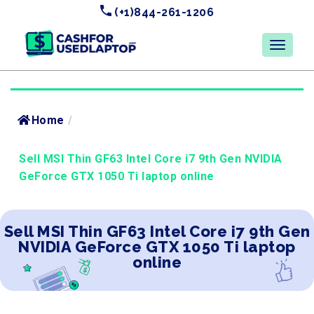
(+1)844-261-1206
Home
/
Sell MSI Thin GF63 Intel Core i7 9th Gen NVIDIA
GeForce GTX 1050 Ti laptop online
Sell MSI Thin GF63 Intel Core i7 9th Gen
NVIDIA GeForce GTX 1050 Ti laptop
online