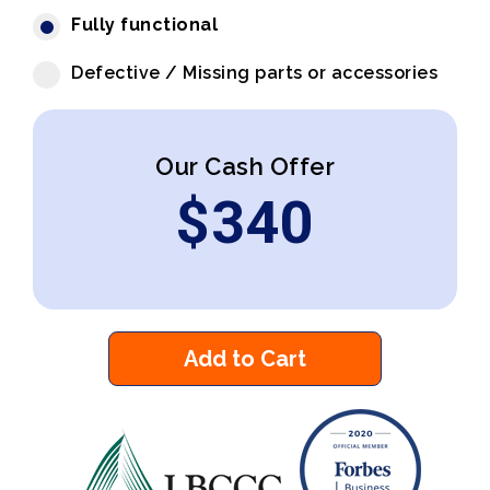
Fully functional
Defective / Missing parts or accessories
Our Cash Offer
$
340
Add to Cart