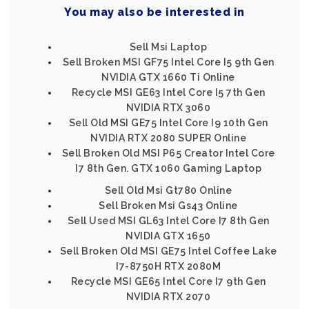
You may also be interested in
Sell Msi Laptop
Sell Broken MSI GF75 Intel Core I5 9th Gen
NVIDIA GTX 1660 Ti Online
Recycle MSI GE63 Intel Core I5 7th Gen
NVIDIA RTX 3060
Sell Old MSI GE75 Intel Core I9 10th Gen
NVIDIA RTX 2080 SUPER Online
Sell Broken Old MSI P65 Creator Intel Core
I7 8th Gen. GTX 1060 Gaming Laptop
Sell Old Msi Gt780 Online
Sell Broken Msi Gs43 Online
Sell Used MSI GL63 Intel Core I7 8th Gen
NVIDIA GTX 1650
Sell Broken Old MSI GE75 Intel Coffee Lake
I7-8750H RTX 2080M
Recycle MSI GE65 Intel Core I7 9th Gen
NVIDIA RTX 2070