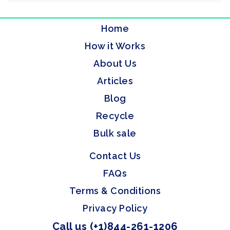
Home
How it Works
About Us
Articles
Blog
Recycle
Bulk sale
Contact Us
FAQs
Terms & Conditions
Privacy Policy
Call us (+1)844-261-1206