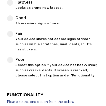
Flawless
Looks as brand new laptop.
Good
Shows minor signs of wear.
Fair
Your device shows noticeable signs of wear,
such as visible scratches, small dents, scuffs,
has stickers.
Poor
Select this option if your device has heavy wear,
such as cracks, dents. If screen is cracked,
please select that option under "Functionality"
FUNCTIONALITY
Please select one option from the below