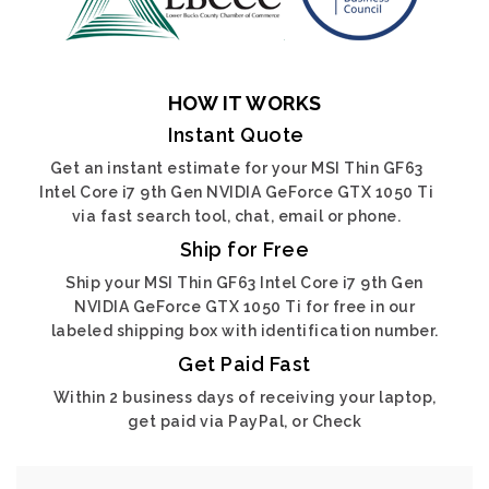
HOW IT WORKS
Instant Quote
Get an instant estimate for your MSI Thin GF63
Intel Core i7 9th Gen NVIDIA GeForce GTX 1050 Ti
via fast search tool, chat, email or phone.
Ship for Free
Ship your MSI Thin GF63 Intel Core i7 9th Gen
NVIDIA GeForce GTX 1050 Ti for free in our
labeled shipping box with identification number.
Get Paid Fast
Within 2 business days of receiving your laptop,
get paid via PayPal, or Check