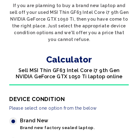
If you are planning to buy a brand new laptop and
sell off your used MSI Thin GF63 Intel Core i7 9th Gen
NVIDIA GeForce GTX 1050 Ti, then you have come to
the right place. Just select the appropriate device
condition options and we'll offer you a price that
you cannot refuse.
Calculator
Sell MSI Thin GF63 Intel Core i7 9th Gen
NVIDIA GeForce GTX 1050 Ti laptop online
DEVICE CONDITION
Please select one option from the below
Brand New
Brand new factory sealed laptop.