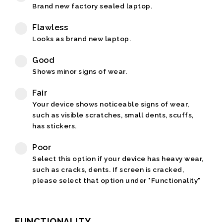
Brand new factory sealed laptop.
Flawless
Looks as brand new laptop.
Good
Shows minor signs of wear.
Fair
Your device shows noticeable signs of wear,
such as visible scratches, small dents, scuffs,
has stickers.
Poor
Select this option if your device has heavy wear,
such as cracks, dents. If screen is cracked,
please select that option under "Functionality"
FUNCTIONALITY