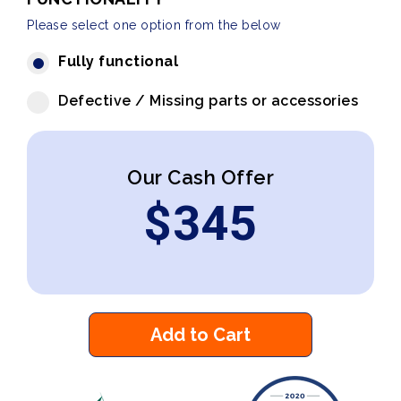
Please select one option from the below
Fully functional
Defective / Missing parts or accessories
Our Cash Offer
$
345
Add to Cart