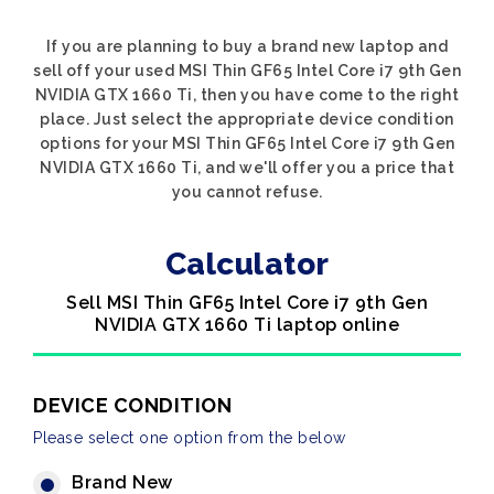
If you are planning to buy a brand new laptop and
sell off your used MSI Thin GF65 Intel Core i7 9th Gen
NVIDIA GTX 1660 Ti, then you have come to the right
place. Just select the appropriate device condition
options for your MSI Thin GF65 Intel Core i7 9th Gen
NVIDIA GTX 1660 Ti, and we'll offer you a price that
you cannot refuse.
Calculator
Sell MSI Thin GF65 Intel Core i7 9th Gen
NVIDIA GTX 1660 Ti laptop online
DEVICE CONDITION
Please select one option from the below
Brand New