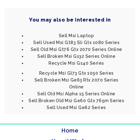
You may also be interested in
Sell Msi Laptop
Sell Used Msi Gt83 Sli Gtx 1080 Series
Sell Old Msi Gt76 Gtx 2070 Series Online
Sell Broken Msi Gs32 Series Online
Recycle Msi Gs40 Series
Recycle Msi Gl73 Gtx 1050 Series
Sell Broken Msi Ge63 Rtx 2070 Series
Online
Sell Old Msi Alpha 15 Series Online
Sell Broken Old Msi Ge60 Gtx 765m Series
Sell Used Msi Ge62 Series
Home