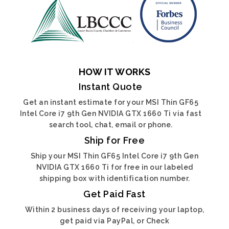
HOW IT WORKS
Instant Quote
Get an instant estimate for your MSI Thin GF65
Intel Core i7 9th Gen NVIDIA GTX 1660 Ti via fast
search tool, chat, email or phone.
Ship for Free
Ship your MSI Thin GF65 Intel Core i7 9th Gen
NVIDIA GTX 1660 Ti for free in our labeled
shipping box with identification number.
Get Paid Fast
Within 2 business days of receiving your laptop,
get paid via PayPal, or Check