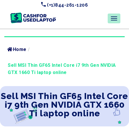
(+1)844-261-1206
Home
/
Sell MSI Thin GF65 Intel Core i7 9th Gen NVIDIA
GTX 1660 Ti laptop online
Sell MSI Thin GF65 Intel Core
i7 9th Gen NVIDIA GTX 1660
Ti laptop online