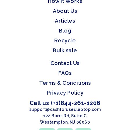
How it Works
About Us
Articles
Blog
Recycle
Bulk sale
Contact Us
FAQs
Terms & Conditions
Privacy Policy
Call us (+1)844-261-1206
support@cashforusedlaptop.com
122 Burrs Rd, Suite C
Westampton, NJ 08060