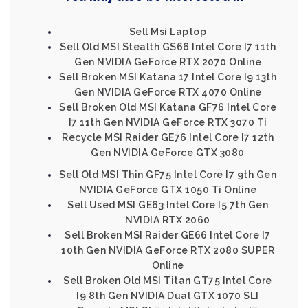
Sell Msi Laptop
Sell Old MSI Stealth GS66 Intel Core I7 11th
Gen NVIDIA GeForce RTX 2070 Online
Sell Broken MSI Katana 17 Intel Core I9 13th
Gen NVIDIA GeForce RTX 4070 Online
Sell Broken Old MSI Katana GF76 Intel Core
I7 11th Gen NVIDIA GeForce RTX 3070 Ti
Recycle MSI Raider GE76 Intel Core I7 12th
Gen NVIDIA GeForce GTX 3080
Sell Old MSI Thin GF75 Intel Core I7 9th Gen
NVIDIA GeForce GTX 1050 Ti Online
Sell Used MSI GE63 Intel Core I5 7th Gen
NVIDIA RTX 2060
Sell Broken MSI Raider GE66 Intel Core I7
10th Gen NVIDIA GeForce RTX 2080 SUPER
Online
Sell Broken Old MSI Titan GT75 Intel Core
I9 8th Gen NVIDIA Dual GTX 1070 SLI