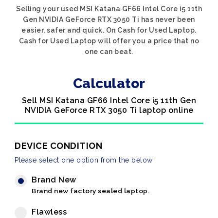
Selling your used MSI Katana GF66 Intel Core i5 11th
Gen NVIDIA GeForce RTX 3050 Ti has never been
easier, safer and quick. On Cash for Used Laptop.
Cash for Used Laptop will offer you a price that no
one can beat.
Calculator
Sell MSI Katana GF66 Intel Core i5 11th Gen
NVIDIA GeForce RTX 3050 Ti laptop online
DEVICE CONDITION
Please select one option from the below
Brand New
Brand new factory sealed laptop.
Flawless