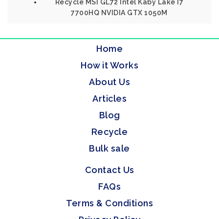
Recycle MSI GL72 Intel Kaby Lake I7
7700HQ NVIDIA GTX 1050M
Home
How it Works
About Us
Articles
Blog
Recycle
Bulk sale
Contact Us
FAQs
Terms & Conditions