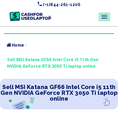
(+1)844-261-1206
Home
/
Sell MSI Katana GF66 Intel Core i5 11th Gen
NVIDIA GeForce RTX 3050 Ti laptop online
Sell MSI Katana GF66 Intel Core i5 11th
Gen NVIDIA GeForce RTX 3050 Ti laptop
online