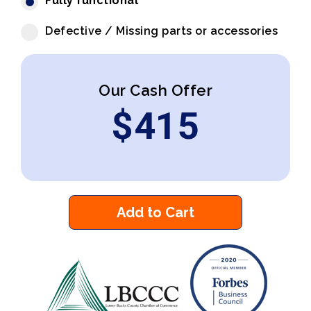
Fully functional
Defective / Missing parts or accessories
Our Cash Offer
$
415
Add to Cart