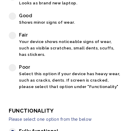
Looks as brand new laptop.
Good
Shows minor signs of wear.
Fair
Your device shows noticeable signs of wear,
such as visible scratches, small dents, scuffs,
has stickers.
Poor
Select this option if your device has heavy wear,
such as cracks, dents. If screen is cracked,
please select that option under "Functionality"
FUNCTIONALITY
Please select one option from the below