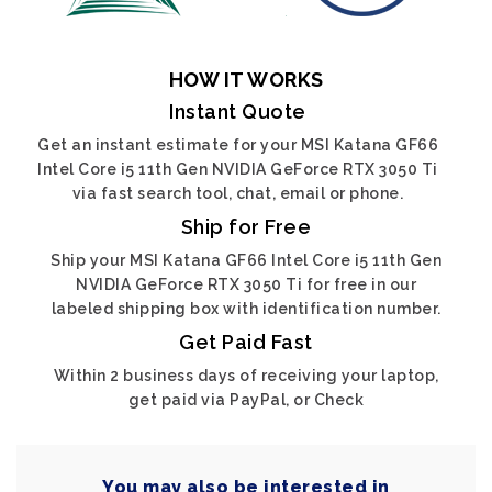
HOW IT WORKS
Instant Quote
Get an instant estimate for your MSI Katana GF66
Intel Core i5 11th Gen NVIDIA GeForce RTX 3050 Ti
via fast search tool, chat, email or phone.
Ship for Free
Ship your MSI Katana GF66 Intel Core i5 11th Gen
NVIDIA GeForce RTX 3050 Ti for free in our
labeled shipping box with identification number.
Get Paid Fast
Within 2 business days of receiving your laptop,
get paid via PayPal, or Check
You may also be interested in