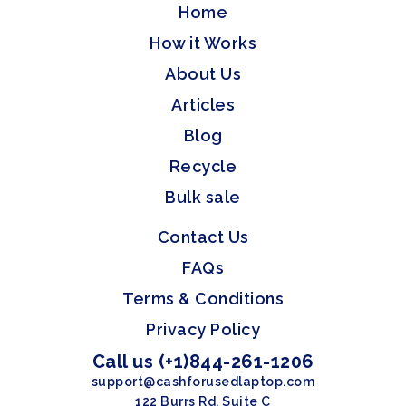
Home
How it Works
About Us
Articles
Blog
Recycle
Bulk sale
Contact Us
FAQs
Terms & Conditions
Privacy Policy
Call us (+1)844-261-1206
support@cashforusedlaptop.com
122 Burrs Rd, Suite C