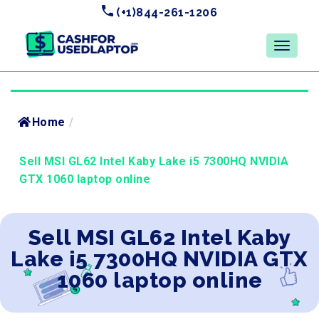
(+1)844-261-1206
Home
/
Sell MSI GL62 Intel Kaby Lake i5 7300HQ NVIDIA
GTX 1060 laptop online
Sell MSI GL62 Intel Kaby
Lake i5 7300HQ NVIDIA GTX
1060 laptop online