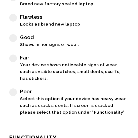
Brand new factory sealed laptop.
Flawless
Looks as brand new laptop.
Good
Shows minor signs of wear.
Fair
Your device shows noticeable signs of wear,
such as visible scratches, small dents, scuffs,
has stickers.
Poor
Select this option if your device has heavy wear,
such as cracks, dents. If screen is cracked,
please select that option under "Functionality"
FUNCTIONALITY