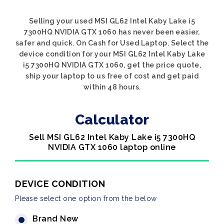
Selling your used MSI GL62 Intel Kaby Lake i5
7300HQ NVIDIA GTX 1060 has never been easier,
safer and quick. On Cash for Used Laptop. Select the
device condition for your MSI GL62 Intel Kaby Lake
i5 7300HQ NVIDIA GTX 1060, get the price quote,
ship your laptop to us free of cost and get paid
within 48 hours.
Calculator
Sell MSI GL62 Intel Kaby Lake i5 7300HQ
NVIDIA GTX 1060 laptop online
DEVICE CONDITION
Please select one option from the below
Brand New