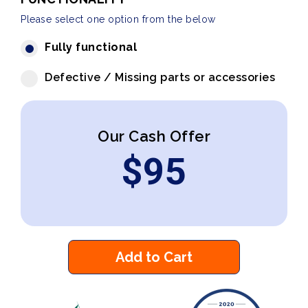
Please select one option from the below
Fully functional
Defective / Missing parts or accessories
Our Cash Offer
$
95
Add to Cart