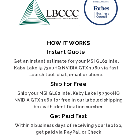
HOW IT WORKS
Instant Quote
Get an instant estimate for your MSI GL62 Intel
Kaby Lake i5 7300HQ NVIDIA GTX 1060 via fast
search tool, chat, email or phone.
Ship for Free
Ship your MSI GL62 Intel Kaby Lake i5 7300HQ
NVIDIA GTX 1060 for free in our labeled shipping
box with identification number.
Get Paid Fast
Within 2 business days of receiving your laptop,
get paid via PayPal, or Check