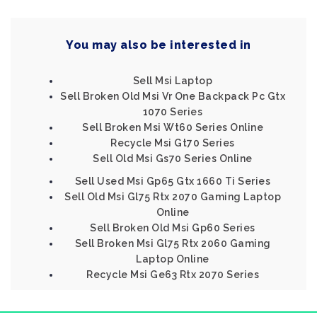
You may also be interested in
Sell Msi Laptop
Sell Broken Old Msi Vr One Backpack Pc Gtx
1070 Series
Sell Broken Msi Wt60 Series Online
Recycle Msi Gt70 Series
Sell Old Msi Gs70 Series Online
Sell Used Msi Gp65 Gtx 1660 Ti Series
Sell Old Msi Gl75 Rtx 2070 Gaming Laptop
Online
Sell Broken Old Msi Gp60 Series
Sell Broken Msi Gl75 Rtx 2060 Gaming
Laptop Online
Recycle Msi Ge63 Rtx 2070 Series