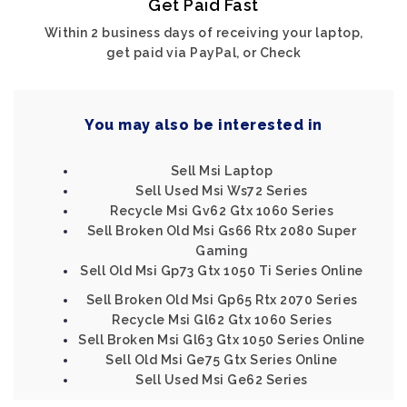
Get Paid Fast
Within 2 business days of receiving your laptop,
get paid via PayPal, or Check
You may also be interested in
Sell Msi Laptop
Sell Used Msi Ws72 Series
Recycle Msi Gv62 Gtx 1060 Series
Sell Broken Old Msi Gs66 Rtx 2080 Super
Gaming
Sell Old Msi Gp73 Gtx 1050 Ti Series Online
Sell Broken Old Msi Gp65 Rtx 2070 Series
Recycle Msi Gl62 Gtx 1060 Series
Sell Broken Msi Gl63 Gtx 1050 Series Online
Sell Old Msi Ge75 Gtx Series Online
Sell Used Msi Ge62 Series