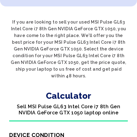
If you are looking to sell your used MSI Pulse GL63
Intel Core i7 8th Gen NVIDIA GeForce GTX 1050, you
have come to the right place. We'll offer you the
best price for your MSI Pulse GL63 Intel Core i7 8th
Gen NVIDIA GeForce GTX 1050. Select the device
condition for your MSI Pulse GL63 Intel Core i7 8th
Gen NVIDIA GeForce GTX 1050, get the price quote,
ship your laptop to us free of cost and get paid
within 48 hours.
Calculator
Sell MSI Pulse GL63 Intel Core i7 8th Gen
NVIDIA GeForce GTX 1050 laptop online
DEVICE CONDITION