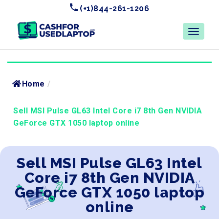
(+1)844-261-1206
Home
/
Sell MSI Pulse GL63 Intel Core i7 8th Gen NVIDIA
GeForce GTX 1050 laptop online
Sell MSI Pulse GL63 Intel
Core i7 8th Gen NVIDIA
GeForce GTX 1050 laptop
online