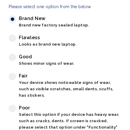
Please select one option from the below
Brand New
Brand new factory sealed laptop.
Flawless
Looks as brand new laptop.
Good
Shows minor signs of wear.
Fair
Your device shows noticeable signs of wear,
such as visible scratches, small dents, scuffs,
has stickers.
Poor
Select this option if your device has heavy wear,
such as cracks, dents. If screen is cracked,
please select that option under "Functionality"