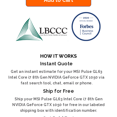
Add to Cart
HOW IT WORKS
Instant Quote
Get an instant estimate for your MSI Pulse GL63
Intel Core i7 8th Gen NVIDIA GeForce GTX 1050 via
fast search tool, chat, email or phone.
Ship for Free
Ship your MSI Pulse GL63 Intel Core i7 8th Gen
NVIDIA GeForce GTX 1050 for free in our labeled
shipping box with identification number.