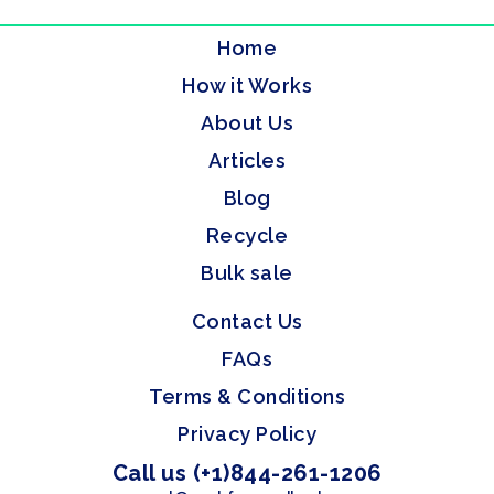
Home
How it Works
About Us
Articles
Blog
Recycle
Bulk sale
Contact Us
FAQs
Terms & Conditions
Privacy Policy
Call us (+1)844-261-1206