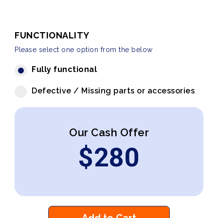
FUNCTIONALITY
Please select one option from the below
Fully functional
Defective / Missing parts or accessories
Our Cash Offer
$
280