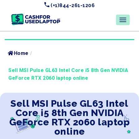
(+1)844-261-1206
Home
/
Sell MSI Pulse GL63 Intel Core i5 8th Gen NVIDIA
GeForce RTX 2060 laptop online
Sell MSI Pulse GL63 Intel
Core i5 8th Gen NVIDIA
GeForce RTX 2060 laptop
online