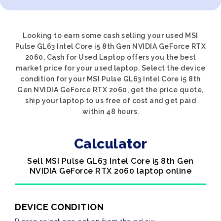
Looking to earn some cash selling your used MSI
Pulse GL63 Intel Core i5 8th Gen NVIDIA GeForce RTX
2060, Cash for Used Laptop offers you the best
market price for your used laptop. Select the device
condition for your MSI Pulse GL63 Intel Core i5 8th
Gen NVIDIA GeForce RTX 2060, get the price quote,
ship your laptop to us free of cost and get paid
within 48 hours.
Calculator
Sell MSI Pulse GL63 Intel Core i5 8th Gen
NVIDIA GeForce RTX 2060 laptop online
DEVICE CONDITION