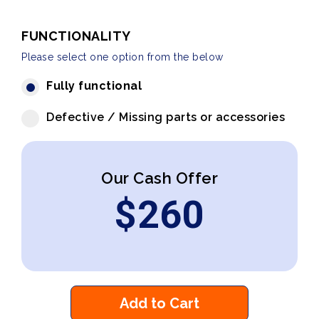
FUNCTIONALITY
Please select one option from the below
Fully functional
Defective / Missing parts or accessories
Our Cash Offer
$
260
Add to Cart