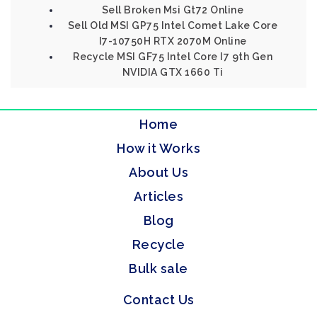
Sell Broken Msi Gt72 Online
Sell Old MSI GP75 Intel Comet Lake Core
I7-10750H RTX 2070M Online
Recycle MSI GF75 Intel Core I7 9th Gen
NVIDIA GTX 1660 Ti
Home
How it Works
About Us
Articles
Blog
Recycle
Bulk sale
Contact Us