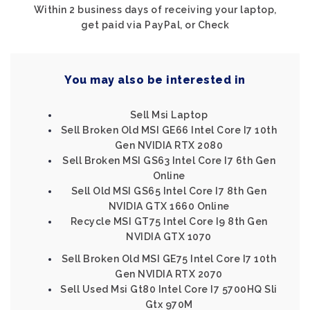
Within 2 business days of receiving your laptop,
get paid via PayPal, or Check
You may also be interested in
Sell Msi Laptop
Sell Broken Old MSI GE66 Intel Core I7 10th
Gen NVIDIA RTX 2080
Sell Broken MSI GS63 Intel Core I7 6th Gen
Online
Sell Old MSI GS65 Intel Core I7 8th Gen
NVIDIA GTX 1660 Online
Recycle MSI GT75 Intel Core I9 8th Gen
NVIDIA GTX 1070
Sell Broken Old MSI GE75 Intel Core I7 10th
Gen NVIDIA RTX 2070
Sell Used Msi Gt80 Intel Core I7 5700HQ Sli
Gtx 970M