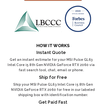
HOW IT WORKS
Instant Quote
Get an instant estimate for your MSI Pulse GL63
Intel Core i5 8th Gen NVIDIA GeForce RTX 2060 via
fast search tool, chat, email or phone.
Ship for Free
Ship your MSI Pulse GL63 Intel Core i5 8th Gen
NVIDIA GeForce RTX 2060 for free in our labeled
shipping box with identification number.
Get Paid Fast