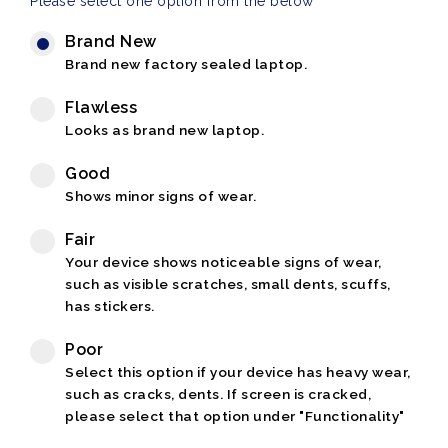
Please select one option from the below
Brand New
Brand new factory sealed laptop.
Flawless
Looks as brand new laptop.
Good
Shows minor signs of wear.
Fair
Your device shows noticeable signs of wear,
such as visible scratches, small dents, scuffs,
has stickers.
Poor
Select this option if your device has heavy wear,
such as cracks, dents. If screen is cracked,
please select that option under "Functionality"