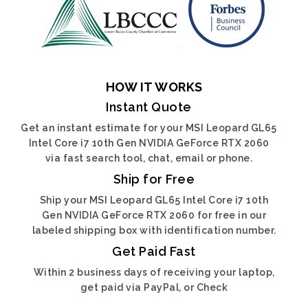
HOW IT WORKS
Instant Quote
Get an instant estimate for your MSI Leopard GL65
Intel Core i7 10th Gen NVIDIA GeForce RTX 2060
via fast search tool, chat, email or phone.
Ship for Free
Ship your MSI Leopard GL65 Intel Core i7 10th
Gen NVIDIA GeForce RTX 2060 for free in our
labeled shipping box with identification number.
Get Paid Fast
Within 2 business days of receiving your laptop,
get paid via PayPal, or Check