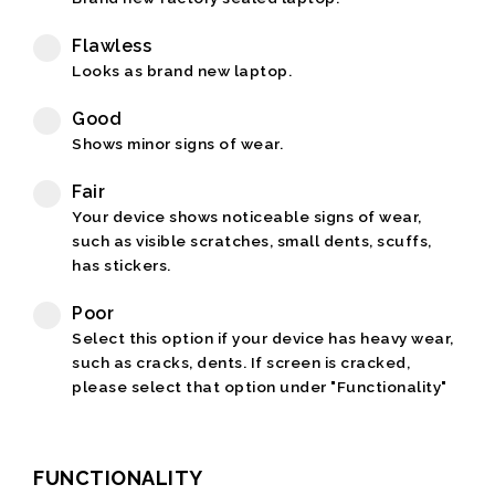
Flawless
Looks as brand new laptop.
Good
Shows minor signs of wear.
Fair
Your device shows noticeable signs of wear,
such as visible scratches, small dents, scuffs,
has stickers.
Poor
Select this option if your device has heavy wear,
such as cracks, dents. If screen is cracked,
please select that option under "Functionality"
FUNCTIONALITY