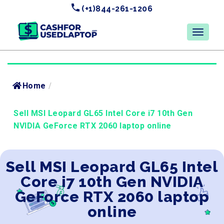
(+1)844-261-1206
Home
/
Sell MSI Leopard GL65 Intel Core i7 10th Gen
NVIDIA GeForce RTX 2060 laptop online
Sell MSI Leopard GL65 Intel
Core i7 10th Gen NVIDIA
GeForce RTX 2060 laptop
online