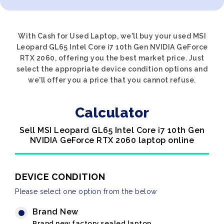
With Cash for Used Laptop, we'll buy your used MSI
Leopard GL65 Intel Core i7 10th Gen NVIDIA GeForce
RTX 2060, offering you the best market price. Just
select the appropriate device condition options and
we'll offer you a price that you cannot refuse.
Calculator
Sell MSI Leopard GL65 Intel Core i7 10th Gen
NVIDIA GeForce RTX 2060 laptop online
DEVICE CONDITION
Please select one option from the below
Brand New
Brand new factory sealed laptop.