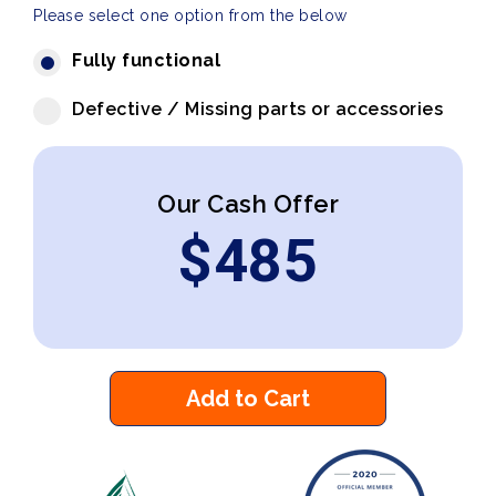
Please select one option from the below
Fully functional
Defective / Missing parts or accessories
Our Cash Offer
$
485
Add to Cart