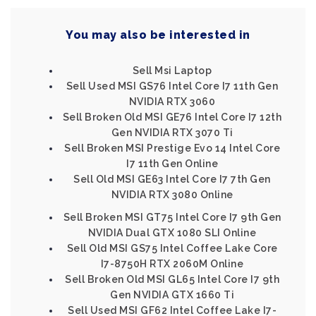
You may also be interested in
Sell Msi Laptop
Sell Used MSI GS76 Intel Core I7 11th Gen
NVIDIA RTX 3060
Sell Broken Old MSI GE76 Intel Core I7 12th
Gen NVIDIA RTX 3070 Ti
Sell Broken MSI Prestige Evo 14 Intel Core
I7 11th Gen Online
Sell Old MSI GE63 Intel Core I7 7th Gen
NVIDIA RTX 3080 Online
Sell Broken MSI GT75 Intel Core I7 9th Gen
NVIDIA Dual GTX 1080 SLI Online
Sell Old MSI GS75 Intel Coffee Lake Core
I7-8750H RTX 2060M Online
Sell Broken Old MSI GL65 Intel Core I7 9th
Gen NVIDIA GTX 1660 Ti
Sell Used MSI GF62 Intel Coffee Lake I7-