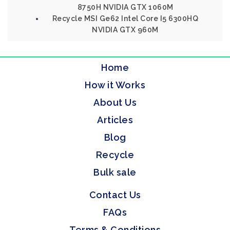
8750H NVIDIA GTX 1060M
Recycle MSI Ge62 Intel Core I5 6300HQ
NVIDIA GTX 960M
Home
How it Works
About Us
Articles
Blog
Recycle
Bulk sale
Contact Us
FAQs
Terms & Conditions