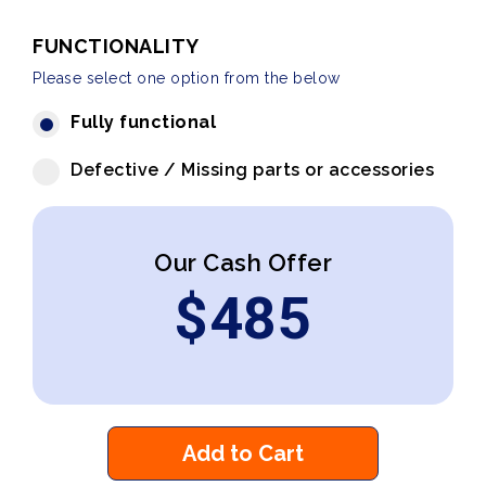
FUNCTIONALITY
Please select one option from the below
Fully functional
Defective / Missing parts or accessories
Our Cash Offer
$
485
Add to Cart