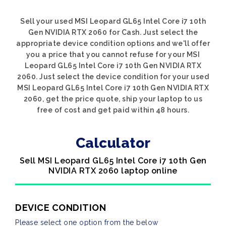
Sell your used MSI Leopard GL65 Intel Core i7 10th
Gen NVIDIA RTX 2060 for Cash. Just select the
appropriate device condition options and we'll offer
you a price that you cannot refuse for your MSI
Leopard GL65 Intel Core i7 10th Gen NVIDIA RTX
2060. Just select the device condition for your used
MSI Leopard GL65 Intel Core i7 10th Gen NVIDIA RTX
2060, get the price quote, ship your laptop to us
free of cost and get paid within 48 hours.
Calculator
Sell MSI Leopard GL65 Intel Core i7 10th Gen
NVIDIA RTX 2060 laptop online
DEVICE CONDITION
Please select one option from the below