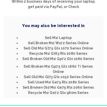
Within 2 business days of receiving your laptop,
get paid via PayPal, or Check
You may also be interested in
Sell Msi Laptop
Sell Broken Msi Ws72 Series Online
Sell Old Msi Gt75 Gtx 1070 Series Online
Recycle Msi Gt63 Rtx 2080 Series
Sell Broken Old Msi Gp72 Gtx 1060 Series
Sell Broken Msi Gp75 Gtx 1660 Ti Series
Online
Sell Old Msi Gl73 Gtx 1050 Series Online
Sell Used Msi Ge75 Rtx 2080 Series
Sell Broken Old Msi Ge75 Rtx 2060 Series
Recycle Msi Ge72 Gtx 960m Series