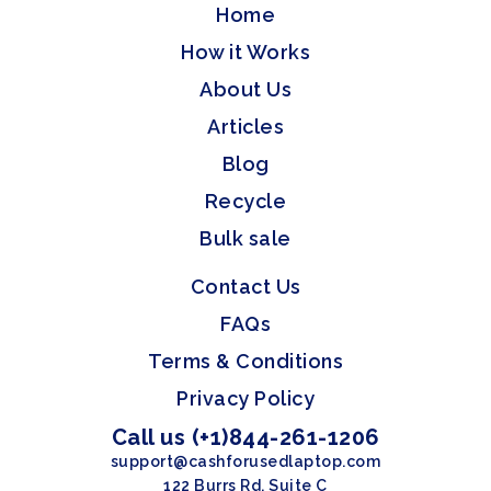
Home
How it Works
About Us
Articles
Blog
Recycle
Bulk sale
Contact Us
FAQs
Terms & Conditions
Privacy Policy
Call us (+1)844-261-1206
support@cashforusedlaptop.com
122 Burrs Rd, Suite C