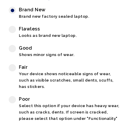
Brand New
Brand new factory sealed laptop.
Flawless
Looks as brand new laptop.
Good
Shows minor signs of wear.
Fair
Your device shows noticeable signs of wear,
such as visible scratches, small dents, scuffs,
has stickers.
Poor
Select this option if your device has heavy wear,
such as cracks, dents. If screen is cracked,
please select that option under "Functionality"