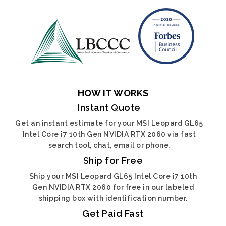
HOW IT WORKS
Instant Quote
Get an instant estimate for your MSI Leopard GL65
Intel Core i7 10th Gen NVIDIA RTX 2060 via fast
search tool, chat, email or phone.
Ship for Free
Ship your MSI Leopard GL65 Intel Core i7 10th
Gen NVIDIA RTX 2060 for free in our labeled
shipping box with identification number.
Get Paid Fast