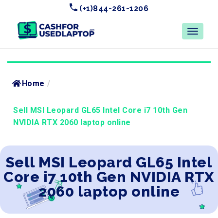
(+1)844-261-1206
Home
/
Sell MSI Leopard GL65 Intel Core i7 10th Gen
NVIDIA RTX 2060 laptop online
Sell MSI Leopard GL65 Intel
Core i7 10th Gen NVIDIA RTX
2060 laptop online