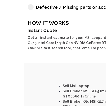
Defective / Missing parts or ac
HOW IT WORKS
Instant Quote
Get an instant estimate for your MSI Leopard
GL75 Intel Core i7 9th Gen NVIDIA GeForce R
2060 via fast search tool, chat, email or phon
Sell Msi Laptop
Sell Broken MSI GF65 Int
GTX 1660 Ti Online
Sell Broken Old MSI GL73 