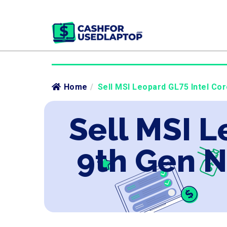
Home
/
Sell MSI Leopard GL75 Intel Co
Sell MSI L
9th Gen 