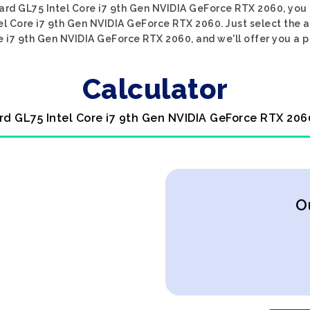
pard GL75 Intel Core i7 9th Gen NVIDIA GeForce RTX 2060, you 
el Core i7 9th Gen NVIDIA GeForce RTX 2060. Just select the 
 i7 9th Gen NVIDIA GeForce RTX 2060, and we'll offer you a p
Calculator
rd GL75 Intel Core i7 9th Gen NVIDIA GeForce RTX 206
O