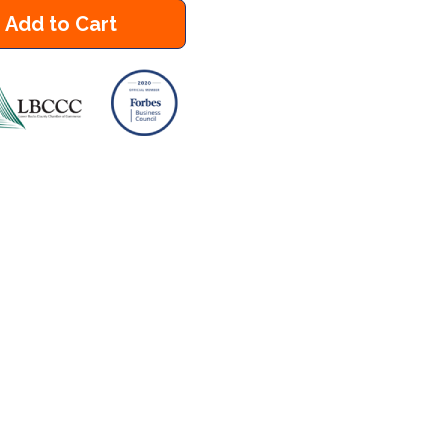
Add to Cart