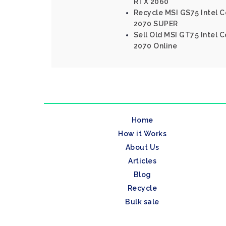
RTX 2060
Recycle MSI GS75 Intel C
2070 SUPER
Sell Old MSI GT75 Intel 
2070 Online
Home
How it Works
About Us
Articles
Blog
Recycle
Bulk sale