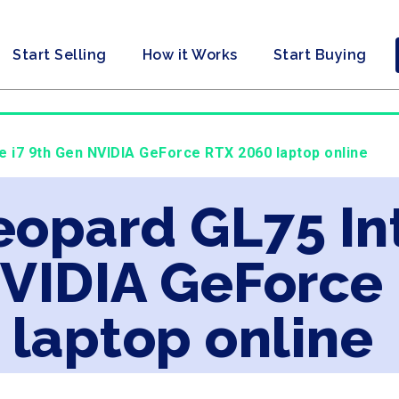
Start Selling
How it Works
Start Buying
re i7 9th Gen NVIDIA GeForce RTX 2060 laptop online
eopard GL75 Int
NVIDIA GeForce
laptop online