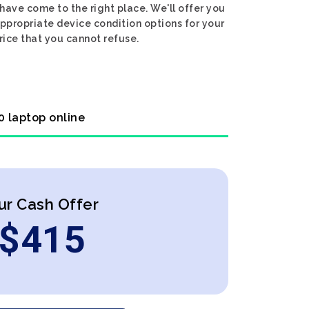
have come to the right place. We'll offer you
appropriate device condition options for your
rice that you cannot refuse.
0 laptop online
ur Cash Offer
$
415