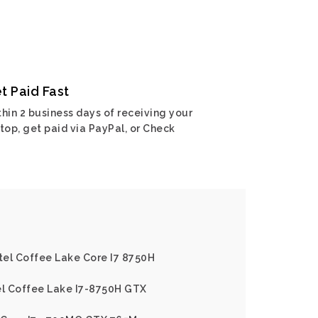
t Paid Fast
hin 2 business days of receiving your
top, get paid via PayPal, or Check
ntel Coffee Lake Core I7 8750H
el Coffee Lake I7-8750H GTX