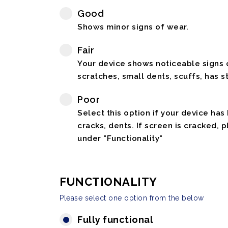
Good
Shows minor signs of wear.
Fair
Your device shows noticeable signs o
scratches, small dents, scuffs, has st
Poor
Select this option if your device has
cracks, dents. If screen is cracked, 
under "Functionality"
FUNCTIONALITY
Please select one option from the below
Fully functional