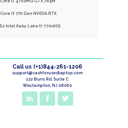
el Core I7 4700MQ GTX 765M
 Core I7 7th Gen NVIDIA RTX
62 Intel Kaby Lake I7 7700HQ
Call us (+1)844-261-1206
support@cashforusedlaptop.com
122 Burrs Rd, Suite C
Westampton, NJ 08060