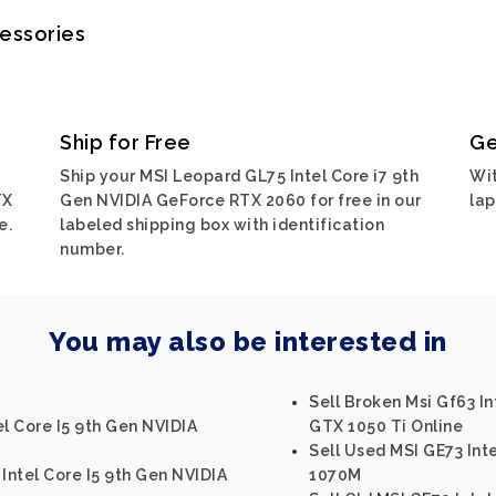
cessories
Ship for Free
Ge
Ship your MSI Leopard GL75 Intel Core i7 9th
Wit
TX
Gen NVIDIA GeForce RTX 2060 for free in our
lap
e.
labeled shipping box with identification
number.
You may also be interested in
Sell Broken Msi Gf63 I
el Core I5 9th Gen NVIDIA
GTX 1050 Ti Online
Sell Used MSI GE73 Int
Intel Core I5 9th Gen NVIDIA
1070M