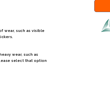
f wear, such as visible
ickers.
 heavy wear, such as
please select that option