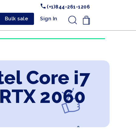
(+1)844-261-1206
Bulk sale
Sign In
.
el Core i7
 RTX 2060