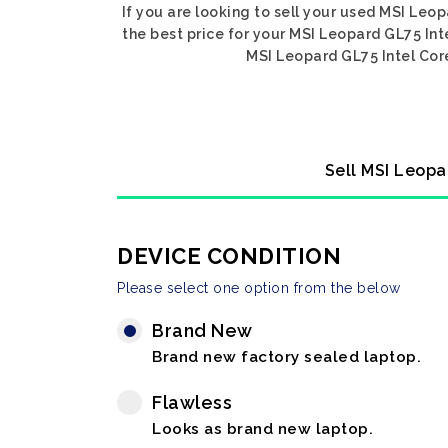
If you are looking to sell your used MSI Leo
the best price for your MSI Leopard GL75 Int
MSI Leopard GL75 Intel Core
Sell MSI Leopa
DEVICE CONDITION
Please select one option from the below
Brand New
Brand new factory sealed laptop.
Flawless
Looks as brand new laptop.