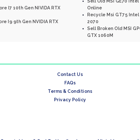
Sell Old MSI GE70 Int
ore I7 10th Gen NIVIDA RTX
Online
Recycle Msi GT75 Intel
Core I9 9th Gen NVIDIA RTX
2070
Sell Broken Old MSI GP
GTX 1060M
Contact Us
FAQs
Terms & Conditions
Privacy Policy