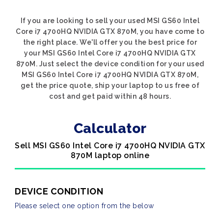
If you are looking to sell your used MSI GS60 Intel
Core i7 4700HQ NVIDIA GTX 870M, you have come to
the right place. We'll offer you the best price for
your MSI GS60 Intel Core i7 4700HQ NVIDIA GTX
870M. Just select the device condition for your used
MSI GS60 Intel Core i7 4700HQ NVIDIA GTX 870M,
get the price quote, ship your laptop to us free of
cost and get paid within 48 hours.
Calculator
Sell MSI GS60 Intel Core i7 4700HQ NVIDIA GTX
870M laptop online
DEVICE CONDITION
Please select one option from the below