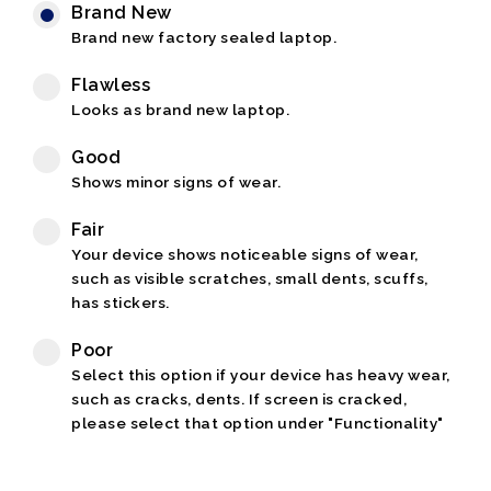
Brand New
Brand new factory sealed laptop.
Flawless
Looks as brand new laptop.
Good
Shows minor signs of wear.
Fair
Your device shows noticeable signs of wear,
such as visible scratches, small dents, scuffs,
has stickers.
Poor
Select this option if your device has heavy wear,
such as cracks, dents. If screen is cracked,
please select that option under "Functionality"