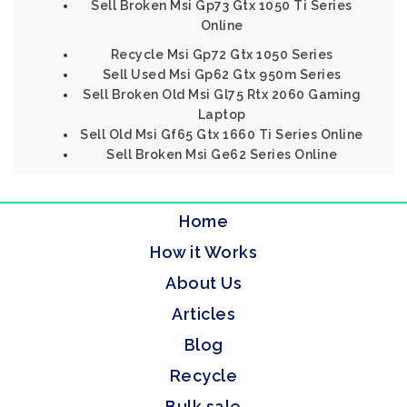
Sell Broken Msi Gp73 Gtx 1050 Ti Series
Online
Recycle Msi Gp72 Gtx 1050 Series
Sell Used Msi Gp62 Gtx 950m Series
Sell Broken Old Msi Gl75 Rtx 2060 Gaming
Laptop
Sell Old Msi Gf65 Gtx 1660 Ti Series Online
Sell Broken Msi Ge62 Series Online
Home
How it Works
About Us
Articles
Blog
Recycle
Bulk sale