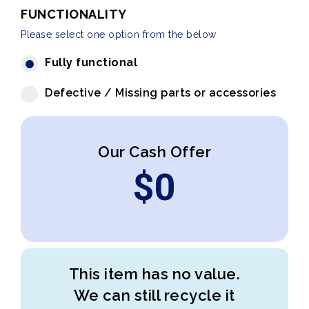
FUNCTIONALITY
Please select one option from the below
Fully functional
Defective / Missing parts or accessories
Our Cash Offer
$
0
This item has no value.
We can still recycle it