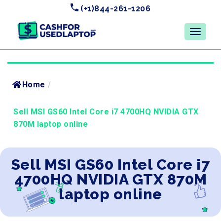
(+1)844-261-1206
Home
/
Sell MSI GS60 Intel Core i7 4700HQ NVIDIA GTX
870M laptop online
Sell MSI GS60 Intel Core i7
4700HQ NVIDIA GTX 870M
laptop online