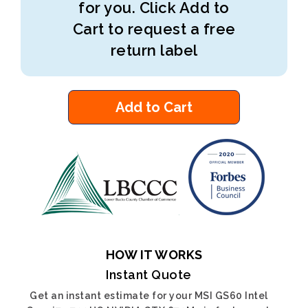
for you. Click Add to
Cart to request a free
return label
Add to Cart
HOW IT WORKS
Instant Quote
Get an instant estimate for your MSI GS60 Intel