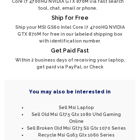
Core i7 4700HQ NVIDIA GTX 870M via fast search
tool, chat, email or phone.
Ship for Free
Ship your MSI GS60 Intel Core i7 4700HQ NVIDIA
GTX 870M for free in our labeled shipping box
with identification number.
Get Paid Fast
Within 2 business days of receiving your laptop,
get paid via PayPal, or Check
You may also be interested in
Sell Msi Laptop
Sell Old Msi Gt75 Gtx 1080 Uhd Gaming
Online
Sell Broken Old Msi Gt73 Sli Gtx 1070 Series
Recycle Msi Gs63 Gtx 1060 Series