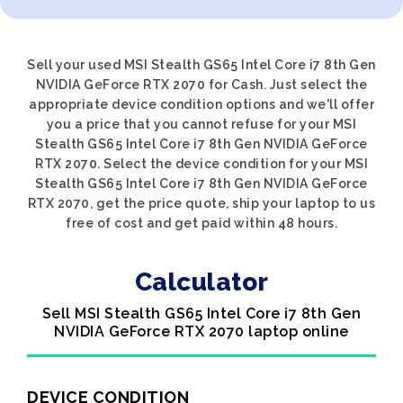
Sell your used MSI Stealth GS65 Intel Core i7 8th Gen
NVIDIA GeForce RTX 2070 for Cash. Just select the
appropriate device condition options and we'll offer
you a price that you cannot refuse for your MSI
Stealth GS65 Intel Core i7 8th Gen NVIDIA GeForce
RTX 2070. Select the device condition for your MSI
Stealth GS65 Intel Core i7 8th Gen NVIDIA GeForce
RTX 2070, get the price quote, ship your laptop to us
free of cost and get paid within 48 hours.
Calculator
Sell MSI Stealth GS65 Intel Core i7 8th Gen
NVIDIA GeForce RTX 2070 laptop online
DEVICE CONDITION