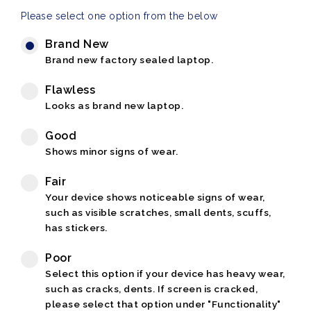
Please select one option from the below
Brand New
Brand new factory sealed laptop.
Flawless
Looks as brand new laptop.
Good
Shows minor signs of wear.
Fair
Your device shows noticeable signs of wear,
such as visible scratches, small dents, scuffs,
has stickers.
Poor
Select this option if your device has heavy wear,
such as cracks, dents. If screen is cracked,
please select that option under "Functionality"