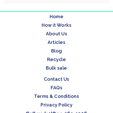
Home
How it Works
About Us
Articles
Blog
Recycle
Bulk sale
Contact Us
FAQs
Terms & Conditions
Privacy Policy