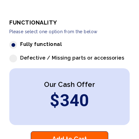
FUNCTIONALITY
Please select one option from the below
Fully functional
Defective / Missing parts or accessories
Our Cash Offer
$
340