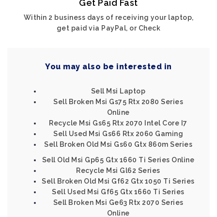
Get Paid Fast
Within 2 business days of receiving your laptop,
get paid via PayPal, or Check
You may also be interested in
Sell Msi Laptop
Sell Broken Msi Gs75 Rtx 2080 Series
Online
Recycle Msi Gs65 Rtx 2070 Intel Core I7
Sell Used Msi Gs66 Rtx 2060 Gaming
Sell Broken Old Msi Gs60 Gtx 860m Series
Sell Old Msi Gp65 Gtx 1660 Ti Series Online
Recycle Msi Gl62 Series
Sell Broken Old Msi Gf62 Gtx 1050 Ti Series
Sell Used Msi Gf65 Gtx 1660 Ti Series
Sell Broken Msi Ge63 Rtx 2070 Series
Online