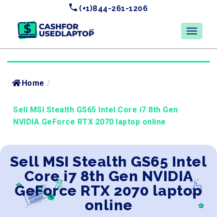
(+1)844-261-1206
Home
/
Sell MSI Stealth GS65 Intel Core i7 8th Gen
NVIDIA GeForce RTX 2070 laptop online
Sell MSI Stealth GS65 Intel
Core i7 8th Gen NVIDIA
GeForce RTX 2070 laptop
online