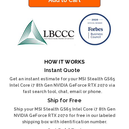
Add to Cart
HOW IT WORKS
Instant Quote
Get an instant estimate for your MSI Stealth GS65
Intel Core i7 8th Gen NVIDIA GeForce RTX 2070 via
fast search tool, chat, email or phone.
Ship for Free
Ship your MSI Stealth GS65 Intel Core i7 8th Gen
NVIDIA GeForce RTX 2070 for free in our labeled
shipping box with identification number.