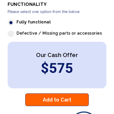
FUNCTIONALITY
Please select one option from the below
Fully functional
Defective / Missing parts or accessories
Our Cash Offer
$
575
Add to Cart