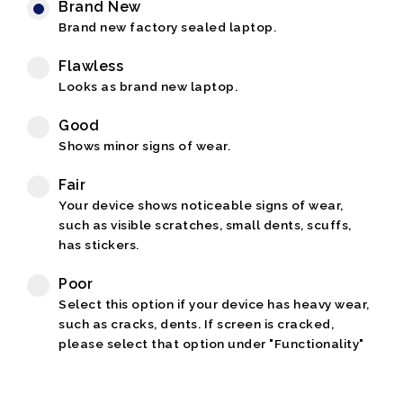
Brand New
Brand new factory sealed laptop.
Flawless
Looks as brand new laptop.
Good
Shows minor signs of wear.
Fair
Your device shows noticeable signs of wear,
such as visible scratches, small dents, scuffs,
has stickers.
Poor
Select this option if your device has heavy wear,
such as cracks, dents. If screen is cracked,
please select that option under "Functionality"