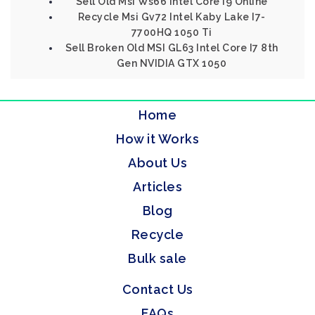
Sell Old Msi Ws66 Intel Core I9 Online
Recycle Msi Gv72 Intel Kaby Lake I7-
7700HQ 1050 Ti
Sell Broken Old MSI GL63 Intel Core I7 8th
Gen NVIDIA GTX 1050
Home
How it Works
About Us
Articles
Blog
Recycle
Bulk sale
Contact Us
FAQs