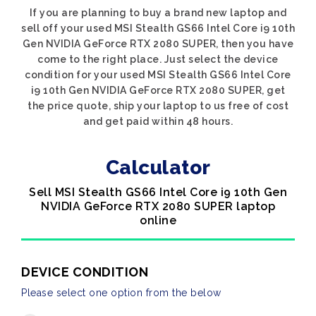
If you are planning to buy a brand new laptop and
sell off your used MSI Stealth GS66 Intel Core i9 10th
Gen NVIDIA GeForce RTX 2080 SUPER, then you have
come to the right place. Just select the device
condition for your used MSI Stealth GS66 Intel Core
i9 10th Gen NVIDIA GeForce RTX 2080 SUPER, get
the price quote, ship your laptop to us free of cost
and get paid within 48 hours.
Calculator
Sell MSI Stealth GS66 Intel Core i9 10th Gen
NVIDIA GeForce RTX 2080 SUPER laptop
online
DEVICE CONDITION
Please select one option from the below