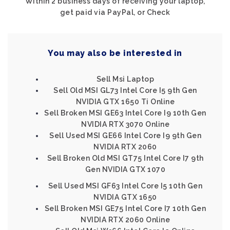
Within 2 business days of receiving your laptop,
get paid via PayPal, or Check
You may also be interested in
Sell Msi Laptop
Sell Old MSI GL73 Intel Core I5 9th Gen
NVIDIA GTX 1650 Ti Online
Sell Broken MSI GE63 Intel Core I9 10th Gen
NVIDIA RTX 3070 Online
Sell Used MSI GE66 Intel Core I9 9th Gen
NVIDIA RTX 2060
Sell Broken Old MSI GT75 Intel Core I7 9th
Gen NVIDIA GTX 1070
Sell Used MSI GF63 Intel Core I5 10th Gen
NVIDIA GTX 1650
Sell Broken MSI GE75 Intel Core I7 10th Gen
NVIDIA RTX 2060 Online