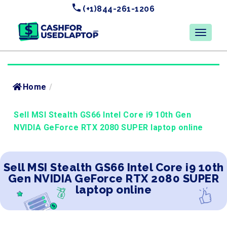
(+1)844-261-1206
Home
/
Sell MSI Stealth GS66 Intel Core i9 10th Gen
NVIDIA GeForce RTX 2080 SUPER laptop online
Sell MSI Stealth GS66 Intel Core i9 10th
Gen NVIDIA GeForce RTX 2080 SUPER
laptop online