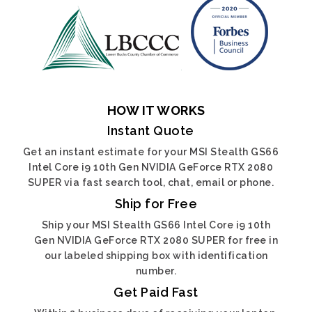
HOW IT WORKS
Instant Quote
Get an instant estimate for your MSI Stealth GS66
Intel Core i9 10th Gen NVIDIA GeForce RTX 2080
SUPER via fast search tool, chat, email or phone.
Ship for Free
Ship your MSI Stealth GS66 Intel Core i9 10th
Gen NVIDIA GeForce RTX 2080 SUPER for free in
our labeled shipping box with identification
number.
Get Paid Fast