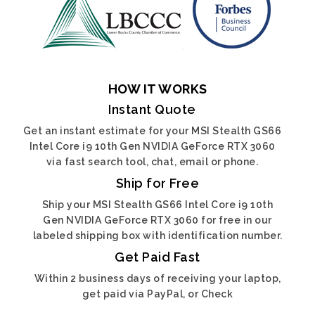
HOW IT WORKS
Instant Quote
Get an instant estimate for your MSI Stealth GS66
Intel Core i9 10th Gen NVIDIA GeForce RTX 3060
via fast search tool, chat, email or phone.
Ship for Free
Ship your MSI Stealth GS66 Intel Core i9 10th
Gen NVIDIA GeForce RTX 3060 for free in our
labeled shipping box with identification number.
Get Paid Fast
Within 2 business days of receiving your laptop,
get paid via PayPal, or Check