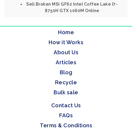
Sell Broken MSI GF62 Intel Coffee Lake I7-
8750H GTX 1060M Online
Home
How it Works
About Us
Articles
Blog
Recycle
Bulk sale
Contact Us
FAQs
Terms & Conditions