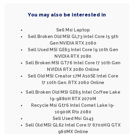
You may also be interested in
Sell Msi Laptop
Sell Broken Old MSI GL73 Intel Core I5 9th
Gen NVIDIA RTX 2060
Sell Used MSI GE63 Intel Core I9 10th Gen
NVIDIA RTX 2080
Sell Broken MSI GT76 Intel Core I7 10th Gen
NVIDIA RTX 2080 Online
Sell Old MSI Creator 17M A10SE Intel Core
I7 10th Gen. RTX 2060 Online
Sell Broken Old MSI GE65 Intel Coffee Lake
I9-9880H RTX 2070M
Recycle Msi Gt76 Intel Comet Lake I9-
10900K Rtx 2080
Sell Used Msi Gs43
Sell Old MSI GL62 Intel Core I7 6700HQ GTX
960MX Online