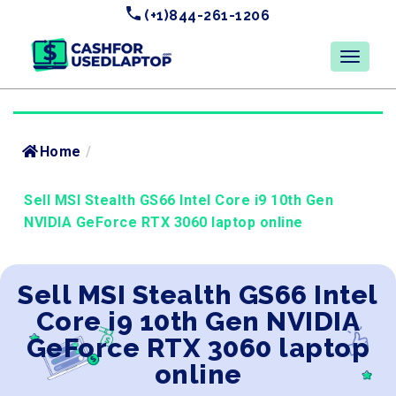
(+1)844-261-1206
Home
/
Sell MSI Stealth GS66 Intel Core i9 10th Gen
NVIDIA GeForce RTX 3060 laptop online
Sell MSI Stealth GS66 Intel
Core i9 10th Gen NVIDIA
GeForce RTX 3060 laptop
online