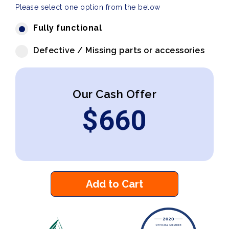
Please select one option from the below
Fully functional
Defective / Missing parts or accessories
Our Cash Offer
$
660
Add to Cart