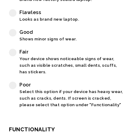
Flawless
Looks as brand new laptop.
Good
Shows minor signs of wear.
Fair
Your device shows noticeable signs of wear,
such as visible scratches, small dents, scuffs,
has stickers.
Poor
Select this option if your device has heavy wear,
such as cracks, dents. If screen is cracked,
please select that option under "Functionality"
FUNCTIONALITY