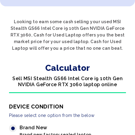
Looking to earn some cash selling your used MSI
Stealth GS66 Intel Core i9 10th Gen NVIDIA GeForce
RTX 3060, Cash for Used Laptop offers you the best
market price for your used laptop. Cash for Used
Laptop will offer you a price that no one can beat.
Calculator
Sell MSI Stealth GS66 Intel Core i9 10th Gen
NVIDIA GeForce RTX 3060 laptop online
DEVICE CONDITION
Please select one option from the below
Brand New
Brand new factory sealed laptop.