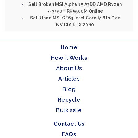
Sell Broken MSI Alpha 15 A3DD AMD Ryzen
7-3750H RX5500M Online
Sell Used MSI GE63 Intel Core I7 8th Gen
NVIDIA RTX 2060
Home
How it Works
About Us
Articles
Blog
Recycle
Bulk sale
Contact Us
FAQs