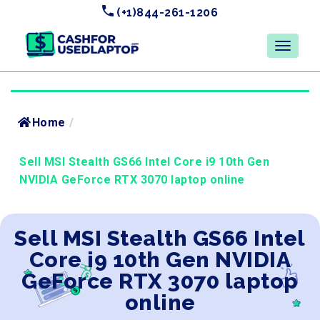
(+1)844-261-1206
Home
/
Sell MSI Stealth GS66 Intel Core i9 10th Gen
NVIDIA GeForce RTX 3070 laptop online
Sell MSI Stealth GS66 Intel
Core i9 10th Gen NVIDIA
GeForce RTX 3070 laptop
online