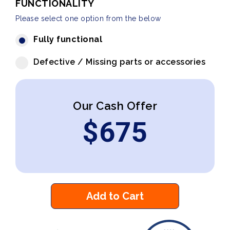
FUNCTIONALITY
Please select one option from the below
Fully functional
Defective / Missing parts or accessories
Our Cash Offer
$
675
Add to Cart