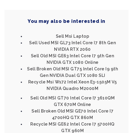
You may also be interested in
Sell Msi Laptop
Sell Used MSI GL73 Intel Core I7 8th Gen
NVIDIA RTX 2060
Sell Old MSI GE63 Intel Core I7 9th Gen
NVIDIA GTX 1080 Online
Sell Broken Old MSI GT75 Intel Core I9 9th
Gen NVIDIA Dual GTX 1080 SLI
Recycle Msi Ws72 Intel Xeon E3-1505M V5
NVIDIA Quadro M2000M
Sell Old MSI GT70 Intel Core I7 3610QM
GTX 670M Online
Sell Broken Old MSI GE70 Intel Core I7
4700HQ GTX 860M
Recycle MSI GE62 Intel Core I7 5700HQ
GTX 960M