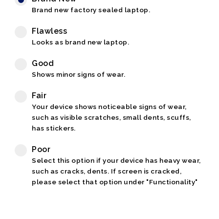
Brand new factory sealed laptop.
Flawless
Looks as brand new laptop.
Good
Shows minor signs of wear.
Fair
Your device shows noticeable signs of wear,
such as visible scratches, small dents, scuffs,
has stickers.
Poor
Select this option if your device has heavy wear,
such as cracks, dents. If screen is cracked,
please select that option under "Functionality"