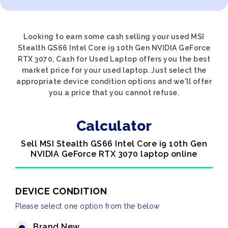
Looking to earn some cash selling your used MSI
Stealth GS66 Intel Core i9 10th Gen NVIDIA GeForce
RTX 3070, Cash for Used Laptop offers you the best
market price for your used laptop. Just select the
appropriate device condition options and we'll offer
you a price that you cannot refuse.
Calculator
Sell MSI Stealth GS66 Intel Core i9 10th Gen
NVIDIA GeForce RTX 3070 laptop online
DEVICE CONDITION
Please select one option from the below
Brand New