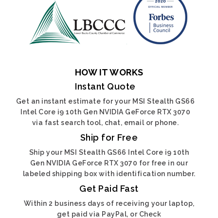
HOW IT WORKS
Instant Quote
Get an instant estimate for your MSI Stealth GS66
Intel Core i9 10th Gen NVIDIA GeForce RTX 3070
via fast search tool, chat, email or phone.
Ship for Free
Ship your MSI Stealth GS66 Intel Core i9 10th
Gen NVIDIA GeForce RTX 3070 for free in our
labeled shipping box with identification number.
Get Paid Fast
Within 2 business days of receiving your laptop,
get paid via PayPal, or Check