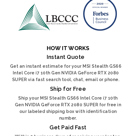
HOW IT WORKS
Instant Quote
Get an instant estimate for your MSI Stealth GS66
Intel Core i7 10th Gen NVIDIA GeForce RTX 2080
SUPER via fast search tool, chat, email or phone.
Ship for Free
Ship your MSI Stealth GS66 Intel Core i7 10th
Gen NVIDIA GeForce RTX 2080 SUPER for free in
our labeled shipping box with identification
number.
Get Paid Fast