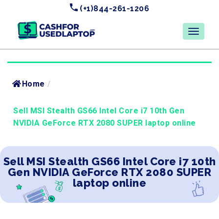
(+1)844-261-1206
Home
/
Sell MSI Stealth GS66 Intel Core i7 10th Gen
NVIDIA GeForce RTX 2080 SUPER laptop online
Sell MSI Stealth GS66 Intel Core i7 10th
Gen NVIDIA GeForce RTX 2080 SUPER
laptop online