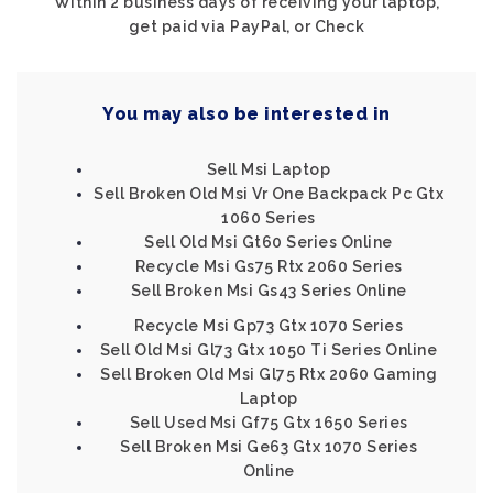
Within 2 business days of receiving your laptop,
get paid via PayPal, or Check
You may also be interested in
Sell Msi Laptop
Sell Broken Old Msi Vr One Backpack Pc Gtx
1060 Series
Sell Old Msi Gt60 Series Online
Recycle Msi Gs75 Rtx 2060 Series
Sell Broken Msi Gs43 Series Online
Recycle Msi Gp73 Gtx 1070 Series
Sell Old Msi Gl73 Gtx 1050 Ti Series Online
Sell Broken Old Msi Gl75 Rtx 2060 Gaming
Laptop
Sell Used Msi Gf75 Gtx 1650 Series
Sell Broken Msi Ge63 Gtx 1070 Series
Online