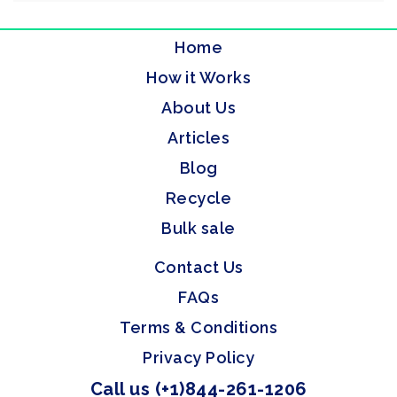
Home
How it Works
About Us
Articles
Blog
Recycle
Bulk sale
Contact Us
FAQs
Terms & Conditions
Privacy Policy
Call us (+1)844-261-1206