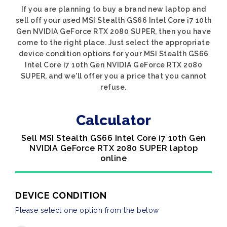
If you are planning to buy a brand new laptop and
sell off your used MSI Stealth GS66 Intel Core i7 10th
Gen NVIDIA GeForce RTX 2080 SUPER, then you have
come to the right place. Just select the appropriate
device condition options for your MSI Stealth GS66
Intel Core i7 10th Gen NVIDIA GeForce RTX 2080
SUPER, and we'll offer you a price that you cannot
refuse.
Calculator
Sell MSI Stealth GS66 Intel Core i7 10th Gen
NVIDIA GeForce RTX 2080 SUPER laptop
online
DEVICE CONDITION
Please select one option from the below