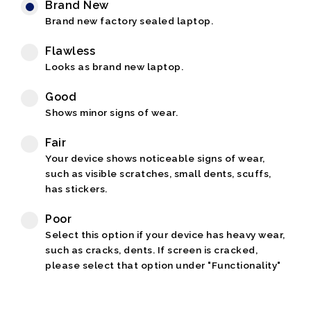
Brand New
Brand new factory sealed laptop.
Flawless
Looks as brand new laptop.
Good
Shows minor signs of wear.
Fair
Your device shows noticeable signs of wear,
such as visible scratches, small dents, scuffs,
has stickers.
Poor
Select this option if your device has heavy wear,
such as cracks, dents. If screen is cracked,
please select that option under "Functionality"