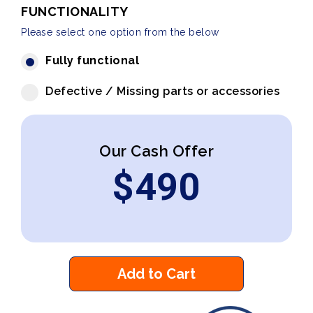
FUNCTIONALITY
Please select one option from the below
Fully functional
Defective / Missing parts or accessories
Our Cash Offer
$
490
Add to Cart