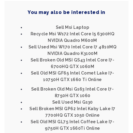
You may also be interested in
Sell Msi Laptop
Recycle Msi Ws72 Intel Core I5 6300HQ
NVIDIA Quadro M600M
Sell Used Msi Wt70 Intel Core I7 4810MQ
NVIDIA Quadro K3100M
Sell Broken Old MSI GS43 Intel Core I7-
6700HQ GTX 1060M
Sell Old MSI GF65 Intel Comet Lake I7-
10750H GTX 1660 Ti Online
Sell Broken Old Msi Gs63 Intel Core I7-
8750H GTX 1060
Sell Used Msi Gs30
Sell Broken MSI GP62 Intel Kaby Lake I7
7700HQ GTX 1050 Online
Sell Old MSI GL75 Intel Coffee Lake I7-
9750H GTX 1660Ti Online