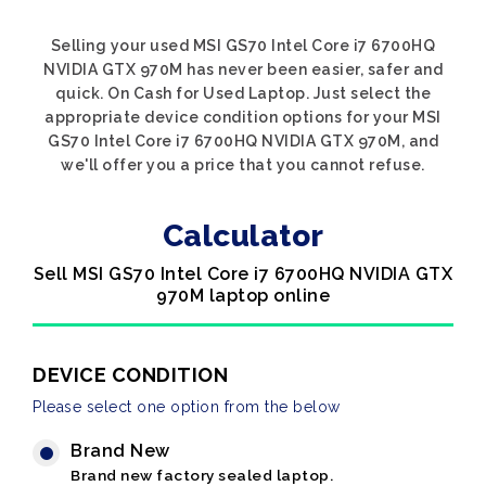
Selling your used MSI GS70 Intel Core i7 6700HQ
NVIDIA GTX 970M has never been easier, safer and
quick. On Cash for Used Laptop. Just select the
appropriate device condition options for your MSI
GS70 Intel Core i7 6700HQ NVIDIA GTX 970M, and
we'll offer you a price that you cannot refuse.
Calculator
Sell MSI GS70 Intel Core i7 6700HQ NVIDIA GTX
970M laptop online
DEVICE CONDITION
Please select one option from the below
Brand New
Brand new factory sealed laptop.