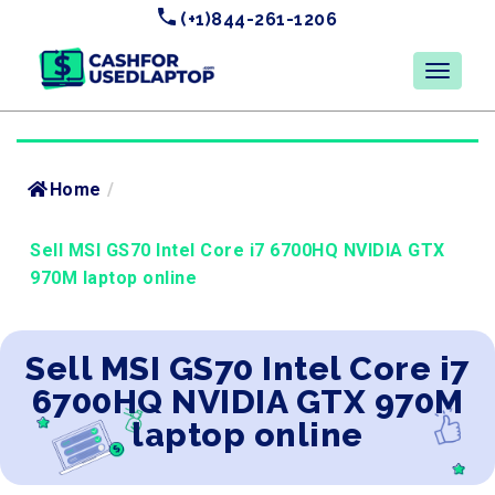
(+1)844-261-1206
Home
/
Sell MSI GS70 Intel Core i7 6700HQ NVIDIA GTX
970M laptop online
Sell MSI GS70 Intel Core i7
6700HQ NVIDIA GTX 970M
laptop online