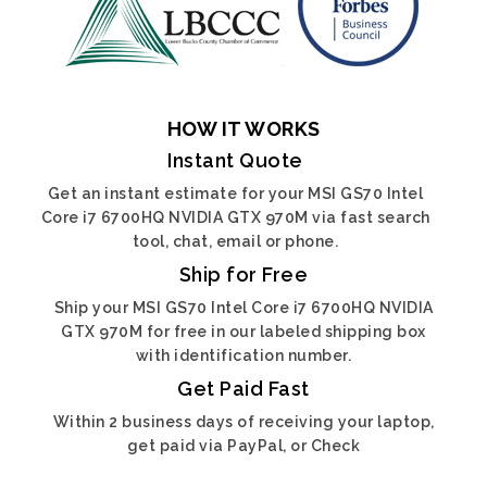
HOW IT WORKS
Instant Quote
Get an instant estimate for your MSI GS70 Intel
Core i7 6700HQ NVIDIA GTX 970M via fast search
tool, chat, email or phone.
Ship for Free
Ship your MSI GS70 Intel Core i7 6700HQ NVIDIA
GTX 970M for free in our labeled shipping box
with identification number.
Get Paid Fast
Within 2 business days of receiving your laptop,
get paid via PayPal, or Check