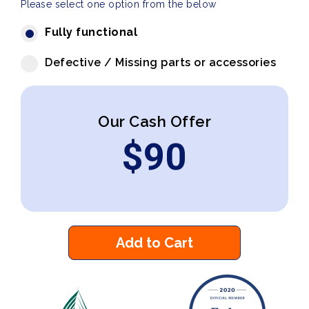
Please select one option from the below
Fully functional
Defective / Missing parts or accessories
Our Cash Offer
$
90
Add to Cart