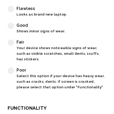
Flawless
Looks as brand new laptop.
Good
Shows minor signs of wear.
Fair
Your device shows noticeable signs of wear,
such as visible scratches, small dents, scuffs,
has stickers.
Poor
Select this option if your device has heavy wear,
such as cracks, dents. If screen is cracked,
please select that option under "Functionality"
FUNCTIONALITY