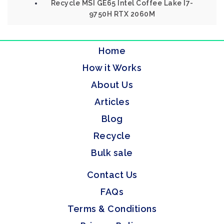
Recycle MSI GE65 Intel Coffee Lake I7-
9750H RTX 2060M
Home
How it Works
About Us
Articles
Blog
Recycle
Bulk sale
Contact Us
FAQs
Terms & Conditions