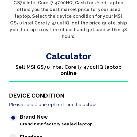
GS70 Intel Core i7 4700HQ, Cash for Used Laptop
offers you the best market price for your used
laptop. Select the device condition for your MSI
GS70 Intel Core i7 4700HQ, get the price quote, ship
your laptop to us free of cost and get paid within 48
hours.
Calculator
Sell MSI GS70 Intel Core i7 4700HQ laptop
online
DEVICE CONDITION
Please select one option from the below
Brand New
Brand new factory sealed laptop.