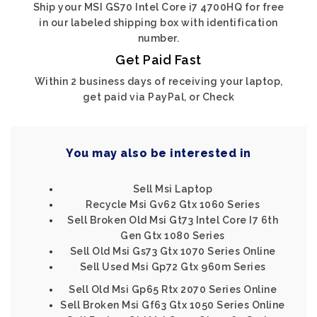
Ship your MSI GS70 Intel Core i7 4700HQ for free
in our labeled shipping box with identification
number.
Get Paid Fast
Within 2 business days of receiving your laptop,
get paid via PayPal, or Check
You may also be interested in
Sell Msi Laptop
Recycle Msi Gv62 Gtx 1060 Series
Sell Broken Old Msi Gt73 Intel Core I7 6th
Gen Gtx 1080 Series
Sell Old Msi Gs73 Gtx 1070 Series Online
Sell Used Msi Gp72 Gtx 960m Series
Sell Old Msi Gp65 Rtx 2070 Series Online
Sell Broken Msi Gf63 Gtx 1050 Series Online