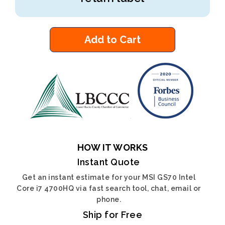
Add to Cart
HOW IT WORKS
Instant Quote
Get an instant estimate for your MSI GS70 Intel
Core i7 4700HQ via fast search tool, chat, email or
phone.
Ship for Free