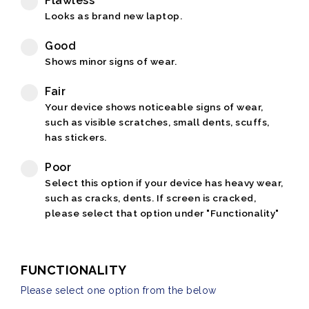
Flawless
Looks as brand new laptop.
Good
Shows minor signs of wear.
Fair
Your device shows noticeable signs of wear,
such as visible scratches, small dents, scuffs,
has stickers.
Poor
Select this option if your device has heavy wear,
such as cracks, dents. If screen is cracked,
please select that option under "Functionality"
FUNCTIONALITY
Please select one option from the below