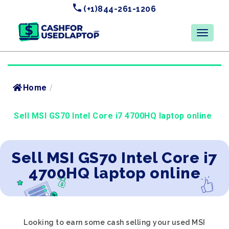
(+1)844-261-1206
Home
/
Sell MSI GS70 Intel Core i7 4700HQ laptop online
Sell MSI GS70 Intel Core i7
4700HQ laptop online
Looking to earn some cash selling your used MSI