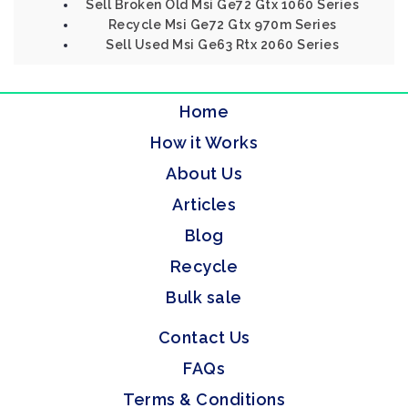
Sell Broken Old Msi Ge72 Gtx 1060 Series
Recycle Msi Ge72 Gtx 970m Series
Sell Used Msi Ge63 Rtx 2060 Series
Home
How it Works
About Us
Articles
Blog
Recycle
Bulk sale
Contact Us
FAQs
Terms & Conditions