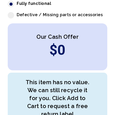
Fully functional
Defective / Missing parts or accessories
Our Cash Offer
$
0
This item has no value.
We can still recycle it
for you. Click Add to
Cart to request a free
return label