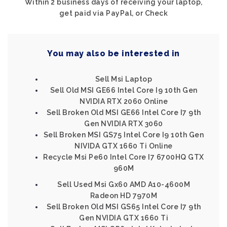
Within 2 business days of receiving your laptop,
get paid via PayPal, or Check
You may also be interested in
Sell Msi Laptop
Sell Old MSI GE66 Intel Core I9 10th Gen
NVIDIA RTX 2060 Online
Sell Broken Old MSI GE66 Intel Core I7 9th
Gen NVIDIA RTX 3060
Sell Broken MSI GS75 Intel Core I9 10th Gen
NIVIDA GTX 1660 Ti Online
Recycle Msi Pe60 Intel Core I7 6700HQ GTX
960M
Sell Used Msi Gx60 AMD A10-4600M
Radeon HD 7970M
Sell Broken Old MSI GS65 Intel Core I7 9th
Gen NVIDIA GTX 1660 Ti