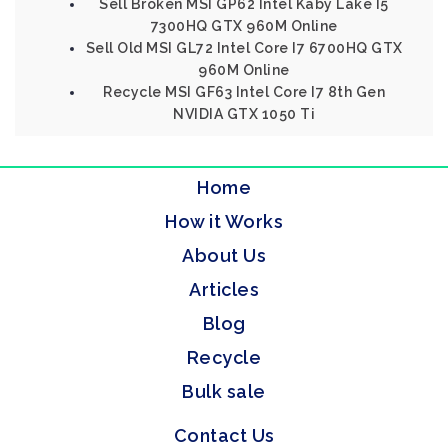
Sell Broken MSI GP62 Intel Kaby Lake I5
7300HQ GTX 960M Online
Sell Old MSI GL72 Intel Core I7 6700HQ GTX
960M Online
Recycle MSI GF63 Intel Core I7 8th Gen
NVIDIA GTX 1050 Ti
Home
How it Works
About Us
Articles
Blog
Recycle
Bulk sale
Contact Us