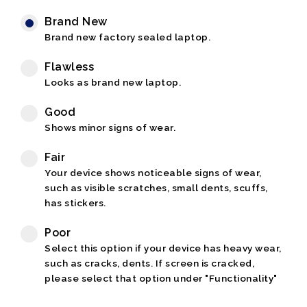
Brand New
Brand new factory sealed laptop.
Flawless
Looks as brand new laptop.
Good
Shows minor signs of wear.
Fair
Your device shows noticeable signs of wear,
such as visible scratches, small dents, scuffs,
has stickers.
Poor
Select this option if your device has heavy wear,
such as cracks, dents. If screen is cracked,
please select that option under "Functionality"