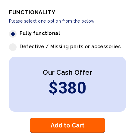
FUNCTIONALITY
Please select one option from the below
Fully functional
Defective / Missing parts or accessories
Our Cash Offer
$
380
Add to Cart