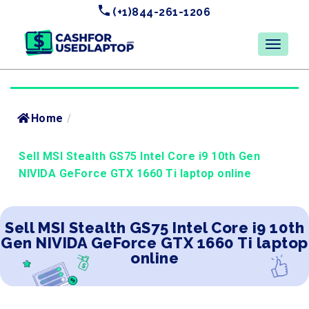
(+1)844-261-1206
Home
/
Sell MSI Stealth GS75 Intel Core i9 10th Gen
NIVIDA GeForce GTX 1660 Ti laptop online
Sell MSI Stealth GS75 Intel Core i9 10th
Gen NIVIDA GeForce GTX 1660 Ti laptop
online