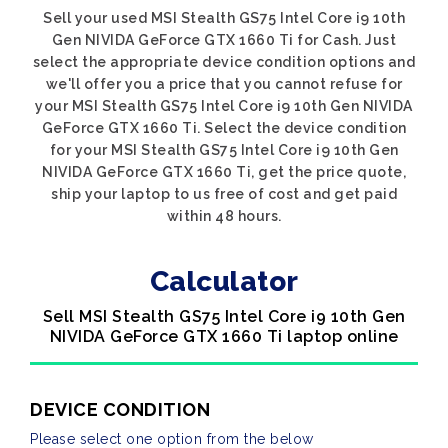
Sell your used MSI Stealth GS75 Intel Core i9 10th
Gen NIVIDA GeForce GTX 1660 Ti for Cash. Just
select the appropriate device condition options and
we'll offer you a price that you cannot refuse for
your MSI Stealth GS75 Intel Core i9 10th Gen NIVIDA
GeForce GTX 1660 Ti. Select the device condition
for your MSI Stealth GS75 Intel Core i9 10th Gen
NIVIDA GeForce GTX 1660 Ti, get the price quote,
ship your laptop to us free of cost and get paid
within 48 hours.
Calculator
Sell MSI Stealth GS75 Intel Core i9 10th Gen
NIVIDA GeForce GTX 1660 Ti laptop online
DEVICE CONDITION
Please select one option from the below