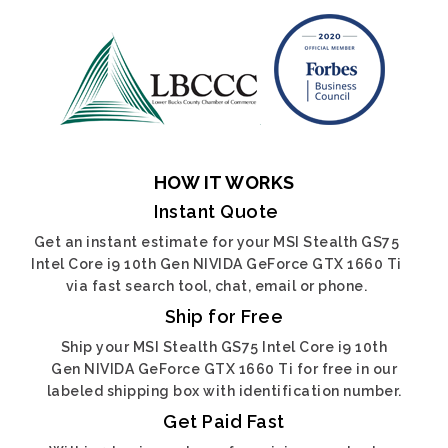
HOW IT WORKS
Instant Quote
Get an instant estimate for your MSI Stealth GS75
Intel Core i9 10th Gen NIVIDA GeForce GTX 1660 Ti
via fast search tool, chat, email or phone.
Ship for Free
Ship your MSI Stealth GS75 Intel Core i9 10th
Gen NIVIDA GeForce GTX 1660 Ti for free in our
labeled shipping box with identification number.
Get Paid Fast