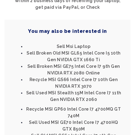
Within 2 business days of receiving your laptop,
get paid via PayPal, or Check
You may also be interested in
Sell Msi Laptop
Sell Broken Old MSI GL65 Intel Core I5 10th
Gen NVIDIA GTX 1660 Ti
Sell Broken MSI GE75 Intel Core I7 9th Gen
NVIDIA RTX 2080 Online
Recycle MSI GS66 Intel Core I7 10th Gen
NVIDIA RTX 3070
Sell Used MSI Stealth 15M Intel Core I7 11th
Gen NVIDIA RTX 2060
Recycle MSI GP60 Intel Core I7 4700MQ GT
740M
Sell Used MSI GE70 Intel Core I7 4700HQ
GTX 850M