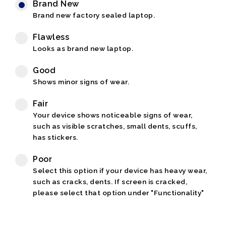
Brand New
Brand new factory sealed laptop.
Flawless
Looks as brand new laptop.
Good
Shows minor signs of wear.
Fair
Your device shows noticeable signs of wear,
such as visible scratches, small dents, scuffs,
has stickers.
Poor
Select this option if your device has heavy wear,
such as cracks, dents. If screen is cracked,
please select that option under "Functionality"