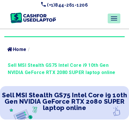
(+1)844-261-1206
Home
/
Sell MSI Stealth GS75 Intel Core i9 10th Gen
NVIDIA GeForce RTX 2080 SUPER laptop online
Sell MSI Stealth GS75 Intel Core i9 10th
Gen NVIDIA GeForce RTX 2080 SUPER
laptop online