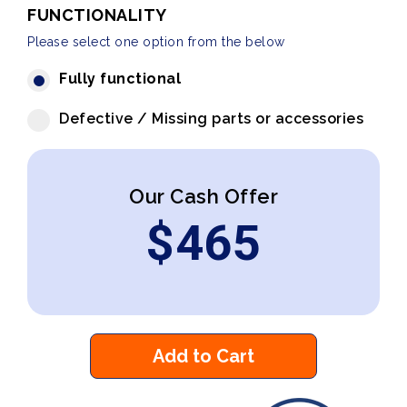
FUNCTIONALITY
Please select one option from the below
Fully functional
Defective / Missing parts or accessories
Our Cash Offer
$
465
Add to Cart