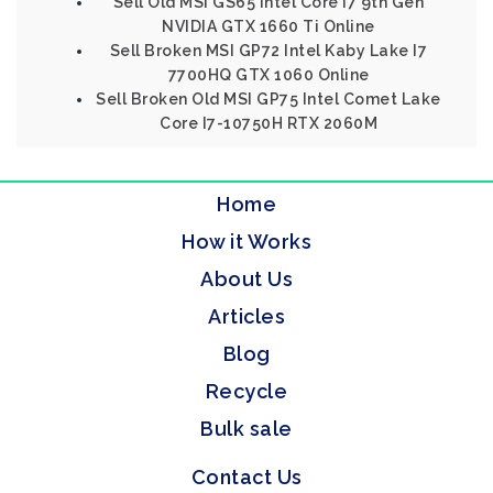
Sell Old MSI GS65 Intel Core I7 9th Gen
NVIDIA GTX 1660 Ti Online
Sell Broken MSI GP72 Intel Kaby Lake I7
7700HQ GTX 1060 Online
Sell Broken Old MSI GP75 Intel Comet Lake
Core I7-10750H RTX 2060M
Home
How it Works
About Us
Articles
Blog
Recycle
Bulk sale
Contact Us