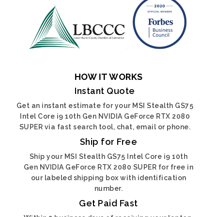
HOW IT WORKS
Instant Quote
Get an instant estimate for your MSI Stealth GS75
Intel Core i9 10th Gen NVIDIA GeForce RTX 2080
SUPER via fast search tool, chat, email or phone.
Ship for Free
Ship your MSI Stealth GS75 Intel Core i9 10th
Gen NVIDIA GeForce RTX 2080 SUPER for free in
our labeled shipping box with identification
number.
Get Paid Fast