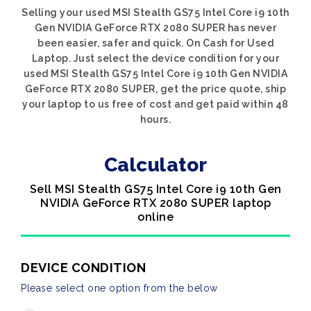
Selling your used MSI Stealth GS75 Intel Core i9 10th
Gen NVIDIA GeForce RTX 2080 SUPER has never
been easier, safer and quick. On Cash for Used
Laptop. Just select the device condition for your
used MSI Stealth GS75 Intel Core i9 10th Gen NVIDIA
GeForce RTX 2080 SUPER, get the price quote, ship
your laptop to us free of cost and get paid within 48
hours.
Calculator
Sell MSI Stealth GS75 Intel Core i9 10th Gen
NVIDIA GeForce RTX 2080 SUPER laptop
online
DEVICE CONDITION
Please select one option from the below