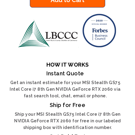
Add to Cart
HOW IT WORKS
Instant Quote
Get an instant estimate for your MSI Stealth GS75
Intel Core i7 8th Gen NVIDIA GeForce RTX 2060 via
fast search tool, chat, email or phone.
Ship for Free
Ship your MSI Stealth GS75 Intel Core i7 8th Gen
NVIDIA GeForce RTX 2060 for free in our labeled
shipping box with identification number.