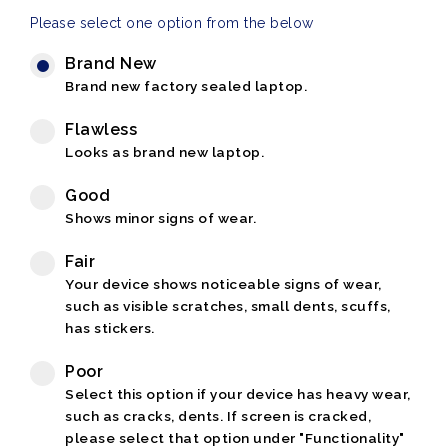
Please select one option from the below
Brand New
Brand new factory sealed laptop.
Flawless
Looks as brand new laptop.
Good
Shows minor signs of wear.
Fair
Your device shows noticeable signs of wear,
such as visible scratches, small dents, scuffs,
has stickers.
Poor
Select this option if your device has heavy wear,
such as cracks, dents. If screen is cracked,
please select that option under "Functionality"