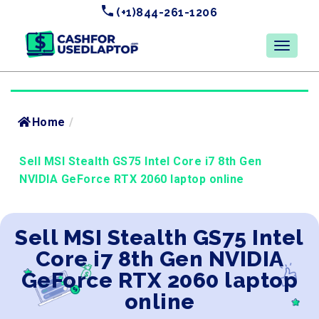
(+1)844-261-1206
Home
/
Sell MSI Stealth GS75 Intel Core i7 8th Gen
NVIDIA GeForce RTX 2060 laptop online
Sell MSI Stealth GS75 Intel
Core i7 8th Gen NVIDIA
GeForce RTX 2060 laptop
online