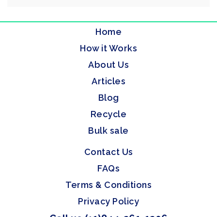
Home
How it Works
About Us
Articles
Blog
Recycle
Bulk sale
Contact Us
FAQs
Terms & Conditions
Privacy Policy