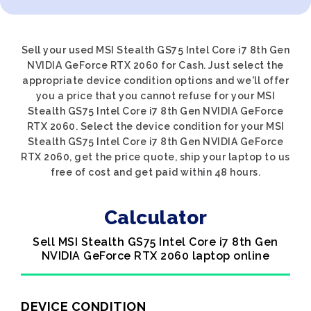
Sell your used MSI Stealth GS75 Intel Core i7 8th Gen
NVIDIA GeForce RTX 2060 for Cash. Just select the
appropriate device condition options and we'll offer
you a price that you cannot refuse for your MSI
Stealth GS75 Intel Core i7 8th Gen NVIDIA GeForce
RTX 2060. Select the device condition for your MSI
Stealth GS75 Intel Core i7 8th Gen NVIDIA GeForce
RTX 2060, get the price quote, ship your laptop to us
free of cost and get paid within 48 hours.
Calculator
Sell MSI Stealth GS75 Intel Core i7 8th Gen
NVIDIA GeForce RTX 2060 laptop online
DEVICE CONDITION