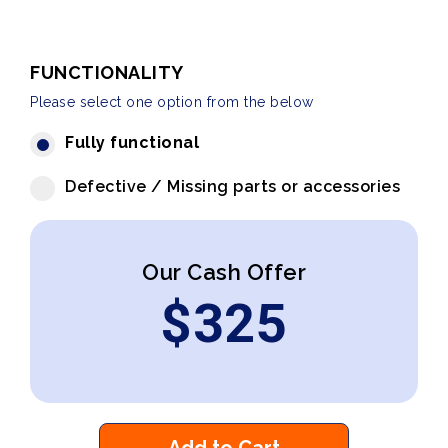
FUNCTIONALITY
Please select one option from the below
Fully functional
Defective / Missing parts or accessories
Our Cash Offer
$
325