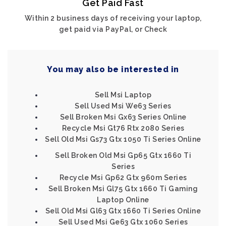
Get Paid Fast
Within 2 business days of receiving your laptop,
get paid via PayPal, or Check
You may also be interested in
Sell Msi Laptop
Sell Used Msi We63 Series
Sell Broken Msi Gx63 Series Online
Recycle Msi Gt76 Rtx 2080 Series
Sell Old Msi Gs73 Gtx 1050 Ti Series Online
Sell Broken Old Msi Gp65 Gtx 1660 Ti
Series
Recycle Msi Gp62 Gtx 960m Series
Sell Broken Msi Gl75 Gtx 1660 Ti Gaming
Laptop Online
Sell Old Msi Gl63 Gtx 1660 Ti Series Online
Sell Used Msi Ge63 Gtx 1060 Series