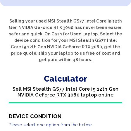
Selling your used MSI Stealth GS77 Intel Core i9 12th
Gen NVIDIA GeForce RTX 3060 has never been easier,
safer and quick. On Cash for Used Laptop. Select the
device condition for your MSI Stealth GS77 Intel
Core i9 12th Gen NVIDIA GeForce RTX 3060, get the
price quote, ship your laptop to us free of cost and
get paid within 48 hours.
Calculator
Sell MSI Stealth GS77 Intel Core i9 12th Gen
NVIDIA GeForce RTX 3060 laptop online
DEVICE CONDITION
Please select one option from the below