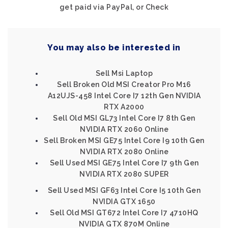
get paid via PayPal, or Check
You may also be interested in
Sell Msi Laptop
Sell Broken Old MSI Creator Pro M16
A12UJS-458 Intel Core I7 12th Gen NVIDIA
RTX A2000
Sell Old MSI GL73 Intel Core I7 8th Gen
NVIDIA RTX 2060 Online
Sell Broken MSI GE75 Intel Core I9 10th Gen
NVIDIA RTX 2080 Online
Sell Used MSI GE75 Intel Core I7 9th Gen
NVIDIA RTX 2080 SUPER
Sell Used MSI GF63 Intel Core I5 10th Gen
NVIDIA GTX 1650
Sell Old MSI GT672 Intel Core I7 4710HQ
NVIDIA GTX 870M Online