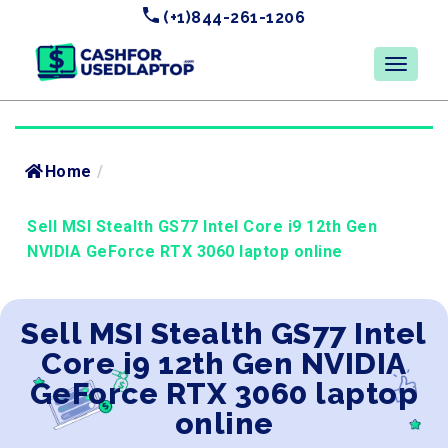
(+1)844-261-1206
Home
/
Sell MSI Stealth GS77 Intel Core i9 12th Gen
NVIDIA GeForce RTX 3060 laptop online
Sell MSI Stealth GS77 Intel
Core i9 12th Gen NVIDIA
GeForce RTX 3060 laptop
online