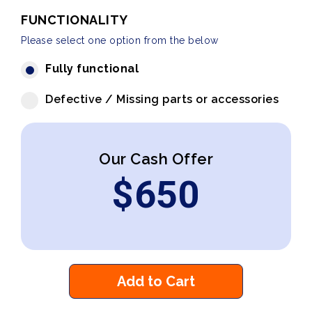
FUNCTIONALITY
Please select one option from the below
Fully functional
Defective / Missing parts or accessories
Our Cash Offer
$
650
Add to Cart