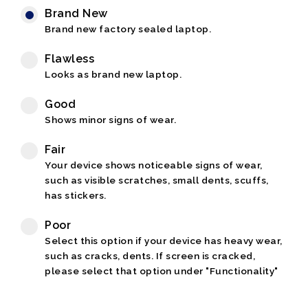
Brand New
Brand new factory sealed laptop.
Flawless
Looks as brand new laptop.
Good
Shows minor signs of wear.
Fair
Your device shows noticeable signs of wear,
such as visible scratches, small dents, scuffs,
has stickers.
Poor
Select this option if your device has heavy wear,
such as cracks, dents. If screen is cracked,
please select that option under "Functionality"