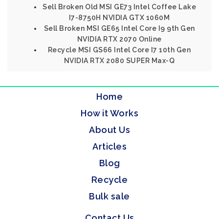
Sell Broken Old MSI GE73 Intel Coffee Lake
I7-8750H NVIDIA GTX 1060M
Sell Broken MSI GE65 Intel Core I9 9th Gen
NVIDIA RTX 2070 Online
Recycle MSI GS66 Intel Core I7 10th Gen
NVIDIA RTX 2080 SUPER Max-Q
Home
How it Works
About Us
Articles
Blog
Recycle
Bulk sale
Contact Us