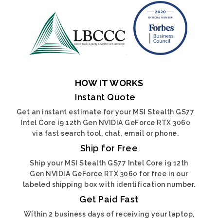
HOW IT WORKS
Instant Quote
Get an instant estimate for your MSI Stealth GS77
Intel Core i9 12th Gen NVIDIA GeForce RTX 3060
via fast search tool, chat, email or phone.
Ship for Free
Ship your MSI Stealth GS77 Intel Core i9 12th
Gen NVIDIA GeForce RTX 3060 for free in our
labeled shipping box with identification number.
Get Paid Fast
Within 2 business days of receiving your laptop,