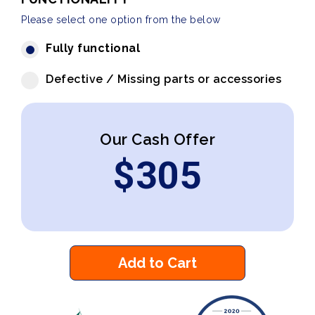
Please select one option from the below
Fully functional
Defective / Missing parts or accessories
Our Cash Offer
$
305
Add to Cart