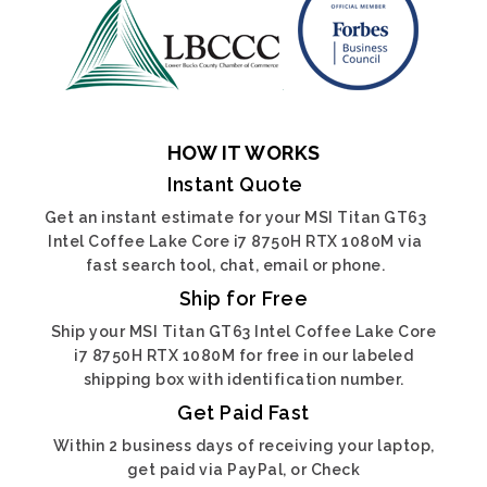
HOW IT WORKS
Instant Quote
Get an instant estimate for your MSI Titan GT63
Intel Coffee Lake Core i7 8750H RTX 1080M via
fast search tool, chat, email or phone.
Ship for Free
Ship your MSI Titan GT63 Intel Coffee Lake Core
i7 8750H RTX 1080M for free in our labeled
shipping box with identification number.
Get Paid Fast
Within 2 business days of receiving your laptop,
get paid via PayPal, or Check