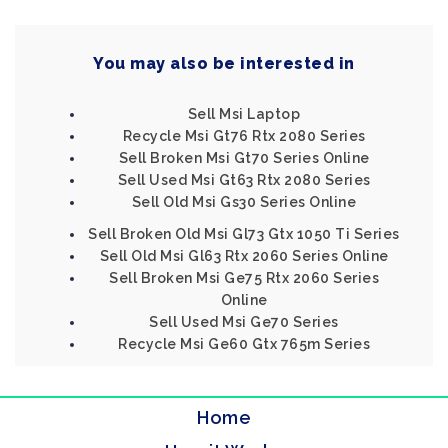
You may also be interested in
Sell Msi Laptop
Recycle Msi Gt76 Rtx 2080 Series
Sell Broken Msi Gt70 Series Online
Sell Used Msi Gt63 Rtx 2080 Series
Sell Old Msi Gs30 Series Online
Sell Broken Old Msi Gl73 Gtx 1050 Ti Series
Sell Old Msi Gl63 Rtx 2060 Series Online
Sell Broken Msi Ge75 Rtx 2060 Series
Online
Sell Used Msi Ge70 Series
Recycle Msi Ge60 Gtx 765m Series
Home