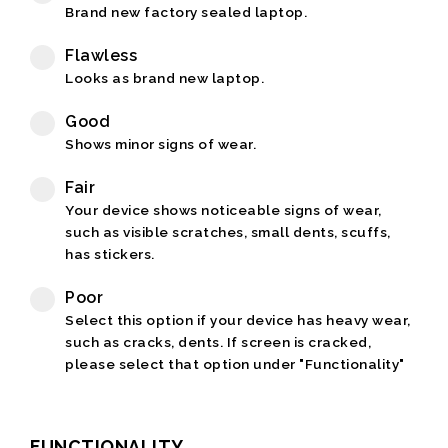
Brand new factory sealed laptop.
Flawless
Looks as brand new laptop.
Good
Shows minor signs of wear.
Fair
Your device shows noticeable signs of wear,
such as visible scratches, small dents, scuffs,
has stickers.
Poor
Select this option if your device has heavy wear,
such as cracks, dents. If screen is cracked,
please select that option under "Functionality"
FUNCTIONALITY