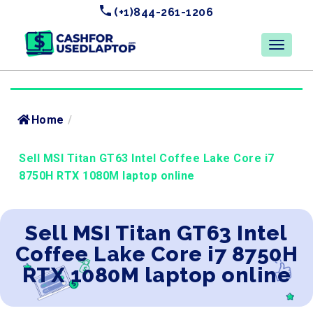
(+1)844-261-1206
Home
/
Sell MSI Titan GT63 Intel Coffee Lake Core i7
8750H RTX 1080M laptop online
Sell MSI Titan GT63 Intel
Coffee Lake Core i7 8750H
RTX 1080M laptop online