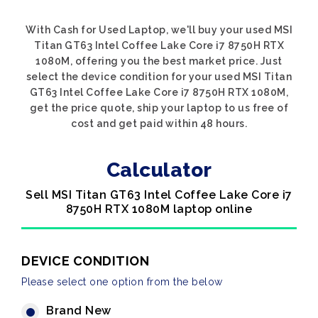
With Cash for Used Laptop, we'll buy your used MSI
Titan GT63 Intel Coffee Lake Core i7 8750H RTX
1080M, offering you the best market price. Just
select the device condition for your used MSI Titan
GT63 Intel Coffee Lake Core i7 8750H RTX 1080M,
get the price quote, ship your laptop to us free of
cost and get paid within 48 hours.
Calculator
Sell MSI Titan GT63 Intel Coffee Lake Core i7
8750H RTX 1080M laptop online
DEVICE CONDITION
Please select one option from the below
Brand New