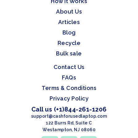
How it Works
About Us
Articles
Blog
Recycle
Bulk sale
Contact Us
FAQs
Terms & Conditions
Privacy Policy
Call us (+1)844-261-1206
support@cashforusedlaptop.com
122 Burrs Rd, Suite C
Westampton, NJ 08060