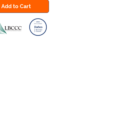
Add to Cart