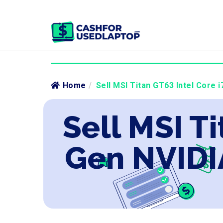
Home
/
Sell MSI Titan GT63 Intel Core 
Sell MSI Ti
Gen NVIDI