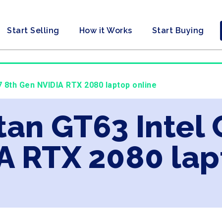
Start Selling
How it Works
Start Buying
i7 8th Gen NVIDIA RTX 2080 laptop online
tan GT63 Intel 
A RTX 2080 lap