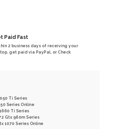
t Paid Fast
hin 2 business days of receiving your
top, get paid via PayPal, or Check
050 Ti Series
650 Series Online
1660 Ti Series
72 Gtx 960m Series
tx 1070 Series Online