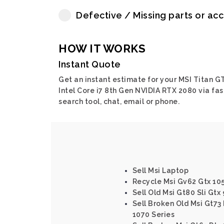
Defective / Missing parts or ac
HOW IT WORKS
Instant Quote
Get an instant estimate for your MSI Titan G
Intel Core i7 8th Gen NVIDIA RTX 2080 via fas
search tool, chat, email or phone.
Sell Msi Laptop
Recycle Msi Gv62 Gtx 10
Sell Old Msi Gt80 Sli Gtx
Sell Broken Old Msi Gt73 
1070 Series