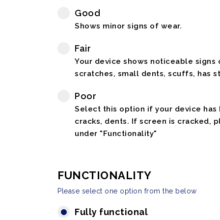
Good
Shows minor signs of wear.
Fair
Your device shows noticeable signs o
scratches, small dents, scuffs, has st
Poor
Select this option if your device has
cracks, dents. If screen is cracked, 
under "Functionality"
FUNCTIONALITY
Please select one option from the below
Fully functional