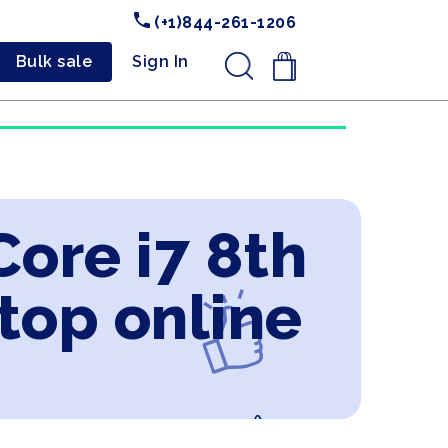
(+1)844-261-1206
Bulk sale
Sign In
.
Core i7 8th
top online