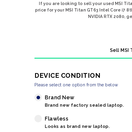
If you are looking to sell your used MSI Ti
price for your MSI Titan GT63 Intel Core i7 8
NVIDIA RTX 2080, get
Sell MSI
DEVICE CONDITION
Please select one option from the below
Brand New
Brand new factory sealed laptop.
Flawless
Looks as brand new laptop.