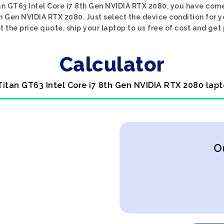
tan GT63 Intel Core i7 8th Gen NVIDIA RTX 2080, you have come 
th Gen NVIDIA RTX 2080. Just select the device condition for 
 the price quote, ship your laptop to us free of cost and get 
Calculator
 Titan GT63 Intel Core i7 8th Gen NVIDIA RTX 2080 lapt
O