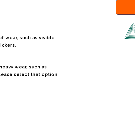
f wear, such as visible
ickers.
 heavy wear, such as
please select that option