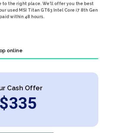
to the right place. We'll offer you the best
your used MSI Titan GT63 Intel Core i7 8th Gen
paid within 48 hours.
op online
ur Cash Offer
$
335