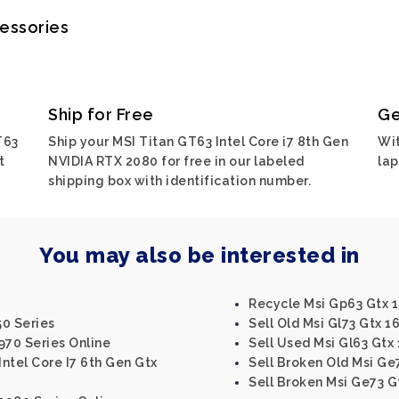
cessories
Ship for Free
Ge
T63
Ship your MSI Titan GT63 Intel Core i7 8th Gen
Wit
t
NVIDIA RTX 2080 for free in our labeled
lap
shipping box with identification number.
You may also be interested in
Recycle Msi Gp63 Gtx 1
50 Series
Sell Old Msi Gl73 Gtx 1
 970 Series Online
Sell Used Msi Gl63 Gtx 
Intel Core I7 6th Gen Gtx
Sell Broken Old Msi Ge
Sell Broken Msi Ge73 G