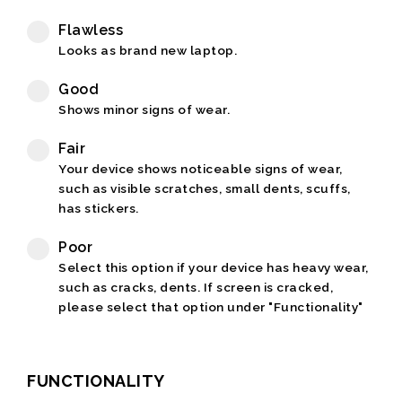
Flawless
Looks as brand new laptop.
Good
Shows minor signs of wear.
Fair
Your device shows noticeable signs of wear,
such as visible scratches, small dents, scuffs,
has stickers.
Poor
Select this option if your device has heavy wear,
such as cracks, dents. If screen is cracked,
please select that option under "Functionality"
FUNCTIONALITY