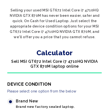
Selling your used MSI GT672 Intel Core i7 4710HQ
NVIDIA GTX 870M has never been easier, safer and
quick. On Cash for Used Laptop. Just select the
appropriate device condition options for your MSI
GT672 Intel Core i7 4710HQ NVIDIA GTX 870M, and
we'll offer you a price that you cannot refuse.
Calculator
Sell MSI GT672 Intel Core i7 4710HQ NVIDIA
GTX 870M laptop online
DEVICE CONDITION
Please select one option from the below
Brand New
Brand new factory sealed laptop.