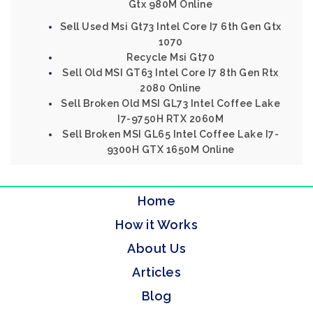
Gtx 980M Online
Sell Used Msi Gt73 Intel Core I7 6th Gen Gtx
1070
Recycle Msi Gt70
Sell Old MSI GT63 Intel Core I7 8th Gen Rtx
2080 Online
Sell Broken Old MSI GL73 Intel Coffee Lake
I7-9750H RTX 2060M
Sell Broken MSI GL65 Intel Coffee Lake I7-
9300H GTX 1650M Online
Home
How it Works
About Us
Articles
Blog