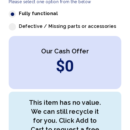
Please select one option from the below
Fully functional
Defective / Missing parts or accessories
Our Cash Offer
$
0
This item has no value.
We can still recycle it
for you. Click Add to
Cart to request a free