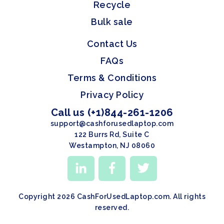
Recycle
Bulk sale
Contact Us
FAQs
Terms & Conditions
Privacy Policy
Call us (+1)844-261-1206
support@cashforusedlaptop.com
122 Burrs Rd, Suite C
Westampton, NJ 08060
Copyright 2026 CashForUsedLaptop.com. All rights
reserved.