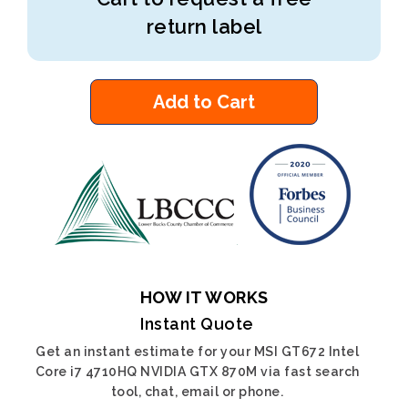
return label
Add to Cart
HOW IT WORKS
Instant Quote
Get an instant estimate for your MSI GT672 Intel
Core i7 4710HQ NVIDIA GTX 870M via fast search
tool, chat, email or phone.