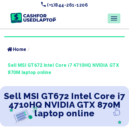
(+1)844-261-1206
Home
/
Sell MSI GT672 Intel Core i7 4710HQ NVIDIA GTX
870M laptop online
Sell MSI GT672 Intel Core i7
4710HQ NVIDIA GTX 870M
laptop online