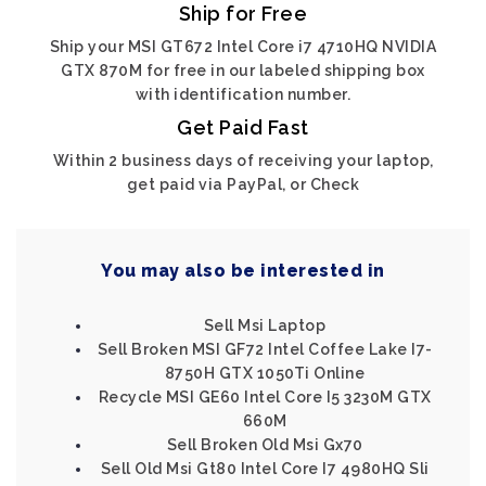
Ship for Free
Ship your MSI GT672 Intel Core i7 4710HQ NVIDIA
GTX 870M for free in our labeled shipping box
with identification number.
Get Paid Fast
Within 2 business days of receiving your laptop,
get paid via PayPal, or Check
You may also be interested in
Sell Msi Laptop
Sell Broken MSI GF72 Intel Coffee Lake I7-
8750H GTX 1050Ti Online
Recycle MSI GE60 Intel Core I5 3230M GTX
660M
Sell Broken Old Msi Gx70
Sell Old Msi Gt80 Intel Core I7 4980HQ Sli