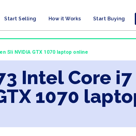
Start Selling
How it Works
Start Buying
Gen Sli NVIDIA GTX 1070 laptop online
73 Intel Core i7
GTX 1070 lapto