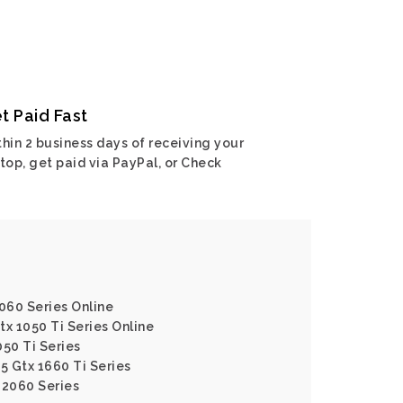
t Paid Fast
hin 2 business days of receiving your
top, get paid via PayPal, or Check
2060 Series Online
tx 1050 Ti Series Online
050 Ti Series
5 Gtx 1660 Ti Series
 2060 Series