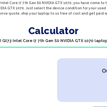
 Intel Core i7 7th Gen Sli NVIDIA GTX 1070, you have come to t
VIDIA GTX 1070. Just select the device condition for your used
price quote, ship your laptop to us free of cost and get paid w
Calculator
I Gt73 Intel Core i7 7th Gen Sli NVIDIA GTX 1070 lapto
O