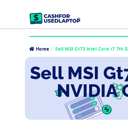
Home
/
Sell MSI Gt73 Intel Core i7 7th 
Sell MSI Gt
NVIDIA 