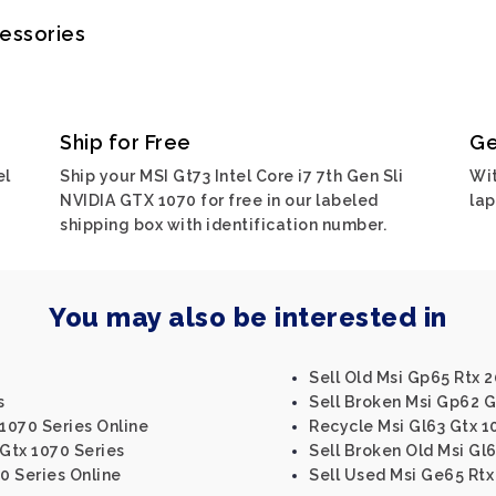
cessories
Ship for Free
Ge
el
Ship your MSI Gt73 Intel Core i7 7th Gen Sli
Wit
NVIDIA GTX 1070 for free in our labeled
lap
shipping box with identification number.
You may also be interested in
Sell Old Msi Gp65 Rtx 
s
Sell Broken Msi Gp62 G
 1070 Series Online
Recycle Msi Gl63 Gtx 1
 Gtx 1070 Series
Sell Broken Old Msi Gl6
0 Series Online
Sell Used Msi Ge65 Rtx