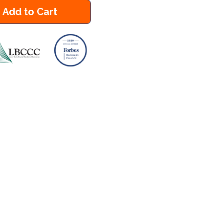
Add to Cart