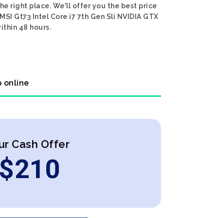
he right place. We'll offer you the best price
 MSI Gt73 Intel Core i7 7th Gen Sli NVIDIA GTX
ithin 48 hours.
p online
ur Cash Offer
$
210