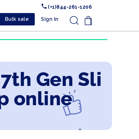
(+1)844-261-1206
Bulk sale
Sign In
.
 7th Gen Sli
p online