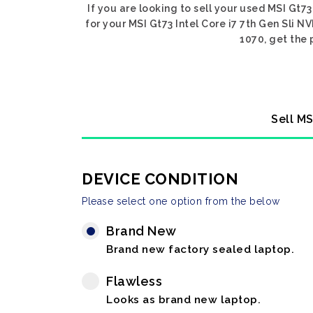
If you are looking to sell your used MSI Gt73
for your MSI Gt73 Intel Core i7 7th Gen Sli N
1070, get the 
Sell MS
DEVICE CONDITION
Please select one option from the below
Brand New
Brand new factory sealed laptop.
Flawless
Looks as brand new laptop.