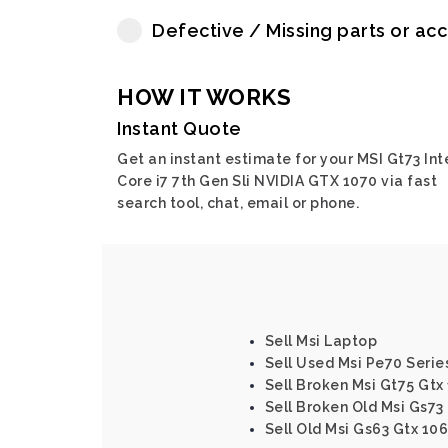
Defective / Missing parts or ac
HOW IT WORKS
Instant Quote
Get an instant estimate for your MSI Gt73 Int
Core i7 7th Gen Sli NVIDIA GTX 1070 via fast
search tool, chat, email or phone.
Sell Msi Laptop
Sell Used Msi Pe70 Serie
Sell Broken Msi Gt75 Gtx
Sell Broken Old Msi Gs73
Sell Old Msi Gs63 Gtx 106