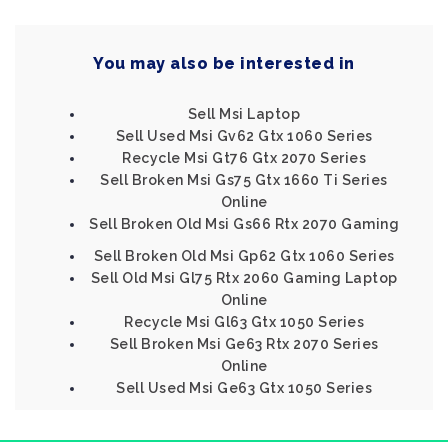
You may also be interested in
Sell Msi Laptop
Sell Used Msi Gv62 Gtx 1060 Series
Recycle Msi Gt76 Gtx 2070 Series
Sell Broken Msi Gs75 Gtx 1660 Ti Series
Online
Sell Broken Old Msi Gs66 Rtx 2070 Gaming
Sell Broken Old Msi Gp62 Gtx 1060 Series
Sell Old Msi Gl75 Rtx 2060 Gaming Laptop
Online
Recycle Msi Gl63 Gtx 1050 Series
Sell Broken Msi Ge63 Rtx 2070 Series
Online
Sell Used Msi Ge63 Gtx 1050 Series