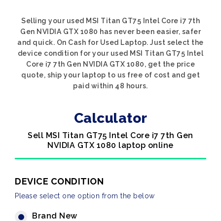
Selling your used MSI Titan GT75 Intel Core i7 7th
Gen NVIDIA GTX 1080 has never been easier, safer
and quick. On Cash for Used Laptop. Just select the
device condition for your used MSI Titan GT75 Intel
Core i7 7th Gen NVIDIA GTX 1080, get the price
quote, ship your laptop to us free of cost and get
paid within 48 hours.
Calculator
Sell MSI Titan GT75 Intel Core i7 7th Gen
NVIDIA GTX 1080 laptop online
DEVICE CONDITION
Please select one option from the below
Brand New