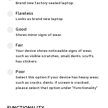
Brand new factory sealed laptop.
Flawless
Looks as brand new laptop.
Good
Shows minor signs of wear.
Fair
Your device shows noticeable signs of wear,
such as visible scratches, small dents, scuffs,
has stickers.
Poor
Select this option if your device has heavy wear,
such as cracks, dents. If screen is cracked,
please select that option under "Functionality"
FUNCTIONALITY