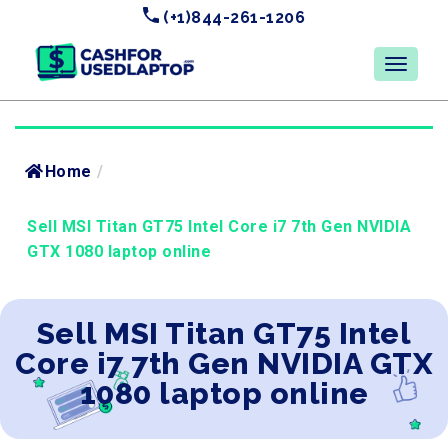
(+1)844-261-1206
Home
/
Sell MSI Titan GT75 Intel Core i7 7th Gen NVIDIA
GTX 1080 laptop online
Sell MSI Titan GT75 Intel
Core i7 7th Gen NVIDIA GTX
1080 laptop online