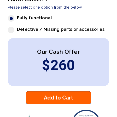
Please select one option from the below
Fully functional
Defective / Missing parts or accessories
Our Cash Offer
$
260
Add to Cart