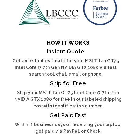
HOW IT WORKS
Instant Quote
Get an instant estimate for your MSI Titan GT75
Intel Core i7 7th Gen NVIDIA GTX 1080 via fast
search tool, chat, email or phone.
Ship for Free
Ship your MSI Titan GT75 Intel Core i7 7th Gen
NVIDIA GTX 1080 for free in our labeled shipping
box with identification number.
Get Paid Fast
Within 2 business days of receiving your laptop,
get paid via PayPal, or Check