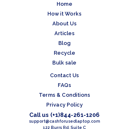
Home
How it Works
About Us
Articles
Blog
Recycle
Bulk sale
Contact Us
FAQs
Terms & Conditions
Privacy Policy
Call us (+1)844-261-1206
support@cashforusedlaptop.com
122 Burrs Rd, Suite C