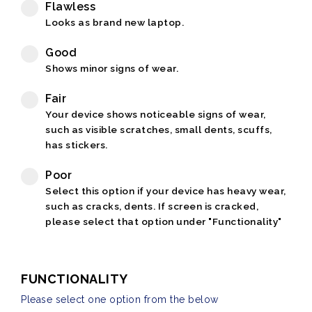
Flawless
Looks as brand new laptop.
Good
Shows minor signs of wear.
Fair
Your device shows noticeable signs of wear,
such as visible scratches, small dents, scuffs,
has stickers.
Poor
Select this option if your device has heavy wear,
such as cracks, dents. If screen is cracked,
please select that option under "Functionality"
FUNCTIONALITY
Please select one option from the below