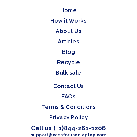
Home
How it Works
About Us
Articles
Blog
Recycle
Bulk sale
Contact Us
FAQs
Terms & Conditions
Privacy Policy
Call us (+1)844-261-1206
support@cashforusedlaptop.com