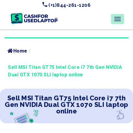
(+1)844-261-1206
Home
/
Sell MSI Titan GT75 Intel Core i7 7th Gen NVIDIA
Dual GTX 1070 SLI laptop online
Sell MSI Titan GT75 Intel Core i7 7th
Gen NVIDIA Dual GTX 1070 SLI laptop
online