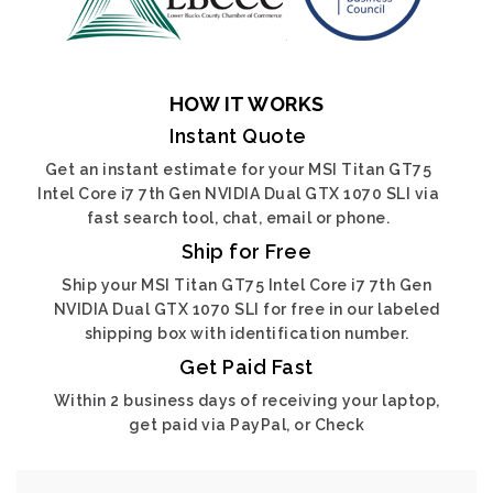
HOW IT WORKS
Instant Quote
Get an instant estimate for your MSI Titan GT75
Intel Core i7 7th Gen NVIDIA Dual GTX 1070 SLI via
fast search tool, chat, email or phone.
Ship for Free
Ship your MSI Titan GT75 Intel Core i7 7th Gen
NVIDIA Dual GTX 1070 SLI for free in our labeled
shipping box with identification number.
Get Paid Fast
Within 2 business days of receiving your laptop,
get paid via PayPal, or Check