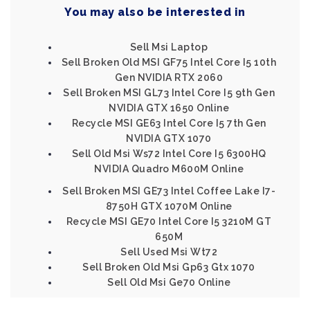
You may also be interested in
Sell Msi Laptop
Sell Broken Old MSI GF75 Intel Core I5 10th
Gen NVIDIA RTX 2060
Sell Broken MSI GL73 Intel Core I5 9th Gen
NVIDIA GTX 1650 Online
Recycle MSI GE63 Intel Core I5 7th Gen
NVIDIA GTX 1070
Sell Old Msi Ws72 Intel Core I5 6300HQ
NVIDIA Quadro M600M Online
Sell Broken MSI GE73 Intel Coffee Lake I7-
8750H GTX 1070M Online
Recycle MSI GE70 Intel Core I5 3210M GT
650M
Sell Used Msi Wt72
Sell Broken Old Msi Gp63 Gtx 1070
Sell Old Msi Ge70 Online