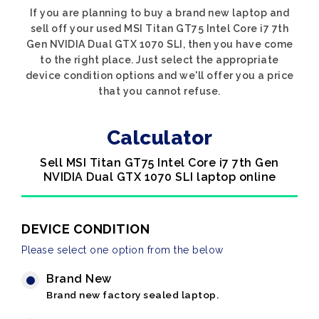
If you are planning to buy a brand new laptop and
sell off your used MSI Titan GT75 Intel Core i7 7th
Gen NVIDIA Dual GTX 1070 SLI, then you have come
to the right place. Just select the appropriate
device condition options and we'll offer you a price
that you cannot refuse.
Calculator
Sell MSI Titan GT75 Intel Core i7 7th Gen
NVIDIA Dual GTX 1070 SLI laptop online
DEVICE CONDITION
Please select one option from the below
Brand New
Brand new factory sealed laptop.