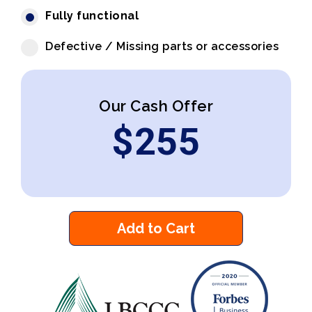
Fully functional
Defective / Missing parts or accessories
Our Cash Offer
$
255
Add to Cart