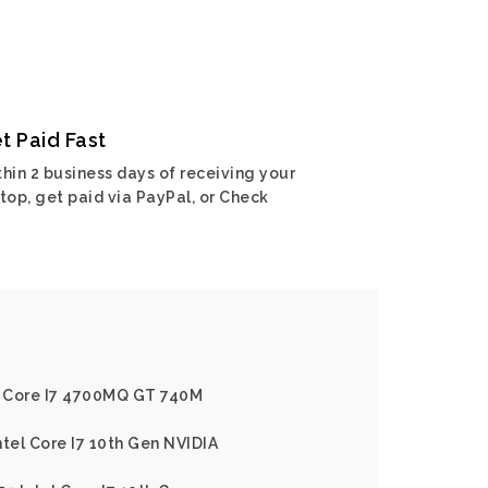
t Paid Fast
hin 2 business days of receiving your
top, get paid via PayPal, or Check
el Core I7 4700MQ GT 740M
ntel Core I7 10th Gen NVIDIA