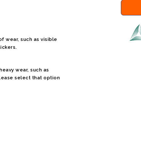
f wear, such as visible
ickers.
 heavy wear, such as
please select that option