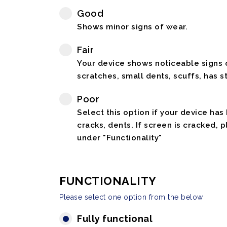
Good
Shows minor signs of wear.
Fair
Your device shows noticeable signs o
scratches, small dents, scuffs, has st
Poor
Select this option if your device has
cracks, dents. If screen is cracked, 
under "Functionality"
FUNCTIONALITY
Please select one option from the below
Fully functional