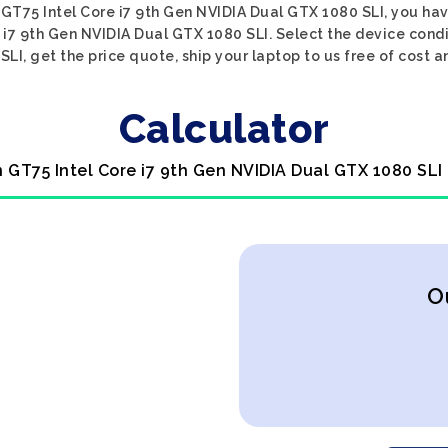
n GT75 Intel Core i7 9th Gen NVIDIA Dual GTX 1080 SLI, you hav
 i7 9th Gen NVIDIA Dual GTX 1080 SLI. Select the device condi
I, get the price quote, ship your laptop to us free of cost a
Calculator
n GT75 Intel Core i7 9th Gen NVIDIA Dual GTX 1080 SLI
O