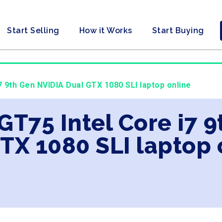
Start Selling
How it Works
Start Buying
i7 9th Gen NVIDIA Dual GTX 1080 SLI laptop online
 GT75 Intel Core i7 
TX 1080 SLI laptop 