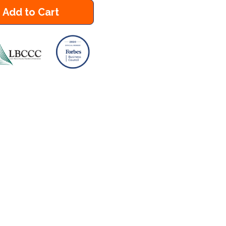
Add to Cart