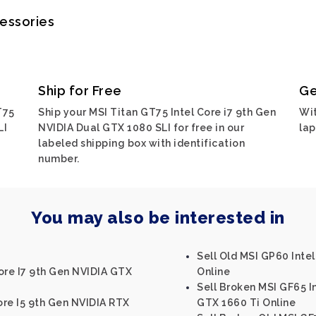
cessories
Ship for Free
Ge
T75
Ship your MSI Titan GT75 Intel Core i7 9th Gen
Wit
LI
NVIDIA Dual GTX 1080 SLI for free in our
lap
labeled shipping box with identification
number.
You may also be interested in
Sell Old MSI GP60 Int
ore I7 9th Gen NVIDIA GTX
Online
Sell Broken MSI GF65 I
ore I5 9th Gen NVIDIA RTX
GTX 1660 Ti Online