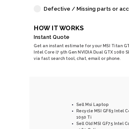
Defective / Missing parts or ac
HOW IT WORKS
Instant Quote
Get an instant estimate for your MSI Titan G
Intel Core i7 9th Gen NVIDIA Dual GTX 1080 S
via fast search tool, chat, email or phone.
Sell Msi Laptop
Recycle MSI GF63 Intel C
1050 Ti
Sell Old MSI GF75 Intel C