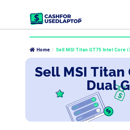
Home
/
Sell MSI Titan GT75 Intel Core 
Sell MSI Titan
Dual G