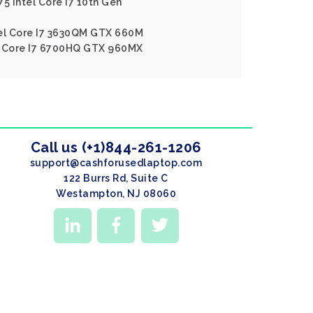
5 Intel Core I7 10th Gen
tel Core I7 3630QM GTX 660M
l Core I7 6700HQ GTX 960MX
Call us (+1)844-261-1206
support@cashforusedlaptop.com
122 Burrs Rd, Suite C
Westampton, NJ 08060