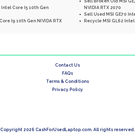
Sell Broken Old MSI GE7
Intel Core I5 10th Gen
NVIDIA RTX 2070
Sell Used MSI GE70 In
 Core I9 10th Gen NIVIDA RTX
Recycle MSI GL62 Inte
Contact Us
FAQs
Terms & Conditions
Privacy Policy
Copyright 2026 CashForUsedLaptop.com. All rights reserved.