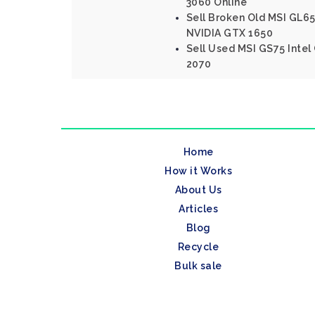
3060 Online
Sell Broken Old MSI GL65 
NVIDIA GTX 1650
Sell Used MSI GS75 Intel
2070
Home
How it Works
About Us
Articles
Blog
Recycle
Bulk sale