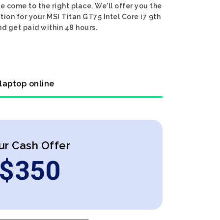
e come to the right place. We'll offer you the
tion for your MSI Titan GT75 Intel Core i7 9th
nd get paid within 48 hours.
 laptop online
ur Cash Offer
$
350