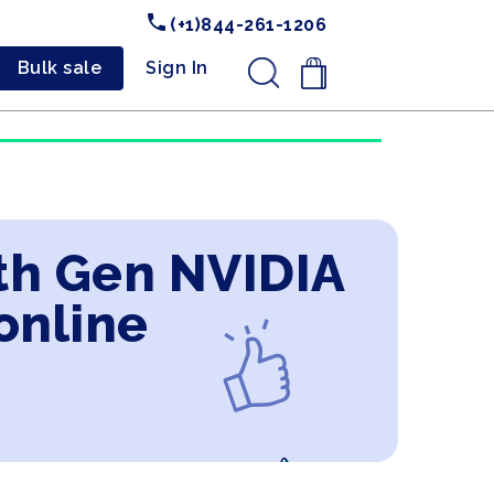
(+1)844-261-1206
Bulk sale
Sign In
.
9th Gen NVIDIA
online