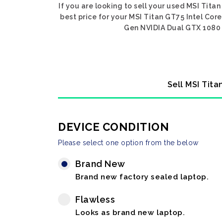
If you are looking to sell your used MSI Tita
best price for your MSI Titan GT75 Intel Core
Gen NVIDIA Dual GTX 1080 SL
Sell MSI Tita
DEVICE CONDITION
Please select one option from the below
Brand New
Brand new factory sealed laptop.
Flawless
Looks as brand new laptop.