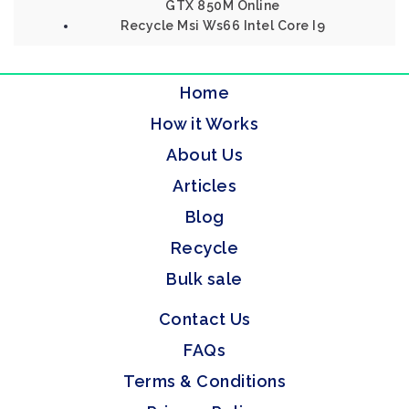
GTX 850M Online
Recycle Msi Ws66 Intel Core I9
Home
How it Works
About Us
Articles
Blog
Recycle
Bulk sale
Contact Us
FAQs
Terms & Conditions