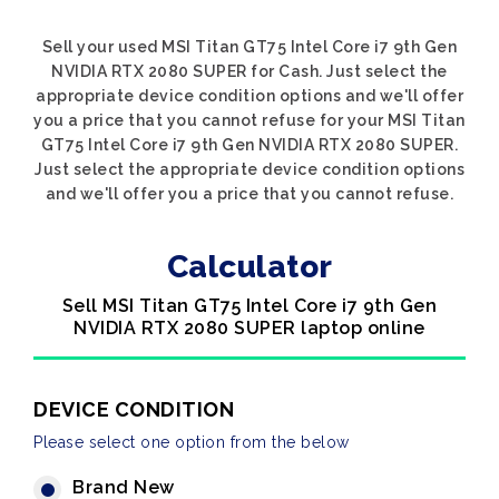
Sell your used MSI Titan GT75 Intel Core i7 9th Gen
NVIDIA RTX 2080 SUPER for Cash. Just select the
appropriate device condition options and we'll offer
you a price that you cannot refuse for your MSI Titan
GT75 Intel Core i7 9th Gen NVIDIA RTX 2080 SUPER.
Just select the appropriate device condition options
and we'll offer you a price that you cannot refuse.
Calculator
Sell MSI Titan GT75 Intel Core i7 9th Gen
NVIDIA RTX 2080 SUPER laptop online
DEVICE CONDITION
Please select one option from the below
Brand New