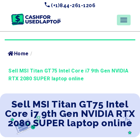
(+1)844-261-1206
Home
/
Sell MSI Titan GT75 Intel Core i7 9th Gen NVIDIA
RTX 2080 SUPER laptop online
Sell MSI Titan GT75 Intel
Core i7 9th Gen NVIDIA RTX
2080 SUPER laptop online