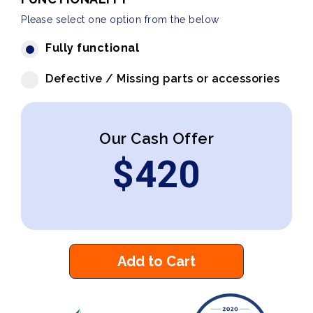
Please select one option from the below
Fully functional
Defective / Missing parts or accessories
Our Cash Offer
$
420
Add to Cart