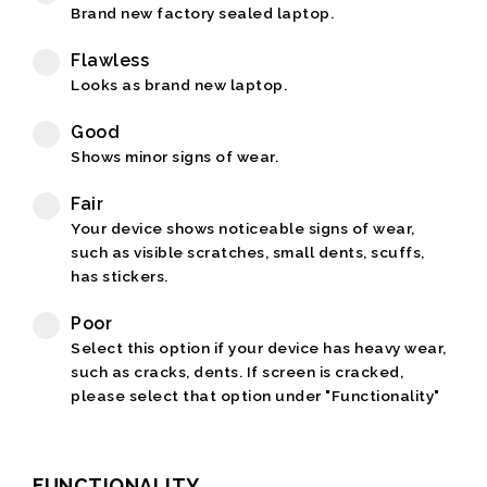
Brand new factory sealed laptop.
Flawless
Looks as brand new laptop.
Good
Shows minor signs of wear.
Fair
Your device shows noticeable signs of wear,
such as visible scratches, small dents, scuffs,
has stickers.
Poor
Select this option if your device has heavy wear,
such as cracks, dents. If screen is cracked,
please select that option under "Functionality"
FUNCTIONALITY