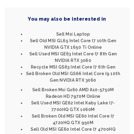
You may also be interested in
Sell Msi Laptop
Sell Old MSI GL65 Intel Core I7 10th Gen
NVIDIA GTX 1650 Ti Online
Sell Used MSI GE63 Intel Core I7 8th Gen
NVIDIA RTX 3060
Recycle MSI GS63 Intel Core I7 6th Gen
Sell Broken Old MSI GS66 Intel Core I9 10th
Gen NVIDIA RTX 3060
Sell Broken Msi Gx60 AMD A10-5750M
Radeon HD 7970M Online
Sell Used MSI GE62 Intel Kaby Lake I7-
7700HQ GTX 1060M
Sell Broken Old MSI GE60 Intel Core I7
4720HQ GTX 950M
Sell Old MSI GE60 Intel Core I7 4700HQ