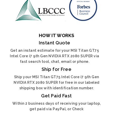
HOW IT WORKS
Instant Quote
Get an instant estimate for your MSI Titan GT75
Intel Core i7 9th Gen NVIDIA RTX 2080 SUPER via
fast search tool, chat, email or phone.
Ship for Free
Ship your MSI Titan GT75 Intel Core i7 9th Gen
NVIDIA RTX 2080 SUPER for free in our labeled
shipping box with identification number.
Get Paid Fast
Within 2 business days of receiving your laptop,
get paid via PayPal, or Check