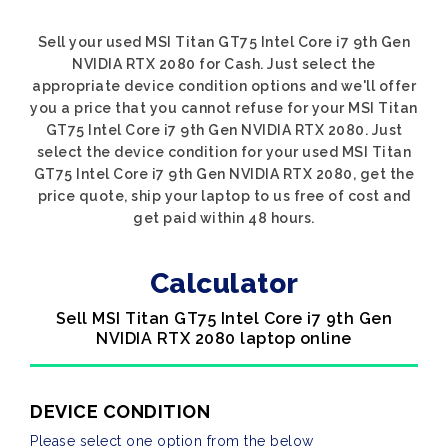
Sell your used MSI Titan GT75 Intel Core i7 9th Gen
NVIDIA RTX 2080 for Cash. Just select the
appropriate device condition options and we'll offer
you a price that you cannot refuse for your MSI Titan
GT75 Intel Core i7 9th Gen NVIDIA RTX 2080. Just
select the device condition for your used MSI Titan
GT75 Intel Core i7 9th Gen NVIDIA RTX 2080, get the
price quote, ship your laptop to us free of cost and
get paid within 48 hours.
Calculator
Sell MSI Titan GT75 Intel Core i7 9th Gen
NVIDIA RTX 2080 laptop online
DEVICE CONDITION
Please select one option from the below