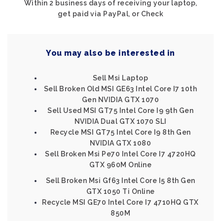
Within 2 business days of receiving your laptop,
get paid via PayPal, or Check
You may also be interested in
Sell Msi Laptop
Sell Broken Old MSI GE63 Intel Core I7 10th
Gen NVIDIA GTX 1070
Sell Used MSI GT75 Intel Core I9 9th Gen
NVIDIA Dual GTX 1070 SLI
Recycle MSI GT75 Intel Core I9 8th Gen
NVIDIA GTX 1080
Sell Broken Msi Pe70 Intel Core I7 4720HQ
GTX 960M Online
Sell Broken Msi Gf63 Intel Core I5 8th Gen
GTX 1050 Ti Online
Recycle MSI GE70 Intel Core I7 4710HQ GTX
850M