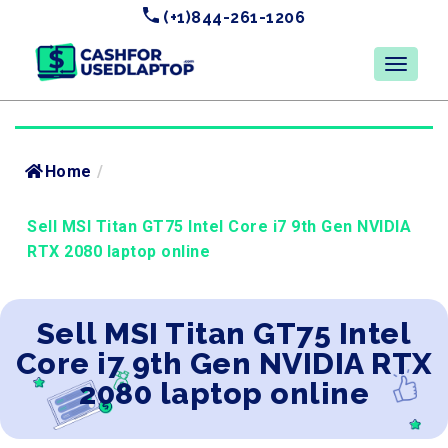
(+1)844-261-1206
Home
/
Sell MSI Titan GT75 Intel Core i7 9th Gen NVIDIA
RTX 2080 laptop online
Sell MSI Titan GT75 Intel
Core i7 9th Gen NVIDIA RTX
2080 laptop online