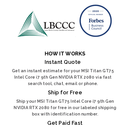
HOW IT WORKS
Instant Quote
Get an instant estimate for your MSI Titan GT75
Intel Core i7 9th Gen NVIDIA RTX 2080 via fast
search tool, chat, email or phone.
Ship for Free
Ship your MSI Titan GT75 Intel Core i7 9th Gen
NVIDIA RTX 2080 for free in our labeled shipping
box with identification number.
Get Paid Fast