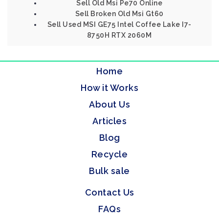
Sell Old Msi Pe70 Online
Sell Broken Old Msi Gt60
Sell Used MSI GE75 Intel Coffee Lake I7-
8750H RTX 2060M
Home
How it Works
About Us
Articles
Blog
Recycle
Bulk sale
Contact Us
FAQs