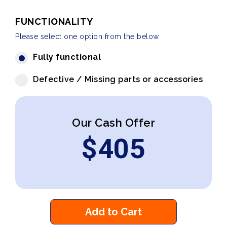
FUNCTIONALITY
Please select one option from the below
Fully functional
Defective / Missing parts or accessories
Our Cash Offer
$
405
Add to Cart