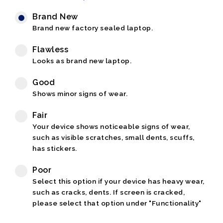
Brand New
Brand new factory sealed laptop.
Flawless
Looks as brand new laptop.
Good
Shows minor signs of wear.
Fair
Your device shows noticeable signs of wear,
such as visible scratches, small dents, scuffs,
has stickers.
Poor
Select this option if your device has heavy wear,
such as cracks, dents. If screen is cracked,
please select that option under "Functionality"